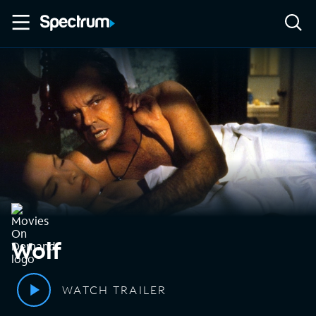
Wolf
WATCH TRAILER