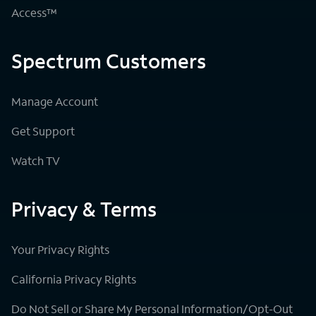
Access™
Spectrum Customers
Manage Account
Get Support
Watch TV
Privacy & Terms
Your Privacy Rights
California Privacy Rights
Do Not Sell or Share My Personal Information/Opt-Out