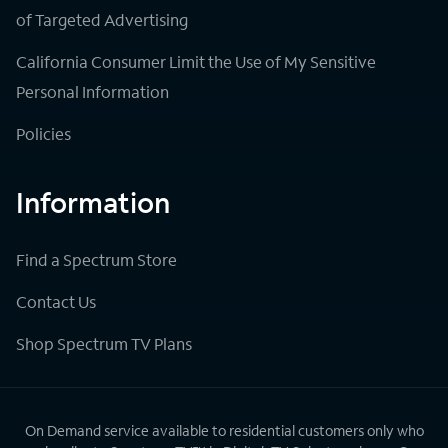
of Targeted Advertising
California Consumer Limit the Use of My Sensitive
Personal Information
Policies
Information
Find a Spectrum Store
Contact Us
Shop Spectrum TV Plans
On Demand service available to residential customers only who