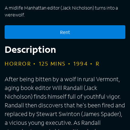
A midlife Manhattan editor (Jack Nicholson) turns into a
werewolf.
Rent
Description
HORROR
125
MINS
1994
R
After being bitten by a wolf in rural Vermont,
aging book editor Will Randall (Jack
Nicholson) finds himself full of youthful vigor.
Randall then discovers that he's been fired and
replaced by Stewart Swinton (James Spader),
a vicious young executive. As Randall