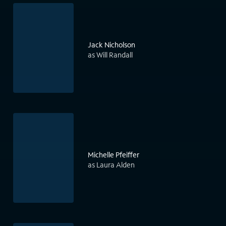
Jack Nicholson
as Will Randall
Michelle Pfeiffer
as Laura Alden