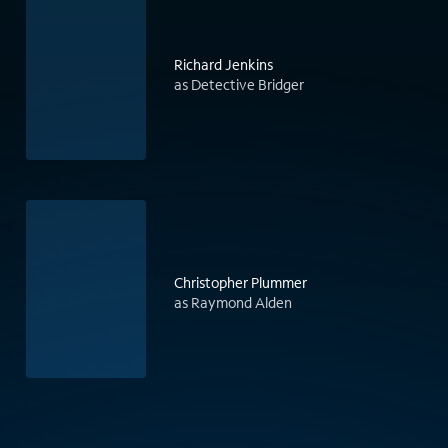
Richard Jenkins
as Detective Bridger
Christopher Plummer
as Raymond Alden