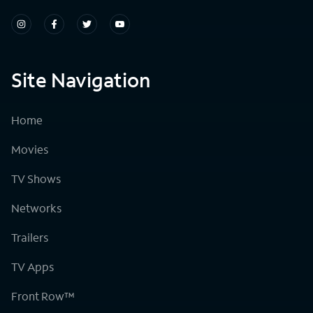
Site Navigation
Home
Movies
TV Shows
Networks
Trailers
TV Apps
Front Row™