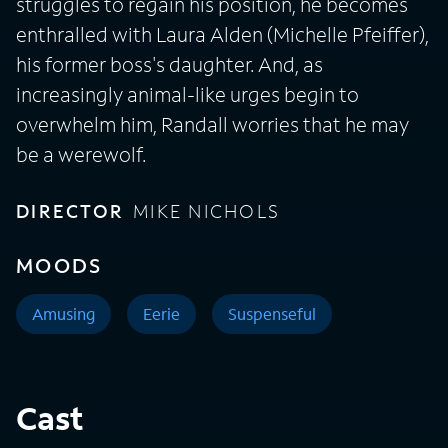
struggles to regain his position, he becomes
enthralled with Laura Alden (Michelle Pfeiffer),
his former boss's daughter. And, as
increasingly animal-like urges begin to
overwhelm him, Randall worries that he may
be a werewolf.
DIRECTOR
MIKE NICHOLS
MOODS
Amusing
Eerie
Suspenseful
Cast