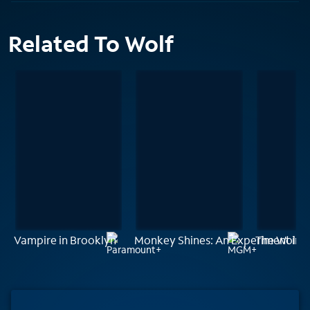
Related To Wolf
Vampire in Brooklyn
Monkey Shines: An Experiment in F
The Wolfm