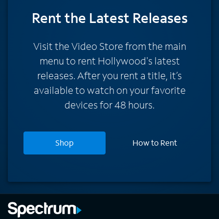
Rent
the Latest Releases
Visit the Video Store from the main
menu to rent Hollywood's latest
releases. After you rent a title, it’s
available to watch on your favorite
devices for 48 hours.
Shop
How to Rent