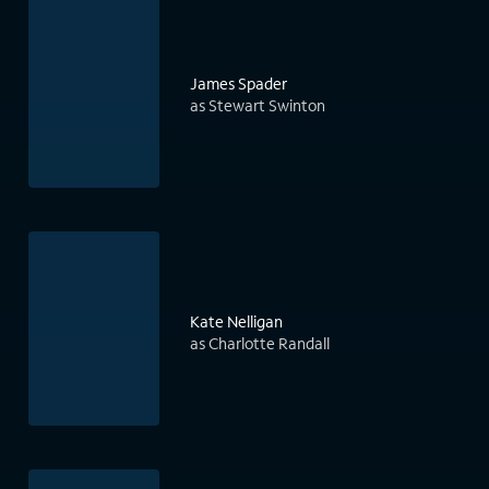
James Spader
as Stewart Swinton
Kate Nelligan
as Charlotte Randall