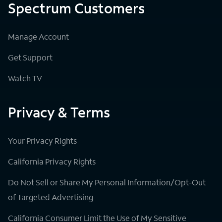
Spectrum Customers
Manage Account
Get Support
Watch TV
Privacy & Terms
Your Privacy Rights
California Privacy Rights
Do Not Sell or Share My Personal Information/Opt-Out
of Targeted Advertising
California Consumer Limit the Use of My Sensitive