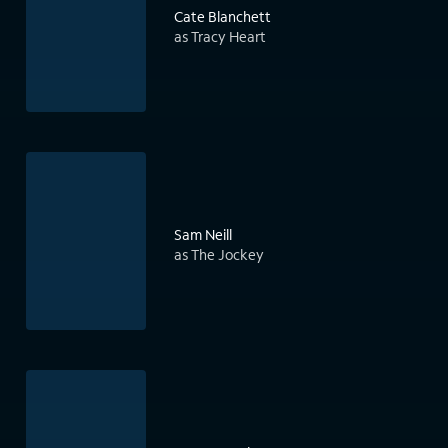
Cate Blanchett
as Tracy Heart
Sam Neill
as The Jockey