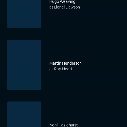
Hugo Weaving
as Lionel Dawson
Martin Henderson
as Ray Heart
Noni Hazlehurst