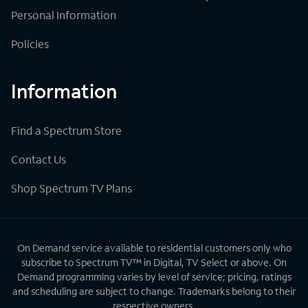
Personal Information
Policies
Information
Find a Spectrum Store
Contact Us
Shop Spectrum TV Plans
On Demand service available to residential customers only who
subscribe to Spectrum TV™ in Digital, TV Select or above. On
Demand programming varies by level of service; pricing, ratings
and scheduling are subject to change. Trademarks belong to their
respective owners.