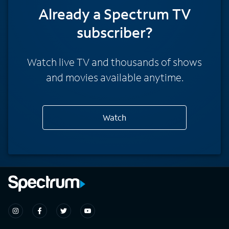
Already a Spectrum TV
subscriber?
Watch live TV and thousands of shows
and movies available anytime.
Watch