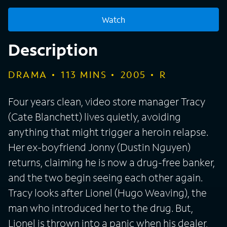
Watch
Description
DRAMA
113
MINS
2005
R
Four years clean, video store manager Tracy
(Cate Blanchett) lives quietly, avoiding
anything that might trigger a heroin relapse.
Her ex-boyfriend Jonny (Dustin Nguyen)
returns, claiming he is now a drug-free banker,
and the two begin seeing each other again.
Tracy looks after Lionel (Hugo Weaving), the
man who introduced her to the drug. But,
Lionel is thrown into a panic when his dealer,