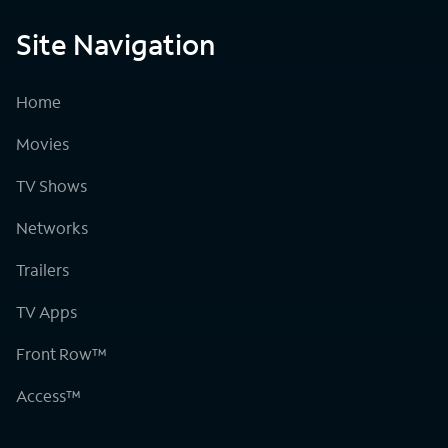
Site Navigation
Home
Movies
TV Shows
Networks
Trailers
TV Apps
Front Row™
Access™