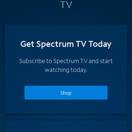
TV
Get Spectrum TV Today
Subscribe to Spectrum TV and start
watching today.
Shop