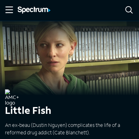
Little Fish
An ex-beau (Dustin Nguyen) complicates the life of a
reformed drug addict (Cate Blanchett).