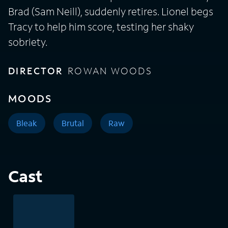
Brad (Sam Neill), suddenly retires. Lionel begs
Tracy to help him score, testing her shaky
sobriety.
DIRECTOR
ROWAN WOODS
MOODS
Bleak
Brutal
Raw
Cast