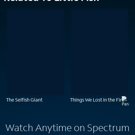
The Selfish Giant
Things We Lost in the Fire
Watch Anytime on Spectrum