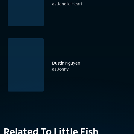
as Janelle Heart
Dustin Nguyen
as Jonny
Related To Little Fish