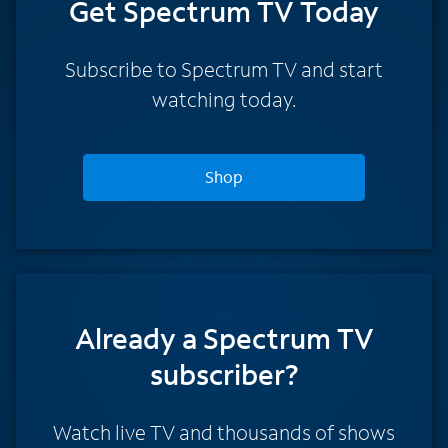
Get Spectrum TV Today
Subscribe to Spectrum TV and start
watching today.
Shop
Already a Spectrum TV
subscriber?
Watch live TV and thousands of shows