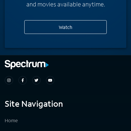
and movies available anytime.
Watch
Site Navigation
Home