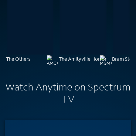
The Others
The Amityville Horror
Bram Stoke
Watch Anytime on Spectrum
TV