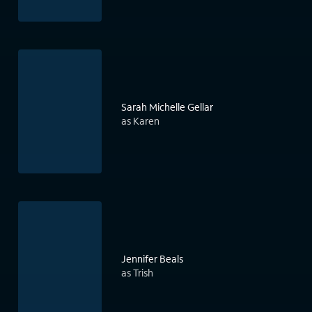
Sarah Michelle Gellar
as Karen
Jennifer Beals
as Trish