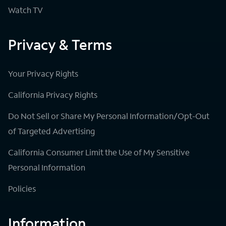
Watch TV
Privacy & Terms
Your Privacy Rights
California Privacy Rights
Do Not Sell or Share My Personal Information/Opt-Out
of Targeted Advertising
California Consumer Limit the Use of My Sensitive
Personal Information
Policies
Information