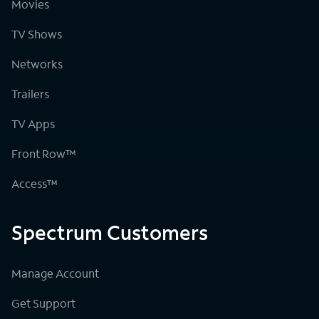
Movies
TV Shows
Networks
Trailers
TV Apps
Front Row™
Access™
Spectrum Customers
Manage Account
Get Support