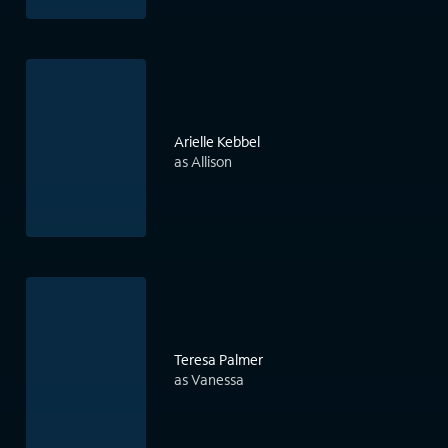
Arielle Kebbel
as Allison
Teresa Palmer
as Vanessa