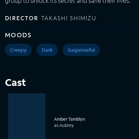
group to unlock its secret and save their lives.
DIRECTOR
TAKASHI SHIMIZU
MOODS
Creepy
Dark
Suspenseful
Cast
Amber Tamblyn
as Aubrey