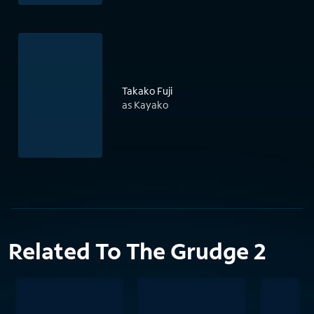
Takako Fuji
as Kayako
Related To The Grudge 2