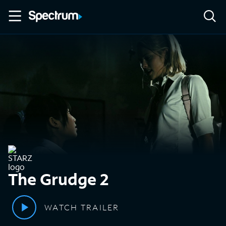
The Grudge 2
WATCH TRAILER