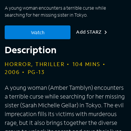
A young woman encounters a terrible curse while
searching for her missing sister in Tokyo.
Add STARZ
Watch
Description
HORROR, THRILLER
104
MINS
2006
PG-13
A young woman (Amber Tamblyn) encounters
a terrible curse while searching for her missing
sister (Sarah Michelle Gellar) in Tokyo. The evil
imprecation fills its victims with murderous
rage, but it also brings together the diverse