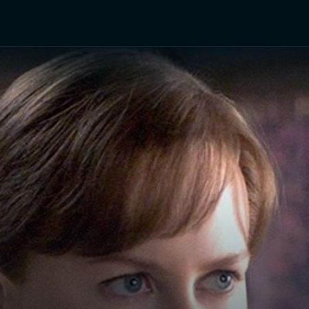
TV Shows
Networks
Trailers
TV Apps
Front R