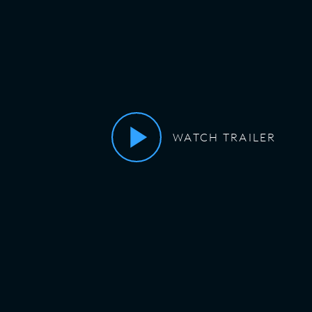
WATCH TRAILER