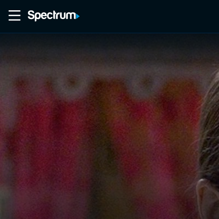
Home
Movies