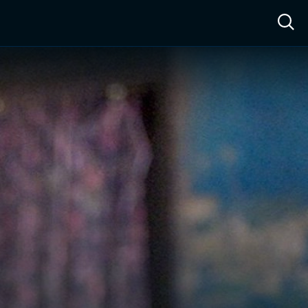
ow™
Access™
Sign In
Shop
Live TV