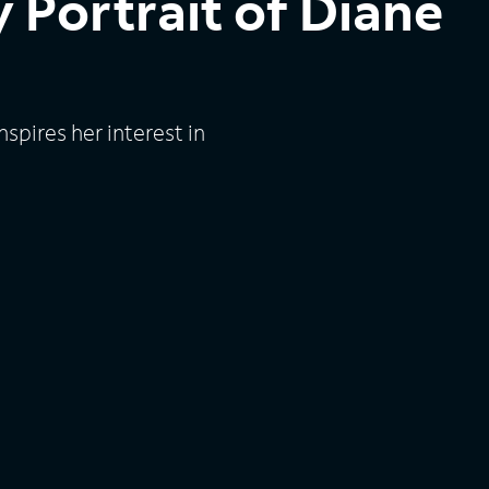
 Portrait of Diane
spires her interest in