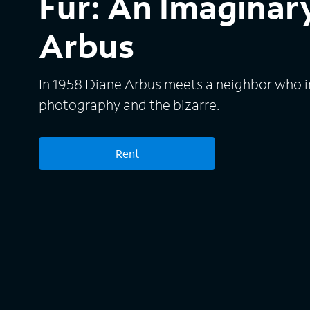
Fur: An Imaginary
Arbus
In 1958 Diane Arbus meets a neighbor who in
photography and the bizarre.
Rent