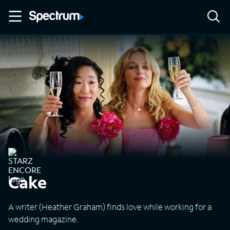
Cake
A writer (Heather Graham) finds love while working for a
wedding magazine.