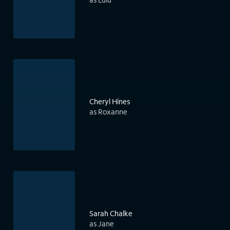
Cheryl Hines
as Roxanne
Sarah Chalke
as Jane