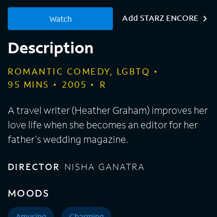
Add STARZ ENCORE
Watch
Description
ROMANTIC COMEDY, LGBTQ
95
MINS
2005
R
A travel writer (Heather Graham) improves her
love life when she becomes an editor for her
father's wedding magazine.
DIRECTOR
NISHA GANATRA
MOODS
Amusing
Charming