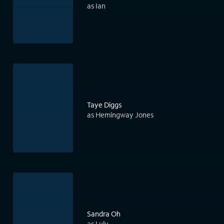
as Ian
Taye Diggs
as Hemingway Jones
Sandra Oh
as Lulu