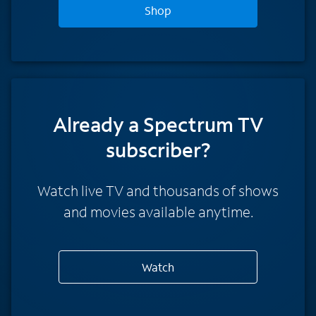
Shop
Already a Spectrum TV
subscriber?
Watch live TV and thousands of shows
and movies available anytime.
Watch