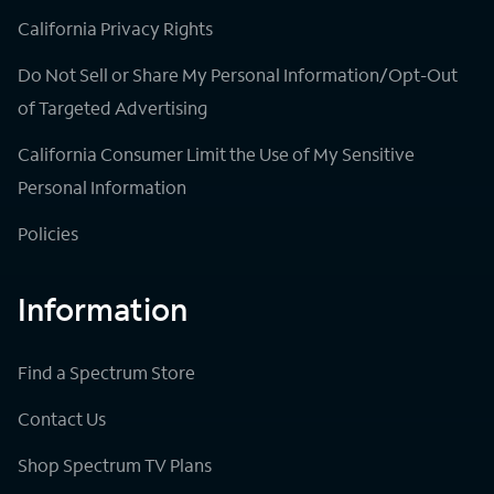
California Privacy Rights
Do Not Sell or Share My Personal Information/Opt-Out
of Targeted Advertising
California Consumer Limit the Use of My Sensitive
Personal Information
Policies
Information
Find a Spectrum Store
Contact Us
Shop Spectrum TV Plans