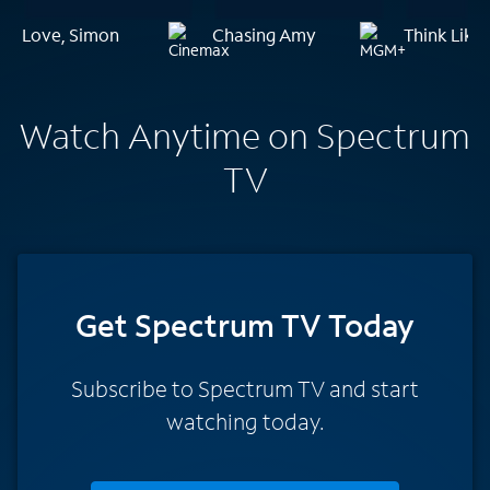
Love, Simon
Chasing Amy
Think Like
Watch Anytime on Spectrum
TV
Get Spectrum TV Today
Subscribe to Spectrum TV and start
watching today.