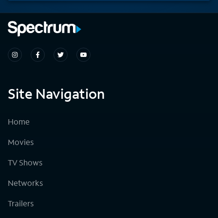
Site Navigation
Home
Movies
TV Shows
Networks
Trailers