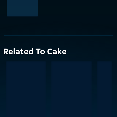
Related To Cake