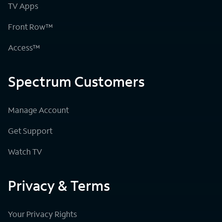
TV Apps
Front Row™
Access™
Spectrum Customers
Manage Account
Get Support
Watch TV
Privacy & Terms
Your Privacy Rights