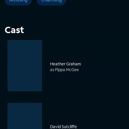
Cast
Heather Graham
as Pippa McGee
David Sutcliffe