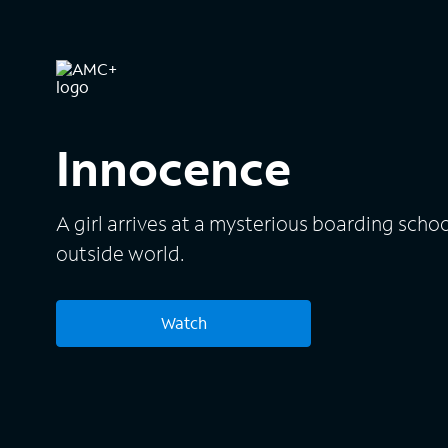
Innocence
A girl arrives at a mysterious boarding schoo
outside world.
Watch