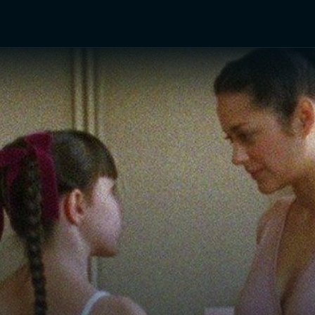
TV Shows
Networks
Trailers
TV Apps
Front R