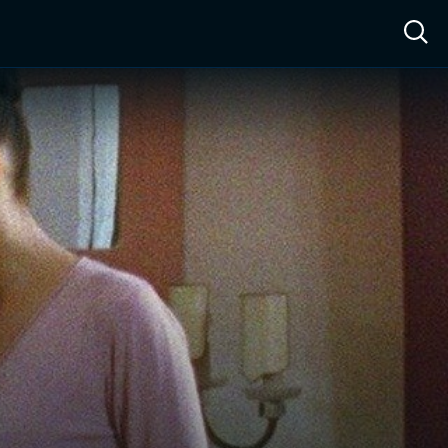
ow™
Access™
Sign In
Shop
Live TV