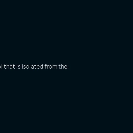
l that is isolated from the