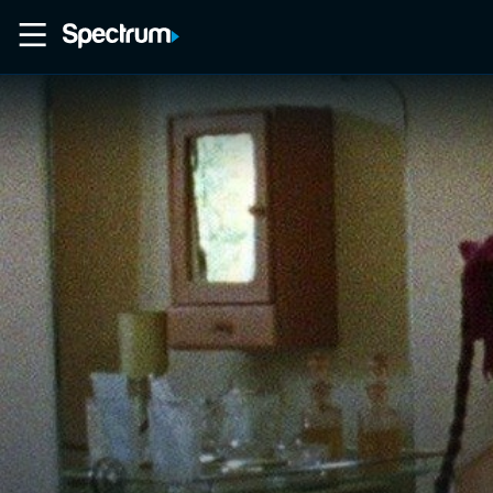
Home
Movies