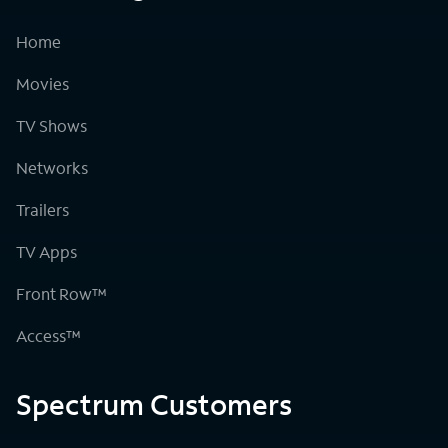
Home
Movies
TV Shows
Networks
Trailers
TV Apps
Front Row™
Access™
Spectrum Customers