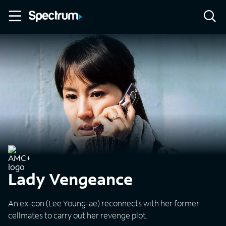
Lady Vengeance
An ex-con (Lee Young-ae) reconnects with her former
cellmates to carry out her revenge plot.