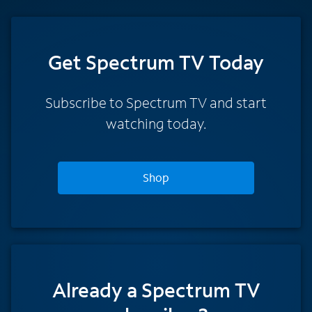
Get Spectrum TV Today
Subscribe to Spectrum TV and start
watching today.
Shop
Already a Spectrum TV