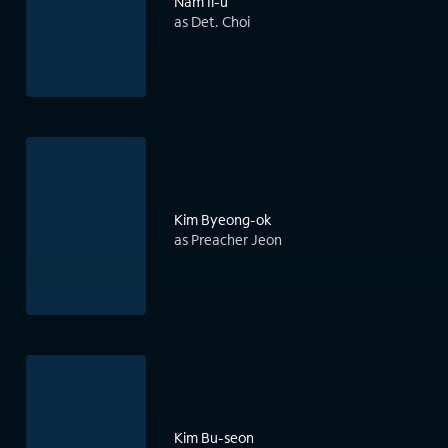
Nam Il-u
as Det. Choi
Kim Byeong-ok
as Preacher Jeon
Kim Bu-seon