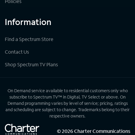
Policies
Information
Find a Spectrum Store
Contact Us
Shop Spectrum TV Plans
On Demand service available to residential customers only who
subscribe to Spectrum TV™ in Digital, TV Select or above. On
Demand programming varies by level of service; pricing, ratings
and scheduling are subject to change. Trademarks belong to their
respective owners.
©
2026
Charter Communications