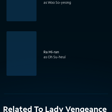
as Woo So-yeong
Ra Mi-ran
as Oh Su-heui
Related To Lady Vengeance