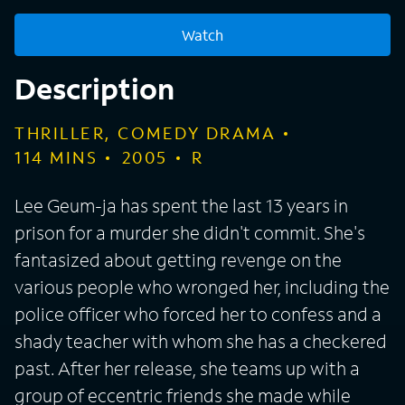
Watch
Description
THRILLER, COMEDY DRAMA
114
MINS
2005
R
Lee Geum-ja has spent the last 13 years in
prison for a murder she didn't commit. She's
fantasized about getting revenge on the
various people who wronged her, including the
police officer who forced her to confess and a
shady teacher with whom she has a checkered
past. After her release, she teams up with a
group of eccentric friends she made while