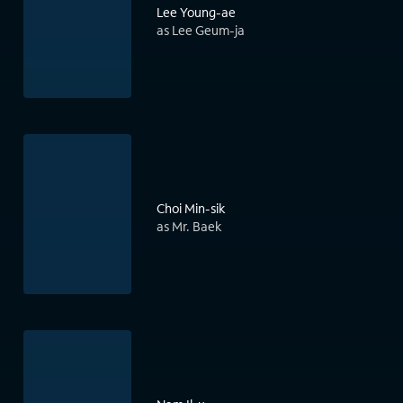
Lee Young-ae
as Lee Geum-ja
Choi Min-sik
as Mr. Baek