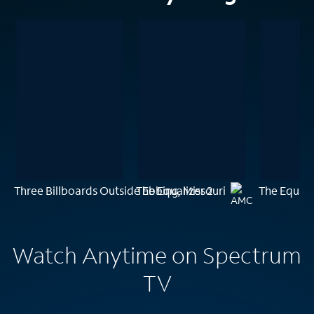
Three Billboards Outside Ebbing, Missouri
The Equalizer 2
The Equali
Watch Anytime on Spectrum
TV