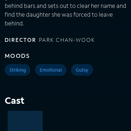
behind bars and sets out to clear her name and
find the daughter she was forced to leave
behind.
DIRECTOR
PARK CHAN-WOOK
MOODS
Striking
Emotional
Gutsy
Cast