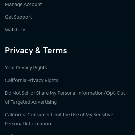
Manage Account
Get Support
Watch TV
Privacy & Terms
Your Privacy Rights
California Privacy Rights
Do Not Sell or Share My Personal Information/Opt-Out
of Targeted Advertising
California Consumer Limit the Use of My Sensitive
Personal Information