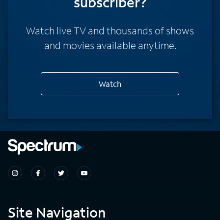
subscriber?
Watch live TV and thousands of shows
and movies available anytime.
Watch
Site Navigation