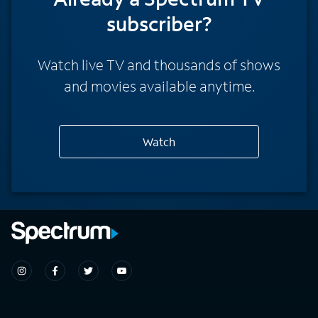
subscriber?
Watch live TV and thousands of shows
and movies available anytime.
Watch