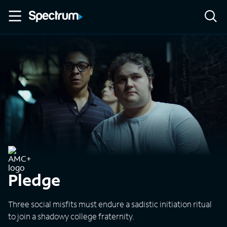
Pledge
Three social misfits must endure a sadistic initiation ritual
to join a shadowy college fraternity.