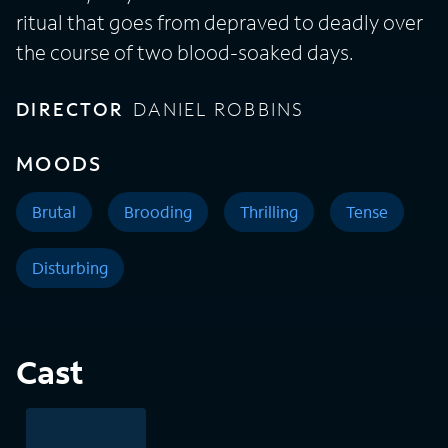
ritual that goes from depraved to deadly over
the course of two blood-soaked days.
DIRECTOR
DANIEL ROBBINS
MOODS
Brutal
Brooding
Thrilling
Tense
Disturbing
Cast