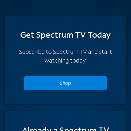
Get Spectrum TV Today
Subscribe to Spectrum TV and start
watching today.
Shop
Already a Spectrum TV