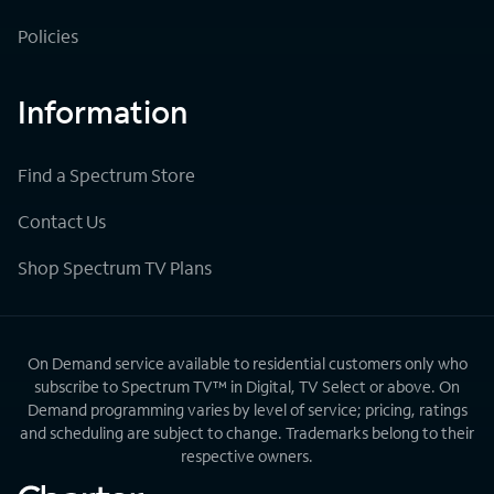
Policies
Information
Find a Spectrum Store
Contact Us
Shop Spectrum TV Plans
On Demand service available to residential customers only who
subscribe to Spectrum TV™ in Digital, TV Select or above. On
Demand programming varies by level of service; pricing, ratings
and scheduling are subject to change. Trademarks belong to their
respective owners.