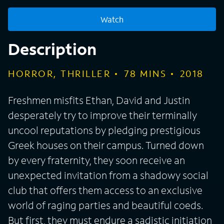
Watch
Description
HORROR, THRILLER
78
MINS
2018
Freshmen misfits Ethan, David and Justin
desperately try to improve their terminally
uncool reputations by pledging prestigious
Greek houses on their campus. Turned down
by every fraternity, they soon receive an
unexpected invitation from a shadowy social
club that offers them access to an exclusive
world of raging parties and beautiful coeds.
But first, they must endure a sadistic initiation