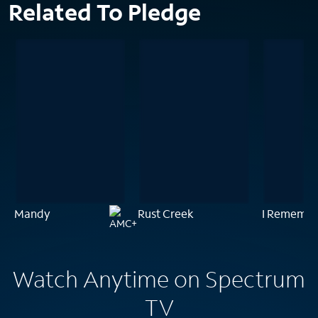
Related To Pledge
Mandy
Rust Creek
I Remembe
Watch Anytime on Spectrum
TV