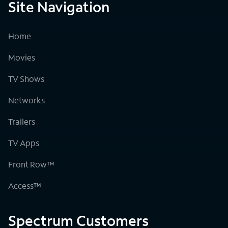
Site Navigation
Home
Movies
TV Shows
Networks
Trailers
TV Apps
Front Row™
Access™
Spectrum Customers