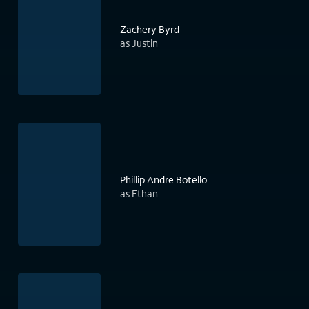
Zachery Byrd
as Justin
Phillip Andre Botello
as Ethan