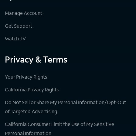
Manage Account
Get Support
Watch TV
Privacy & Terms
Your Privacy Rights
California Privacy Rights
Do Not Sell or Share My Personal Information/Opt-Out
of Targeted Advertising
California Consumer Limit the Use of My Sensitive
Personal Information