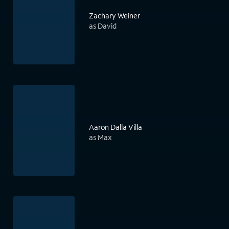
Zachary Weiner
as David
Aaron Dalla Villa
as Max