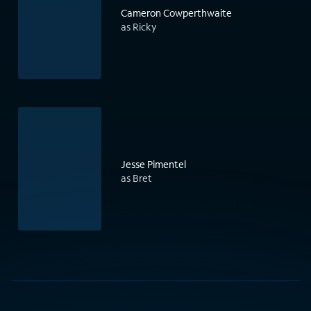
Cameron Cowperthwaite
as Ricky
Jesse Pimentel
as Bret