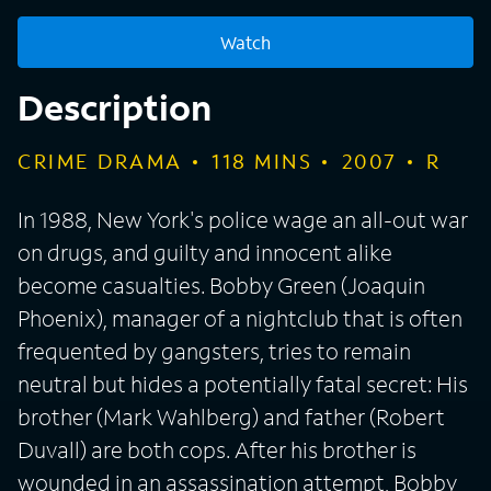
Watch
Description
CRIME DRAMA
118
MINS
2007
R
In 1988, New York's police wage an all-out war
on drugs, and guilty and innocent alike
become casualties. Bobby Green (Joaquin
Phoenix), manager of a nightclub that is often
frequented by gangsters, tries to remain
neutral but hides a potentially fatal secret: His
brother (Mark Wahlberg) and father (Robert
Duvall) are both cops. After his brother is
wounded in an assassination attempt, Bobby