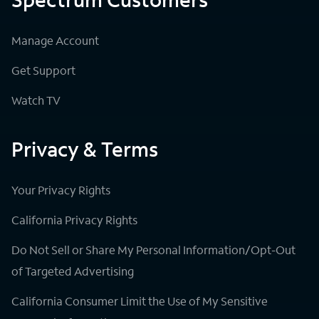
Manage Account
Get Support
Watch TV
Privacy & Terms
Your Privacy Rights
California Privacy Rights
Do Not Sell or Share My Personal Information/Opt-Out
of Targeted Advertising
California Consumer Limit the Use of My Sensitive