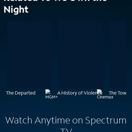
Night
The Departed
A History of Violence
The Town
Watch Anytime on Spectrum
TV