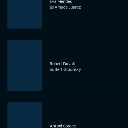
Eva Mendes
as Amada Juarez
Robert Duvall
as Bert Grusinsky
Antoni Corone