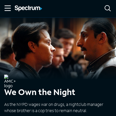
We Own the Night
As the NYPD wages war on drugs, a nightclub manager
whose brother is a cop tries to remain neutral.