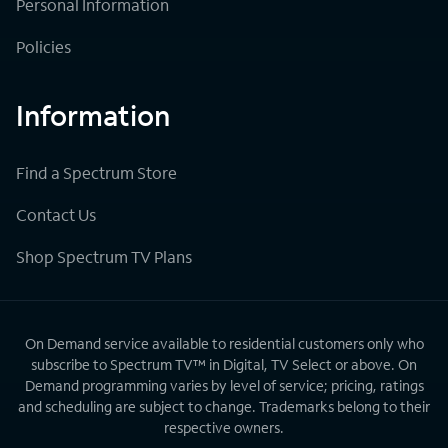
Personal Information
Policies
Information
Find a Spectrum Store
Contact Us
Shop Spectrum TV Plans
On Demand service available to residential customers only who
subscribe to Spectrum TV™ in Digital, TV Select or above. On
Demand programming varies by level of service; pricing, ratings
and scheduling are subject to change. Trademarks belong to their
respective owners.