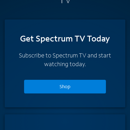
Get Spectrum TV Today
Subscribe to Spectrum TV and start
watching today.
Shop