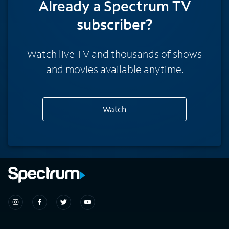
Already a Spectrum TV
subscriber?
Watch live TV and thousands of shows
and movies available anytime.
Watch