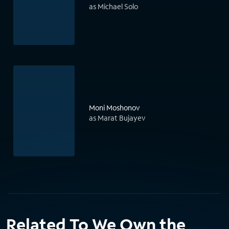
as Michael Solo
Moni Moshonov
as Marat Bujayev
Related To We Own the