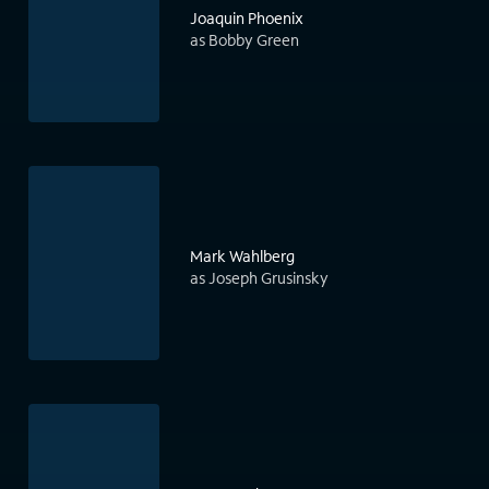
Joaquin Phoenix
as Bobby Green
Mark Wahlberg
as Joseph Grusinsky