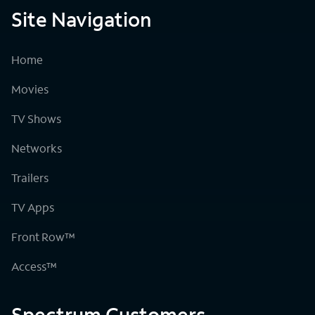
Site Navigation
Home
Movies
TV Shows
Networks
Trailers
TV Apps
Front Row™
Access™
Spectrum Customers