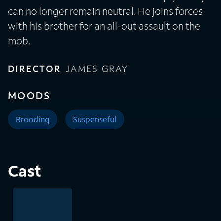
can no longer remain neutral. He joins forces
with his brother for an all-out assault on the
mob.
DIRECTOR
JAMES GRAY
MOODS
Brooding
Suspenseful
Cast