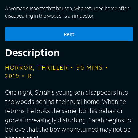
A woman suspects that her son, who returned home after
disappearing in the woods, is an impostor.
Rent
Description
HORROR, THRILLER
90
MINS
2019
R
One night, Sarah's young son disappears into
the woods behind their rural home. When he
returns, he looks the same, but his behavior
grows increasingly disturbing. Sarah begins to
believe that the boy who returned may not be