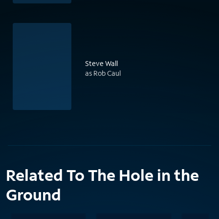
Steve Wall
as Rob Caul
Related To The Hole in the
Ground