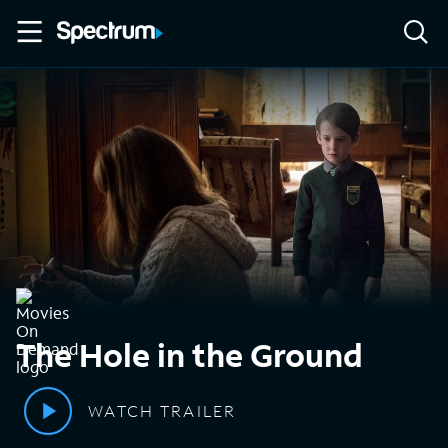
The Hole in the Ground
WATCH TRAILER