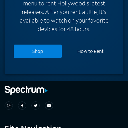
menu to rent Hollywood's latest
releases. After you rent a title, it’s
available to watch on your favorite
devices for 48 hours.
Shop
How to Rent