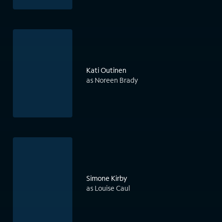
Kati Outinen
as Noreen Brady
Simone Kirby
as Louise Caul