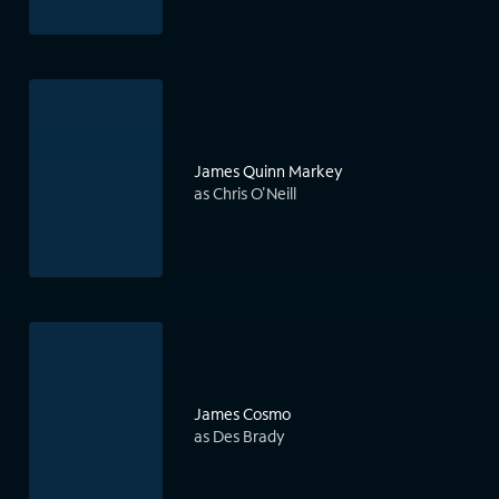
James Quinn Markey
as Chris O'Neill
James Cosmo
as Des Brady