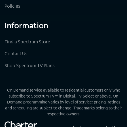
Policies
Information
Find a Spectrum Store
Contact Us
Shop Spectrum TV Plans
On Demand service available to residential customers only who
subscribe to Spectrum TV™ in Digital, TV Select or above. On
Demand programming varies by level of service; pricing, ratings
and scheduling are subject to change. Trademarks belong to their
respective owners.