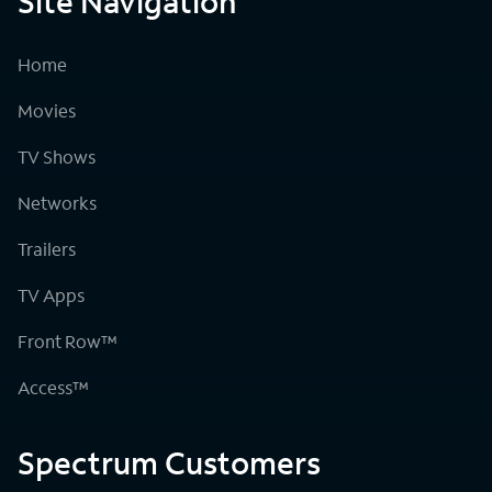
Site Navigation
Home
Movies
TV Shows
Networks
Trailers
TV Apps
Front Row™
Access™
Spectrum Customers