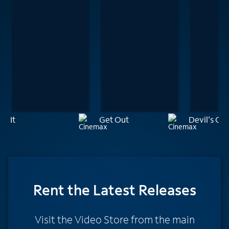
It
Get Out
Devil's Ca
Rent
the Latest Releases
Visit the Video Store from the main