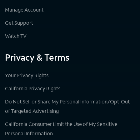
Manage Account
Get Support
Watch TV
Privacy & Terms
Your Privacy Rights
California Privacy Rights
Do Not Sell or Share My Personal Information/Opt-Out
of Targeted Advertising
California Consumer Limit the Use of My Sensitive
Personal Information