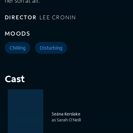
her son at all.
DIRECTOR
LEE CRONIN
MOODS
Chilling
Disturbing
Cast
Seána Kerslake
as Sarah O'Neill