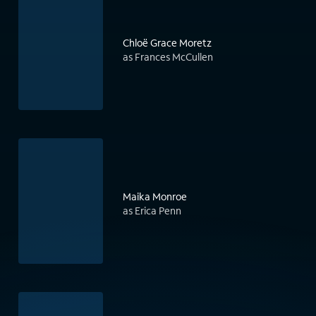
Chloë Grace Moretz
as Frances McCullen
Maika Monroe
as Erica Penn