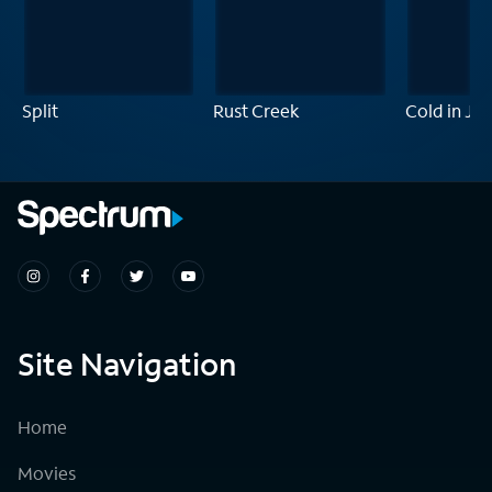
Split
Rust Creek
Cold in Jul
Site Navigation
Home
Movies