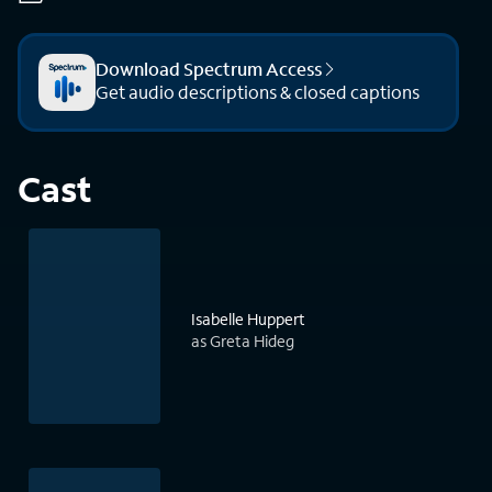
Download Spectrum Access
Get audio descriptions & closed captions
Cast
Isabelle Huppert
as Greta Hideg