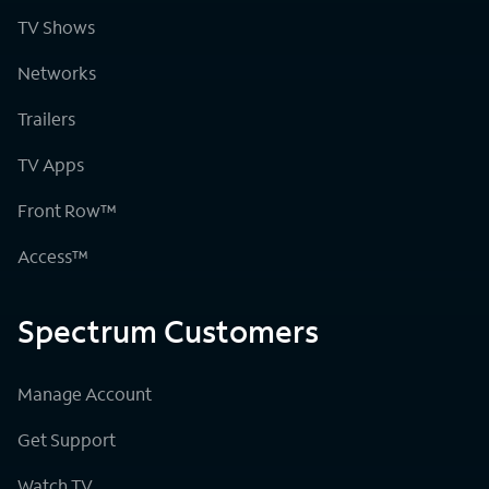
TV Shows
Networks
Trailers
TV Apps
Front Row™
Access™
Spectrum Customers
Manage Account
Get Support
Watch TV