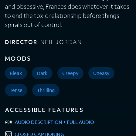
and obsessive, Frances does whatever it takes
to end the toxic relationship before things
spirals out of control.
DIRECTOR
NEIL JORDAN
MOODS
Bleak
Dark
Creepy
Uneasy
Tense
Thrilling
ACCESSIBLE FEATURES
AUDIO DESCRIPTION + FULL AUDIO
CLOSED CAPTIONING