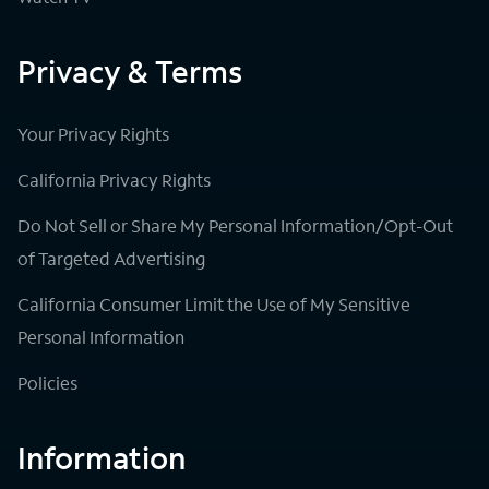
Privacy & Terms
Your Privacy Rights
California Privacy Rights
Do Not Sell or Share My Personal Information/Opt-Out
of Targeted Advertising
California Consumer Limit the Use of My Sensitive
Personal Information
Policies
Information