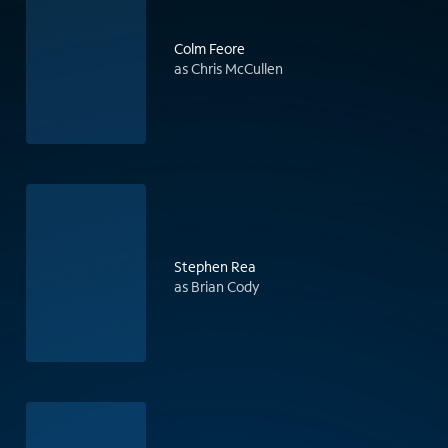
Colm Feore
as Chris McCullen
Stephen Rea
as Brian Cody