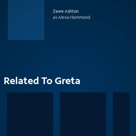
Zawe Ashton
as Alexa Hammond
Related To Greta