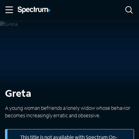
Greta
A young woman befriends a lonely widow whose behavior
becomes increasingly erratic and obsessive.
This title is not available with Spectrum On-