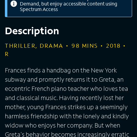
Demand, but enjoy accessible content using
Spectrum Access
Description
THRILLER, DRAMA
98
MINS
2018
R
Frances finds a handbag on the New York
subway and promptly returns it to Greta, an
eccentric French piano teacher who loves tea
and classical music. Having recently lost her
mother, young Frances strikes up a seemingly
harmless friendship with the lonely and kindly
widow who enjoys her company. But when
Greta's behavior becomes increasingly erratic