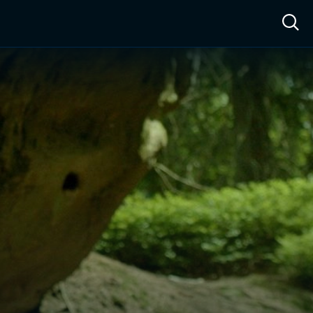
ow™
Access™
Sign In
Shop
Live TV