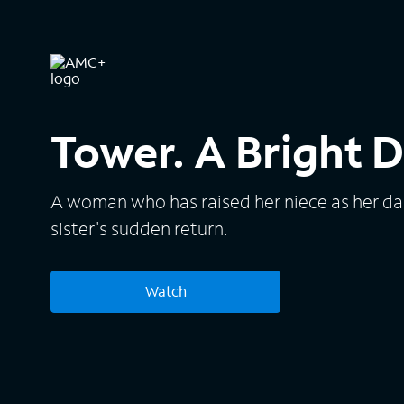
Tower. A Bright D
A woman who has raised her niece as her da
sister's sudden return.
Watch