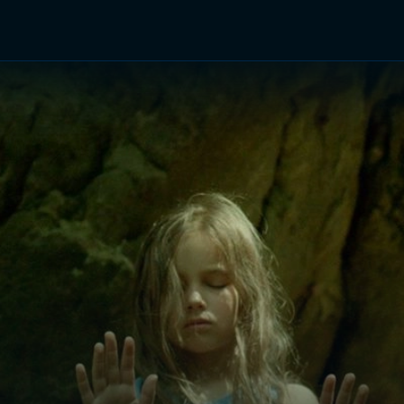
TV Shows
Networks
Trailers
TV Apps
Front R