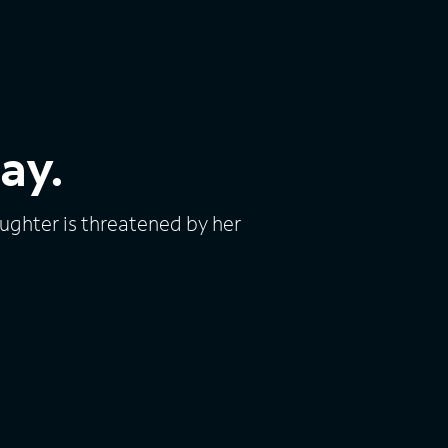
ay.
ughter is threatened by her