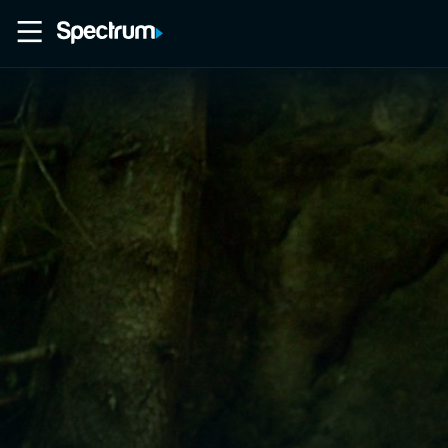
Home
Movies