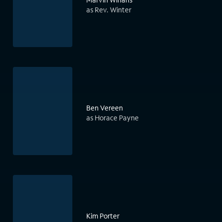
as Rev. Winter
Ben Vereen
as Horace Payne
Kim Porter