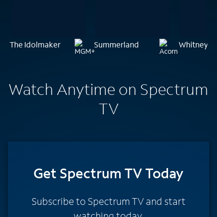
The Idolmaker
Summerland
Whitney: C
Watch Anytime on Spectrum
TV
Get Spectrum TV Today
Subscribe to Spectrum TV and start
watching today.