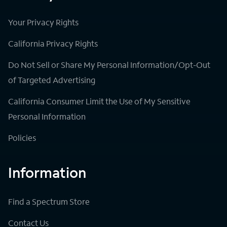
Your Privacy Rights
California Privacy Rights
Do Not Sell or Share My Personal Information/Opt-Out
of Targeted Advertising
California Consumer Limit the Use of My Sensitive
Personal Information
Policies
Information
Find a Spectrum Store
Contact Us