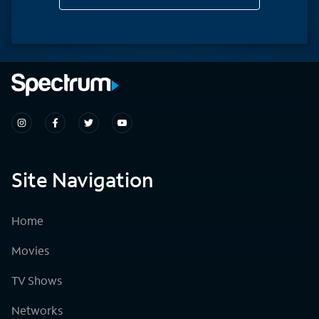
Site Navigation
Home
Movies
TV Shows
Networks