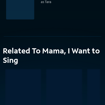
as Tara
Related To Mama, I Want to
Sing