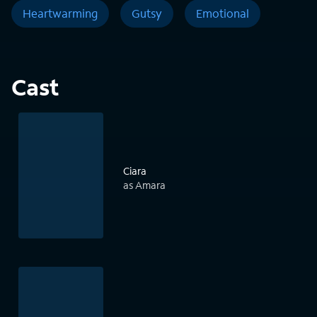
Heartwarming
Gutsy
Emotional
Cast
Ciara
as Amara