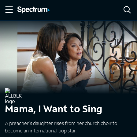
Mama, I Want to Sing
A preacher's daughter rises from her church choir to
become an international pop star.