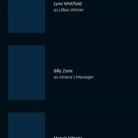
Lynn Whitfield
as Lillian Winter
Billy Zane
as Amara's Manager
Marvin Winans