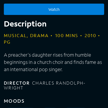
Watch
Description
MUSICAL, DRAMA
100
MINS
2010
PG
A preacher's daughter rises from humble
beginnings in a church choir and finds fame as
an international pop singer.
DIRECTOR
CHARLES RANDOLPH-
WRIGHT
MOODS