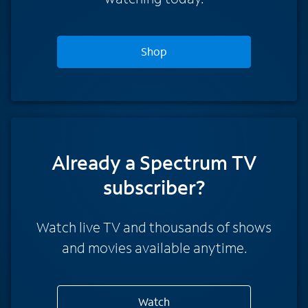
Shop
Already a Spectrum TV
subscriber?
Watch live TV and thousands of shows
and movies available anytime.
Watch