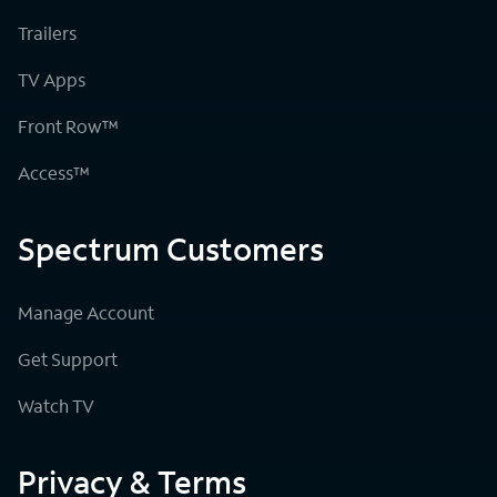
Trailers
TV Apps
Front Row™
Access™
Spectrum Customers
Manage Account
Get Support
Watch TV
Privacy & Terms