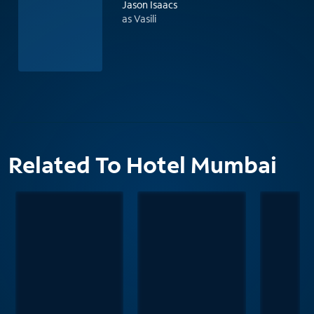
Jason Isaacs
as Vasili
Related To Hotel Mumbai