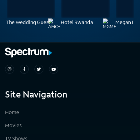
The Wedding Guest
Hotel Rwanda
Megan Le
Site Navigation
Home
Movies
TV Shows