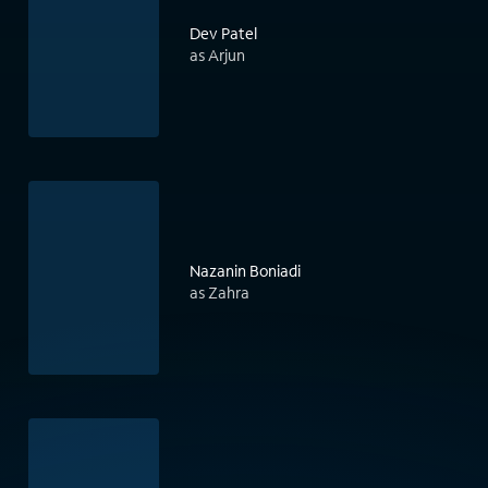
Dev Patel
as Arjun
Nazanin Boniadi
as Zahra