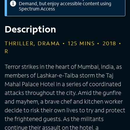
Demand, but enjoy accessible content using
Spectrum Access
Description
THRILLER, DRAMA
125
MINS
2018
R
Terror strikes in the heart of Mumbai, India, as
members of Lashkar-e-Taiba storm the Taj
Mahal Palace Hotel in a series of coordinated
attacks throughout the city. Amid the gunfire
and mayhem, a brave chef and kitchen worker
decide to risk their own lives to try and protect
the frightened guests. As the militants
continue their assault on the hotel, a