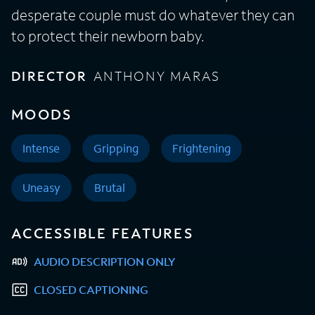
desperate couple must do whatever they can
to protect their newborn baby.
DIRECTOR
ANTHONY MARAS
MOODS
Intense
Gripping
Frightening
Uneasy
Brutal
ACCESSIBLE FEATURES
AUDIO DESCRIPTION ONLY
CLOSED CAPTIONING