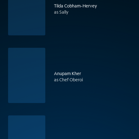
Tilda Cobham-Hervey
as Sally
Anupam Kher
as Chef Oberoi