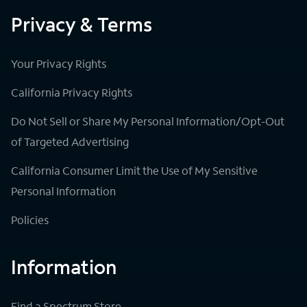
Privacy & Terms
Your Privacy Rights
California Privacy Rights
Do Not Sell or Share My Personal Information/Opt-Out
of Targeted Advertising
California Consumer Limit the Use of My Sensitive
Personal Information
Policies
Information
Find a Spectrum Store