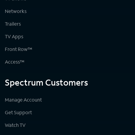
Networks
Trailers
TV Apps
Front Row™
Access™
Spectrum Customers
Manage Account
Get Support
Watch TV