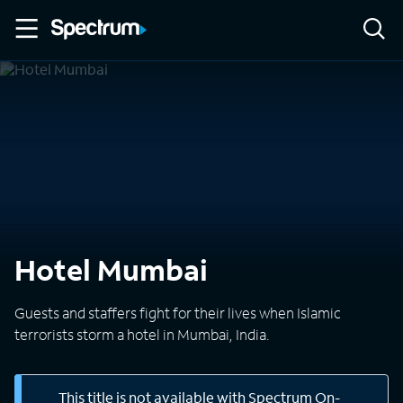
Hotel Mumbai
Guests and staffers fight for their lives when Islamic
terrorists storm a hotel in Mumbai, India.
This title is not available with Spectrum On-