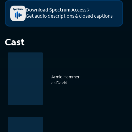
Download Spectrum Access
Get audio descriptions & closed captions
Cast
Armie Hammer
as David