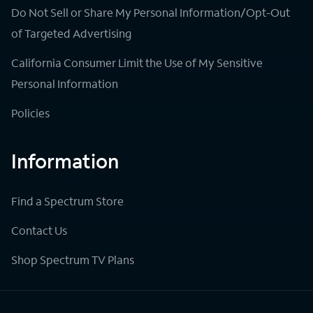
Do Not Sell or Share My Personal Information/Opt-Out
of Targeted Advertising
California Consumer Limit the Use of My Sensitive
Personal Information
Policies
Information
Find a Spectrum Store
Contact Us
Shop Spectrum TV Plans