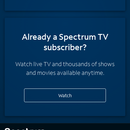
Already a Spectrum TV
subscriber?
Watch live TV and thousands of shows
and movies available anytime.
Watch