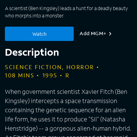
A scientist (Ben Kingsley) leads a hunt for a deadly beauty
who morphs into a monster.
Add MGM+
Watch
Description
SCIENCE FICTION, HORROR
108
MINS
1995
R
When government scientist Xavier Fitch (Ben
Kingsley) intercepts a space transmission
containing the genetic sequence for an alien
life form, he uses it to produce "Sil" (Natasha
Henstridge) -- a gorgeous alien-human hybrid.