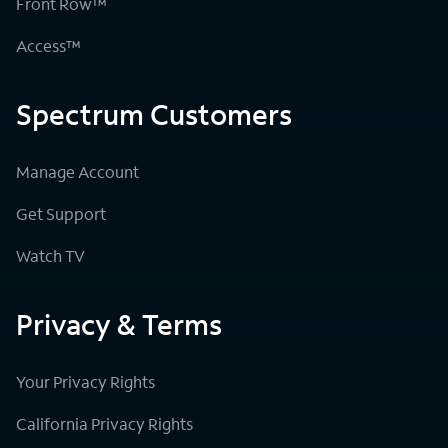
Front Row™
Access™
Spectrum Customers
Manage Account
Get Support
Watch TV
Privacy & Terms
Your Privacy Rights
California Privacy Rights