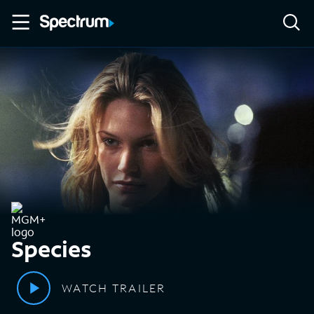
Species
WATCH TRAILER