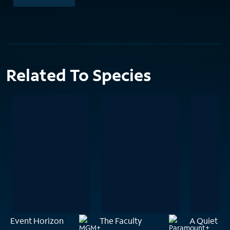
Related To Species
Event Horizon
The Faculty
A Quiet Pl