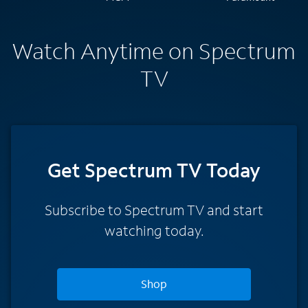
Watch Anytime on Spectrum
TV
Get Spectrum TV Today
Subscribe to Spectrum TV and start
watching today.
Shop