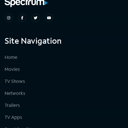
Site Navigation
Home
Movies
TV Shows
Networks
Trailers
TV Apps