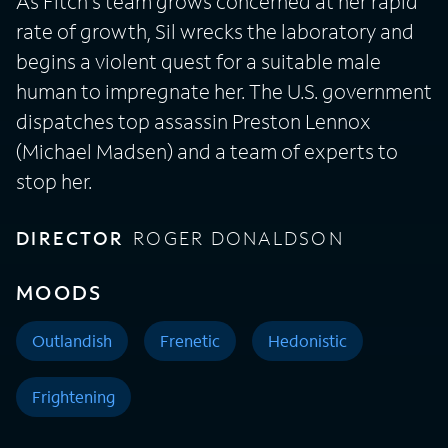
As Fitch's team grows concerned at her rapid
rate of growth, Sil wrecks the laboratory and
begins a violent quest for a suitable male
human to impregnate her. The U.S. government
dispatches top assassin Preston Lennox
(Michael Madsen) and a team of experts to
stop her.
DIRECTOR
ROGER DONALDSON
MOODS
Outlandish
Frenetic
Hedonistic
Frightening