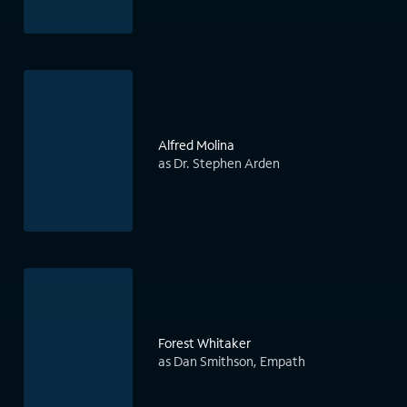
Alfred Molina
as Dr. Stephen Arden
Forest Whitaker
as Dan Smithson, Empath