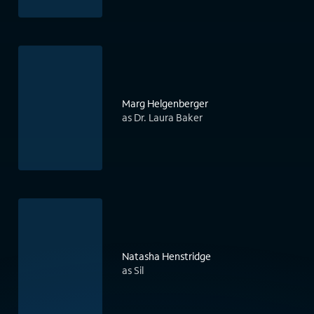
Marg Helgenberger
as Dr. Laura Baker
Natasha Henstridge
as Sil