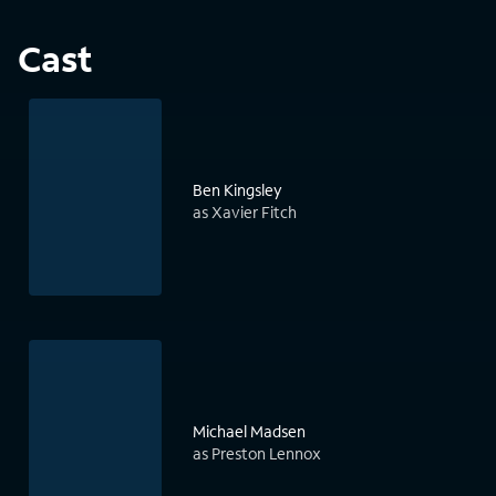
Cast
Ben Kingsley
as Xavier Fitch
Michael Madsen
as Preston Lennox