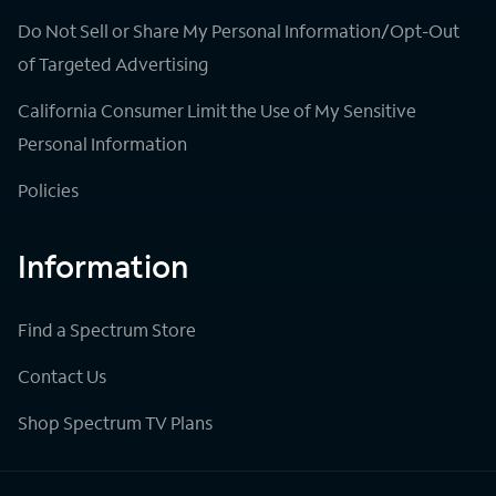
Do Not Sell or Share My Personal Information/Opt-Out
of Targeted Advertising
California Consumer Limit the Use of My Sensitive
Personal Information
Policies
Information
Find a Spectrum Store
Contact Us
Shop Spectrum TV Plans