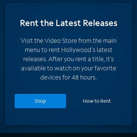
Rent
the Latest Releases
Visit the Video Store from the main
menu to rent Hollywood's latest
releases. After you rent a title, it’s
available to watch on your favorite
devices for 48 hours.
Shop
How to Rent