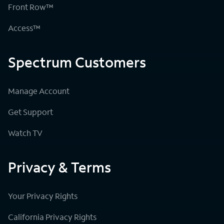
Front Row™
Access™
Spectrum Customers
Manage Account
Get Support
Watch TV
Privacy & Terms
Your Privacy Rights
California Privacy Rights