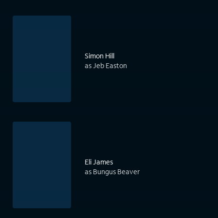
Simon Hill
as Jeb Easton
Eli James
as Bungus Beaver