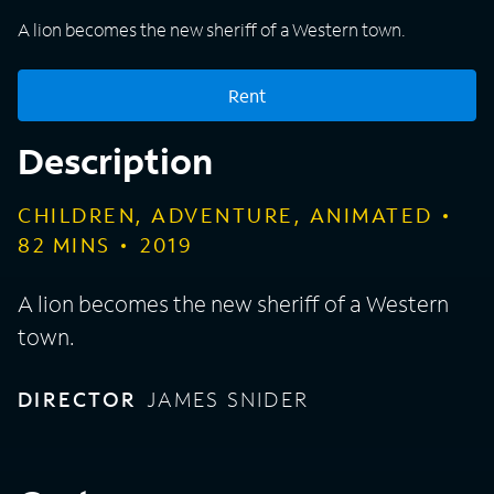
A lion becomes the new sheriff of a Western town.
Rent
Description
CHILDREN, ADVENTURE, ANIMATED
82
MINS
2019
A lion becomes the new sheriff of a Western
town.
DIRECTOR
JAMES SNIDER