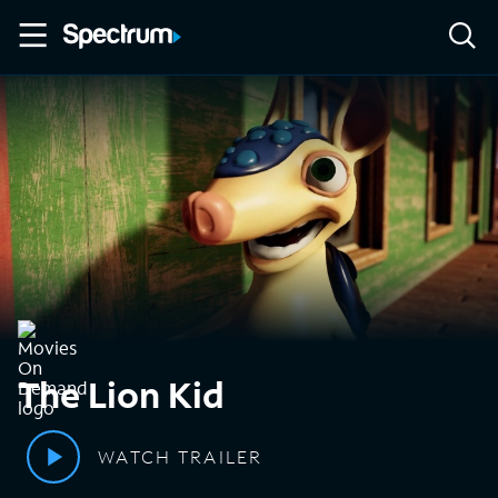
The Lion Kid
WATCH TRAILER