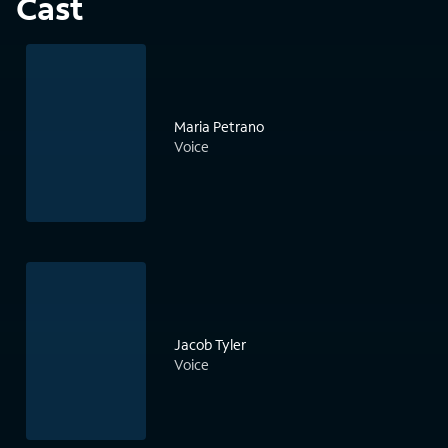
Cast
Maria Petrano
Voice
Jacob Tyler
Voice