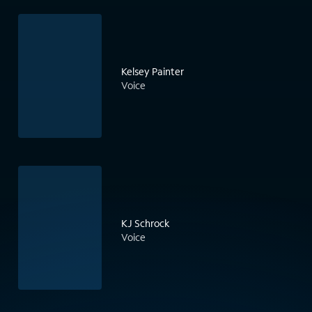
Kelsey Painter
Voice
KJ Schrock
Voice