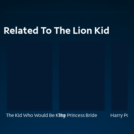
Related To The Lion Kid
The Kid Who Would Be King
The Princess Bride
Harry Pott