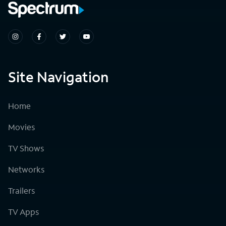
Site Navigation
Home
Movies
TV Shows
Networks
Trailers
TV Apps