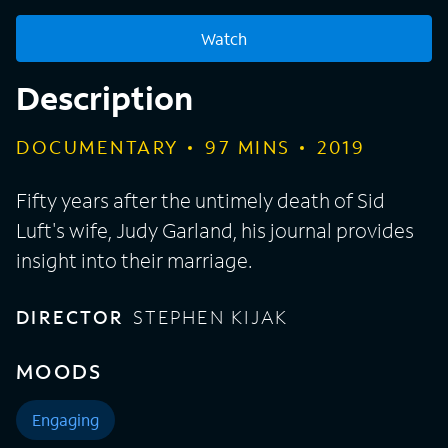
Watch
Description
DOCUMENTARY
97
MINS
2019
Fifty years after the untimely death of Sid
Luft's wife, Judy Garland, his journal provides
insight into their marriage.
DIRECTOR
STEPHEN KIJAK
MOODS
Engaging