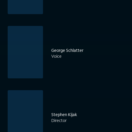
George Schlatter
Voice
Stephen Kijak
Director