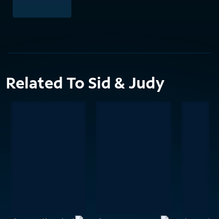
Related To Sid & Judy