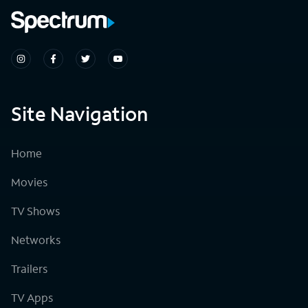
Site Navigation
Home
Movies
TV Shows
Networks
Trailers
TV Apps