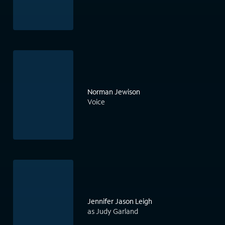
Norman Jewison
Voice
Jennifer Jason Leigh
as Judy Garland