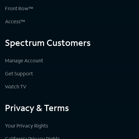
Front Row™
Access™
Spectrum Customers
Manage Account
Get Support
Watch TV
Privacy & Terms
Your Privacy Rights
California Privacy Rights