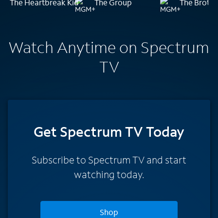
The Heartbreak Kid
The Group
The Brothe
Watch Anytime on Spectrum
TV
Get Spectrum TV Today
Subscribe to Spectrum TV and start
watching today.
Shop