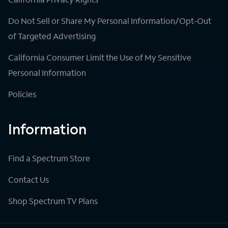
Do Not Sell or Share My Personal Information/Opt-Out
of Targeted Advertising
California Consumer Limit the Use of My Sensitive
Personal Information
Policies
Information
Find a Spectrum Store
Contact Us
Shop Spectrum TV Plans