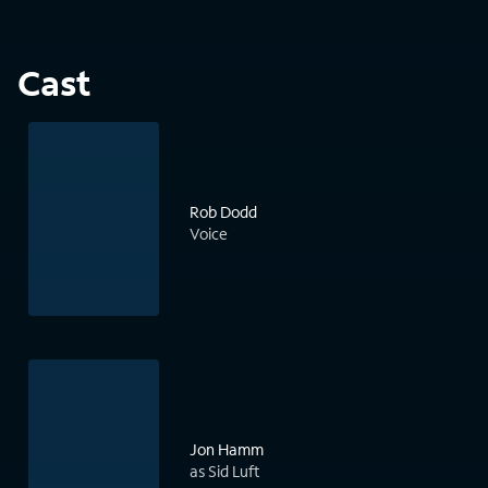
Cast
Rob Dodd
Voice
Jon Hamm
as Sid Luft