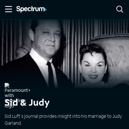
Sid & Judy
Sid Luft's journal provides insight into his marriage to Judy
Garland.