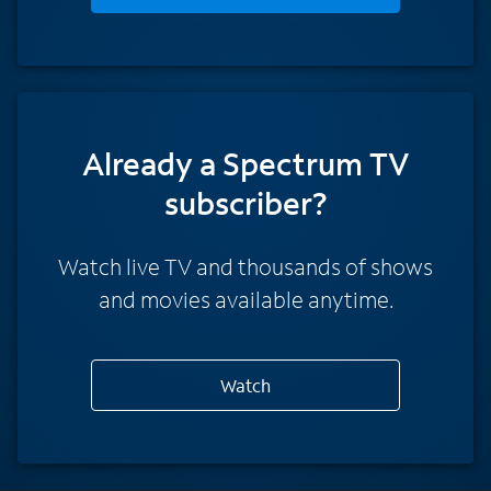
Already a Spectrum TV
subscriber?
Watch live TV and thousands of shows
and movies available anytime.
Watch