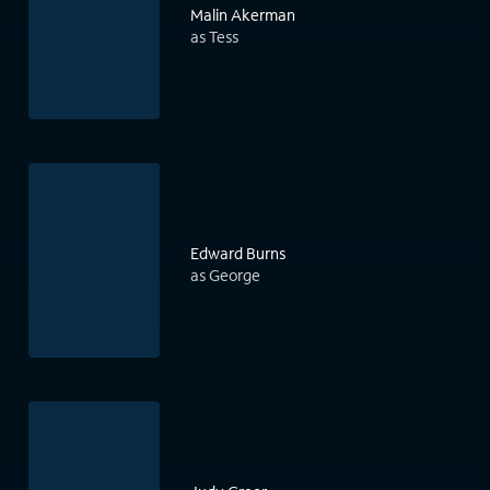
Malin Akerman
as Tess
Edward Burns
as George