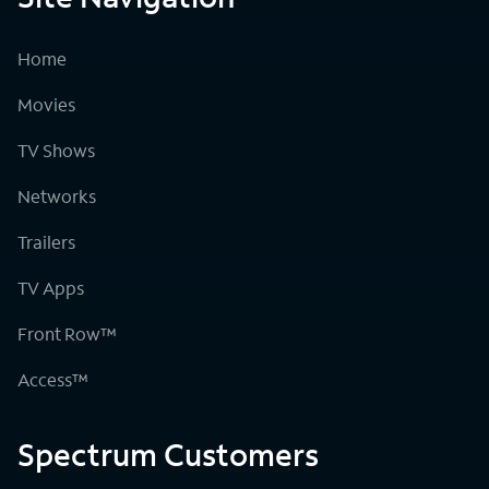
Home
Movies
TV Shows
Networks
Trailers
TV Apps
Front Row™
Access™
Spectrum Customers