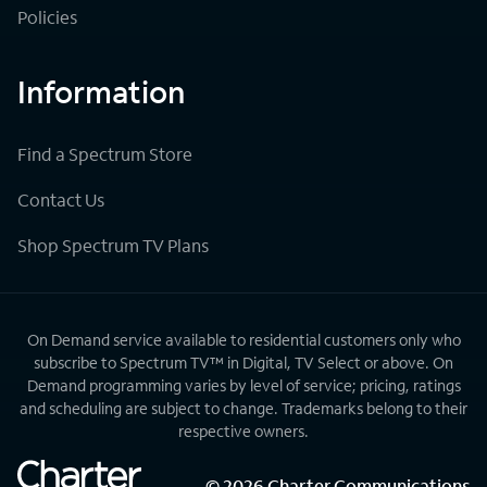
Policies
Information
Find a Spectrum Store
Contact Us
Shop Spectrum TV Plans
On Demand service available to residential customers only who
subscribe to Spectrum TV™ in Digital, TV Select or above. On
Demand programming varies by level of service; pricing, ratings
and scheduling are subject to change. Trademarks belong to their
respective owners.
©
2026
Charter Communications