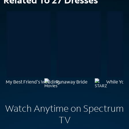
Related To 27 Dresses
My Best Friend's Wedding
Runaway Bride
While You 
Watch Anytime on Spectrum
TV