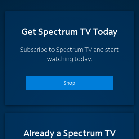
Get Spectrum TV Today
Subscribe to Spectrum TV and start
watching today.
Shop
Already a Spectrum TV