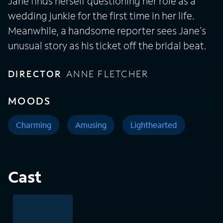
Jane finds herself questioning her role as a
wedding junkie for the first time in her life.
Meanwhile, a handsome reporter sees Jane's
unusual story as his ticket off the bridal beat.
DIRECTOR
ANNE FLETCHER
MOODS
Charming
Amusing
Lighthearted
Cast