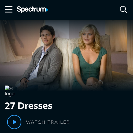
27 Dresses
WATCH TRAILER