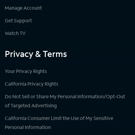
Manage Account
Get Support
Watch TV
Privacy & Terms
Your Privacy Rights
California Privacy Rights
Do Not Sell or Share My Personal Information/Opt-Out
of Targeted Advertising
California Consumer Limit the Use of My Sensitive
Personal Information