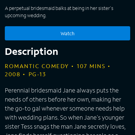
A perpetual bridesmaid balks at being in her sister's
upcoming wedding.
Watch
Description
ROMANTIC COMEDY
107
MINS
2008
PG-13
Perennial bridesmaid Jane always puts the
needs of others before her own, making her
the go-to gal whenever someone needs help
with wedding plans. So when Jane's younger
sister Tess snags the man Jane secretly loves,