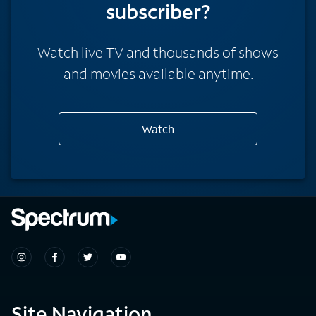
subscriber?
Watch live TV and thousands of shows
and movies available anytime.
Watch
Site Navigation