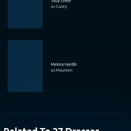
Judy Greer
as Casey
Melora Hardin
as Maureen