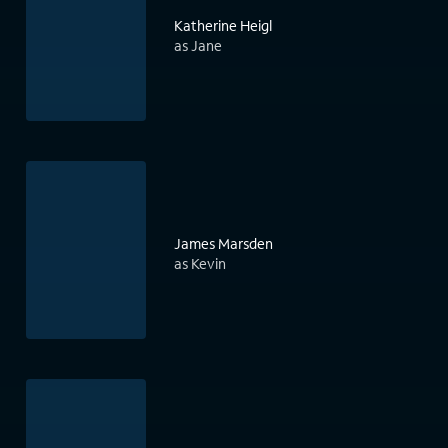
Katherine Heigl
as Jane
James Marsden
as Kevin