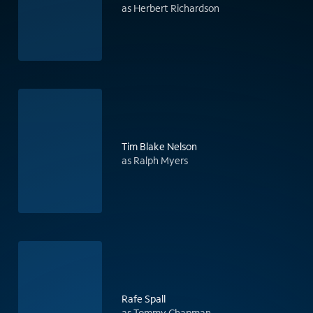
as Herbert Richardson
Tim Blake Nelson
as Ralph Myers
Rafe Spall
as Tommy Chapman