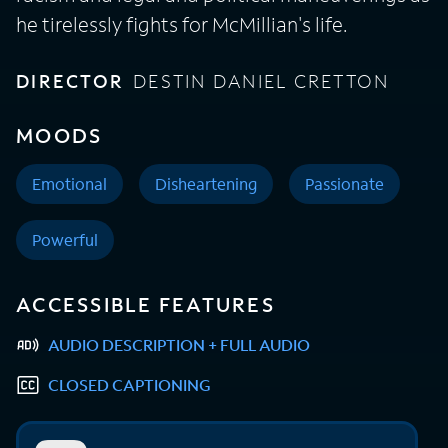
he tirelessly fights for McMillian's life.
DIRECTOR
DESTIN DANIEL CRETTON
MOODS
Emotional
Disheartening
Passionate
Powerful
ACCESSIBLE FEATURES
AUDIO DESCRIPTION + FULL AUDIO
CLOSED CAPTIONING