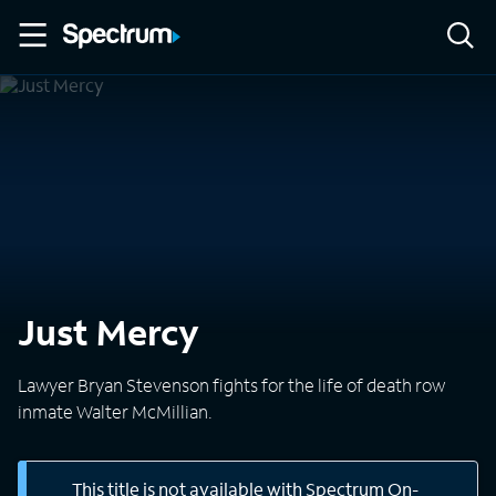
Just Mercy
Lawyer Bryan Stevenson fights for the life of death row
inmate Walter McMillian.
This title is not available with Spectrum On-