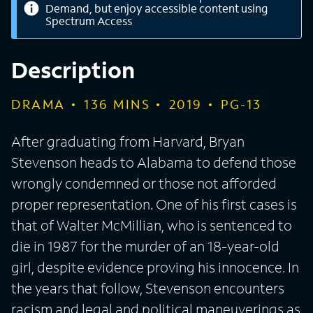
Demand, but enjoy accessible content using
Spectrum Access
Description
DRAMA
136
MINS
2019
PG-13
After graduating from Harvard, Bryan
Stevenson heads to Alabama to defend those
wrongly condemned or those not afforded
proper representation. One of his first cases is
that of Walter McMillian, who is sentenced to
die in 1987 for the murder of an 18-year-old
girl, despite evidence proving his innocence. In
the years that follow, Stevenson encounters
racism and legal and political maneuverings as