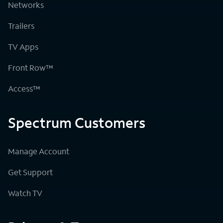
Networks
Trailers
TV Apps
Front Row™
Access™
Spectrum Customers
Manage Account
Get Support
Watch TV