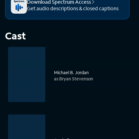
Download Spectrum Access
Get audio descriptions & closed captions
Cast
Michael B. Jordan
as Bryan Stevenson