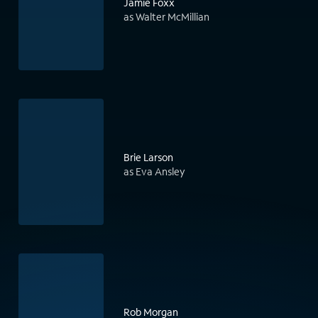
Jamie Foxx
as Walter McMillian
Brie Larson
as Eva Ansley
Rob Morgan