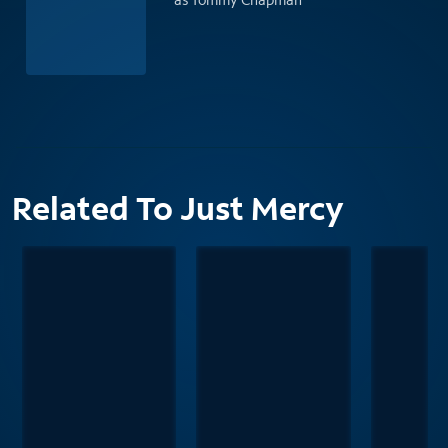
Related To Just Mercy