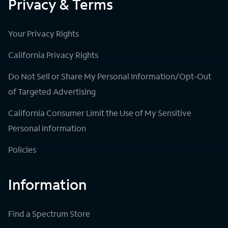
Privacy & Terms
Your Privacy Rights
California Privacy Rights
Do Not Sell or Share My Personal Information/Opt-Out
of Targeted Advertising
California Consumer Limit the Use of My Sensitive
Personal Information
Policies
Information
Find a Spectrum Store