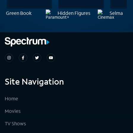
Green Book
Hidden Figures
Selma
Site Navigation
Home
Movies
TV Shows