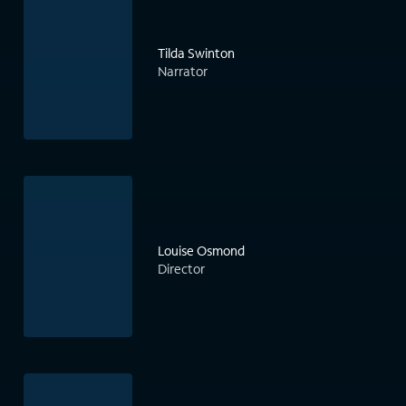
Tilda Swinton
Narrator
Louise Osmond
Director