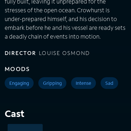
fully built, leaving it unprepared for the
stresses of the open ocean. Crowhurst is
under-prepared himself, and his decision to
embark before he and his vessel are ready sets
a deadly chain of events into motion.
DIRECTOR
LOUISE OSMOND
MOODS
Engaging
Gripping
Intense
Sad
Cast