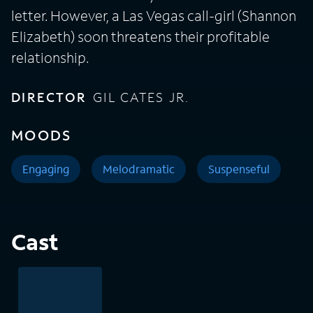
letter. However, a Las Vegas call-girl (Shannon
Elizabeth) soon threatens their profitable
relationship.
DIRECTOR
GIL CATES JR.
MOODS
Engaging
Melodramatic
Suspenseful
Cast