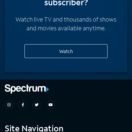
subscriber?
Watch live TV and thousands of shows
and movies available anytime.
Watch
Site Navigation