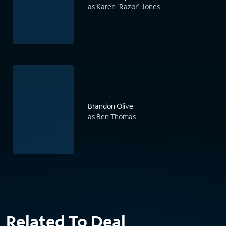
as Karen 'Razor' Jones
Brandon Olive
as Ben Thomas
Related To Deal