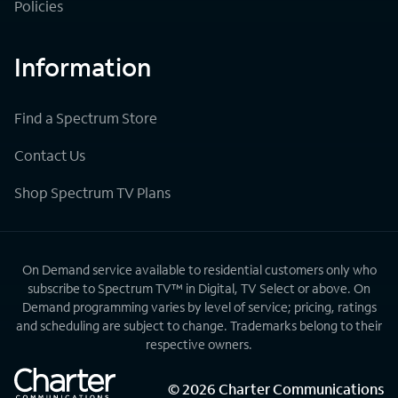
Policies
Information
Find a Spectrum Store
Contact Us
Shop Spectrum TV Plans
On Demand service available to residential customers only who
subscribe to Spectrum TV™ in Digital, TV Select or above. On
Demand programming varies by level of service; pricing, ratings
and scheduling are subject to change. Trademarks belong to their
respective owners.
©
2026
Charter Communications