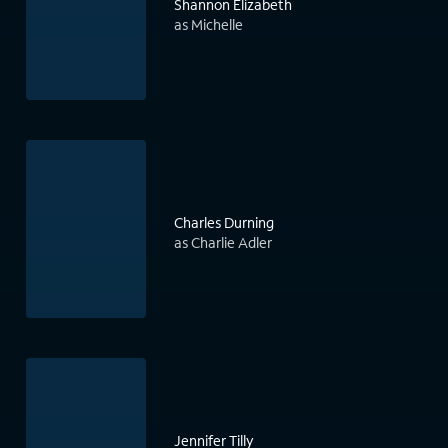
Shannon Elizabeth
as Michelle
Charles Durning
as Charlie Adler
Jennifer Tilly