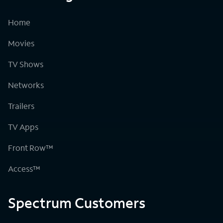
Home
Movies
TV Shows
Networks
Trailers
TV Apps
Front Row™
Access™
Spectrum Customers