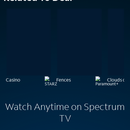
Casino
Fences
Clouds of S
Watch Anytime on Spectrum
TV