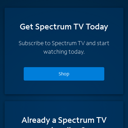
Get Spectrum TV Today
Subscribe to Spectrum TV and start
watching today.
Shop
Already a Spectrum TV