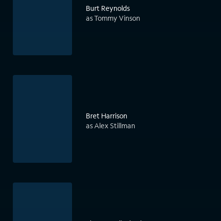
Burt Reynolds
as Tommy Vinson
Bret Harrison
as Alex Stillman