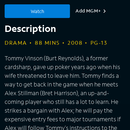
Add MGM+
Watch
Description
DRAMA
88
MINS
2008
PG-13
Tommy Vinson (Burt Reynolds), a former
cardsharp, gave up poker years ago when his
wife threatened to leave him. Tommy finds a
way to get back in the game when he meets
Alex Stillman (Bret Harrison), an up-and-
coming player who still has a lot to learn. He
strikes a bargain with Alex; he will pay the
expensive entry fees to major tournaments if
Alex will follow Tommy's instructions to the