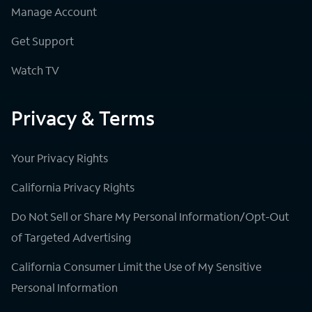
Manage Account
Get Support
Watch TV
Privacy & Terms
Your Privacy Rights
California Privacy Rights
Do Not Sell or Share My Personal Information/Opt-Out
of Targeted Advertising
California Consumer Limit the Use of My Sensitive
Personal Information