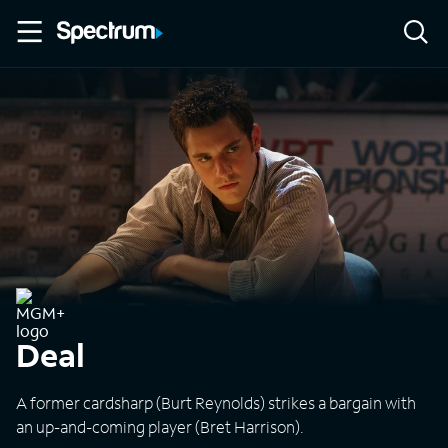
Deal
A former cardsharp (Burt Reynolds) strikes a bargain with
an up-and-coming player (Bret Harrison).