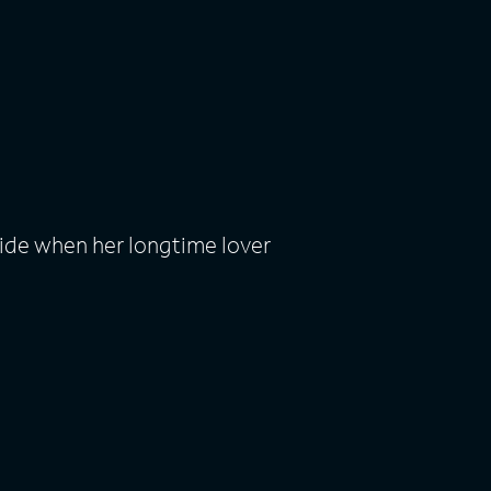
ide when her longtime lover