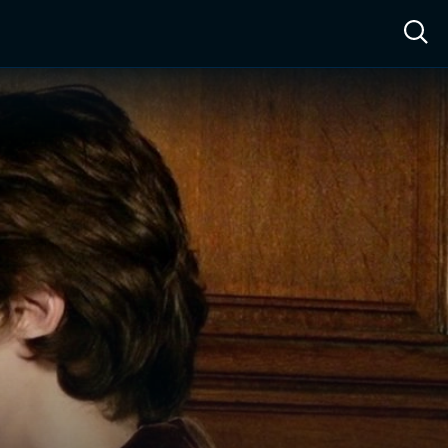
ow™
Access™
Sign In
Shop
Live TV