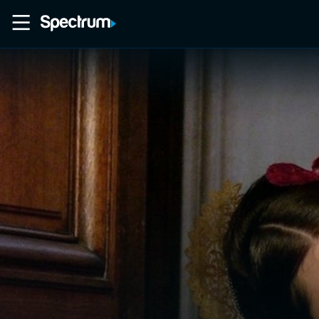
Home
Movies