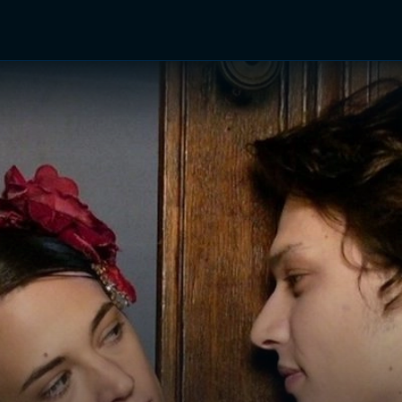
TV Shows
Networks
Trailers
TV Apps
Front R