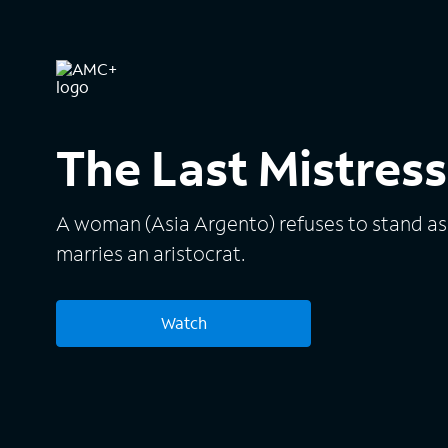
The Last Mistress
A woman (Asia Argento) refuses to stand as
marries an aristocrat.
Watch