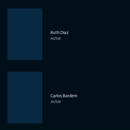
Ruth Díaz
Actor
Carlos Bardem
Actor