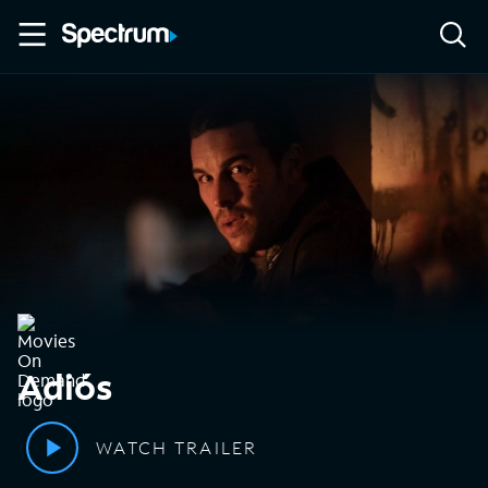
Adiós
WATCH TRAILER