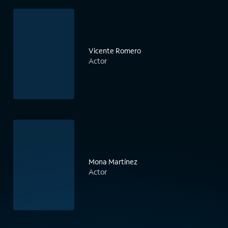
Vicente Romero
Actor
Mona Martínez
Actor