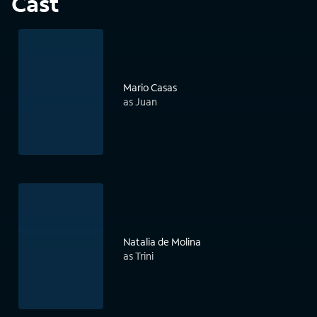
Cast
Mario Casas
as Juan
Natalia de Molina
as Trini