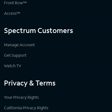
Front Row™
Access™
Spectrum Customers
Manage Account
Get Support
Watch TV
Privacy & Terms
Your Privacy Rights
California Privacy Rights