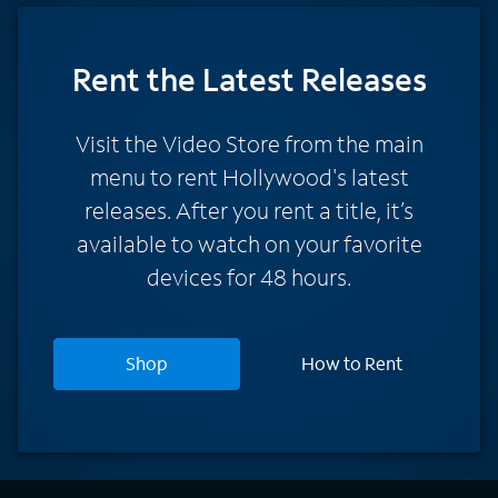
Rent
the Latest Releases
Visit the Video Store from the main
menu to rent Hollywood's latest
releases. After you rent a title, it’s
available to watch on your favorite
devices for 48 hours.
Shop
How to Rent