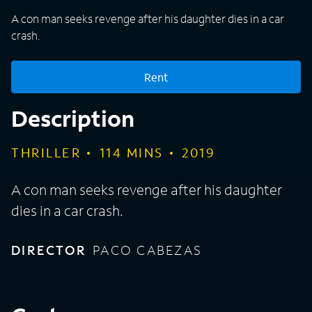
A con man seeks revenge after his daughter dies in a car
crash.
Rent
Description
THRILLER
114
MINS
2019
A con man seeks revenge after his daughter
dies in a car crash.
DIRECTOR
PACO CABEZAS