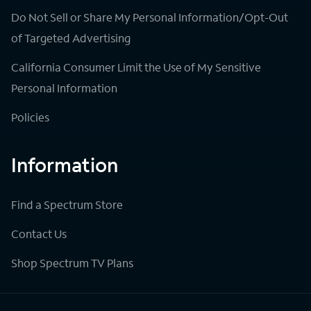
Do Not Sell or Share My Personal Information/Opt-Out
of Targeted Advertising
California Consumer Limit the Use of My Sensitive
Personal Information
Policies
Information
Find a Spectrum Store
Contact Us
Shop Spectrum TV Plans