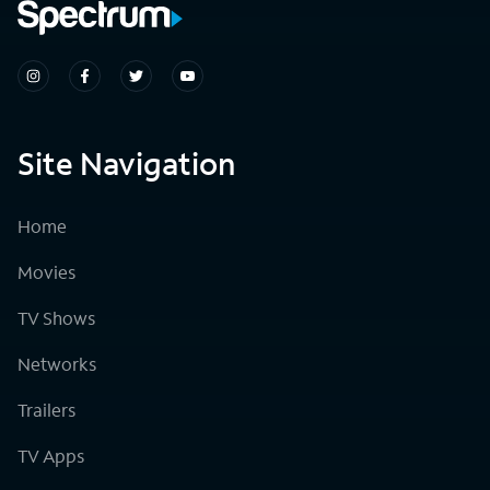
Site Navigation
Home
Movies
TV Shows
Networks
Trailers
TV Apps