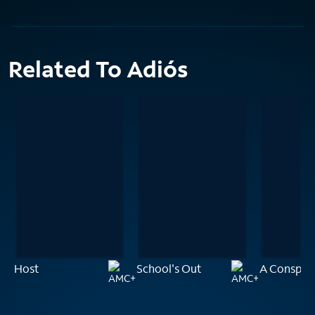
Related To Adiós
Host
School's Out
A Conspira