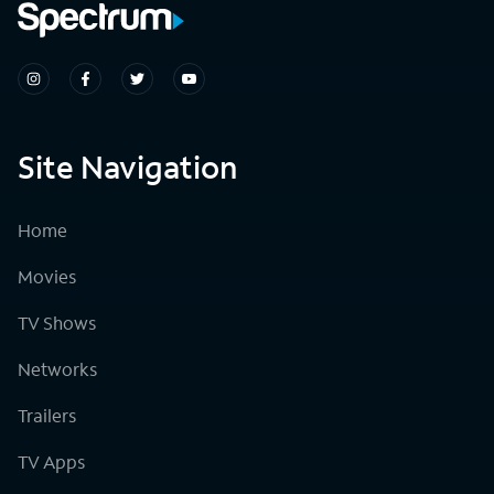
Site Navigation
Home
Movies
TV Shows
Networks
Trailers
TV Apps