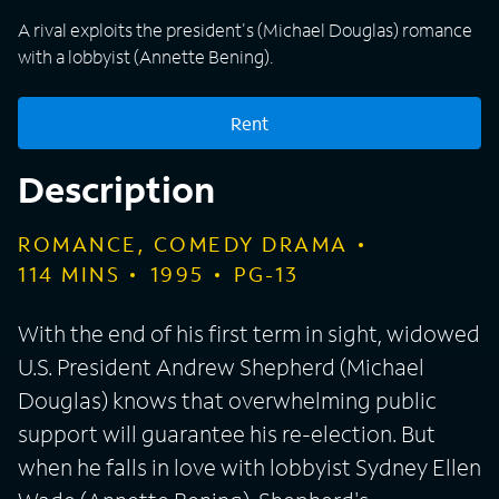
A rival exploits the president's (Michael Douglas) romance
with a lobbyist (Annette Bening).
Rent
Description
ROMANCE, COMEDY DRAMA
114
MINS
1995
PG-13
With the end of his first term in sight, widowed
U.S. President Andrew Shepherd (Michael
Douglas) knows that overwhelming public
support will guarantee his re-election. But
when he falls in love with lobbyist Sydney Ellen