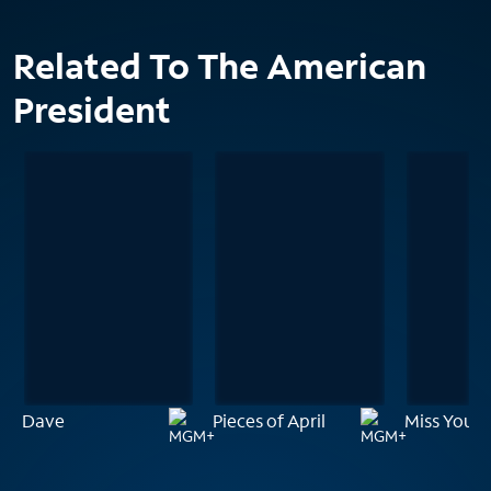
Related To The American
President
Dave
Pieces of April
Miss You A