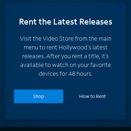
Rent
the Latest Releases
Visit the Video Store from the main
menu to rent Hollywood's latest
releases. After you rent a title, it’s
available to watch on your favorite
devices for 48 hours.
Shop
How to Rent