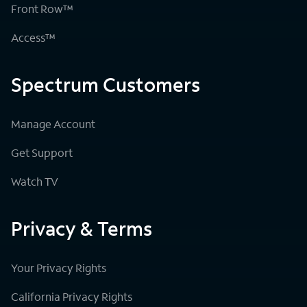
Front Row™
Access™
Spectrum Customers
Manage Account
Get Support
Watch TV
Privacy & Terms
Your Privacy Rights
California Privacy Rights