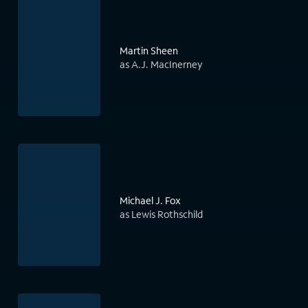
Martin Sheen
as A.J. MacInerney
Michael J. Fox
as Lewis Rothschild