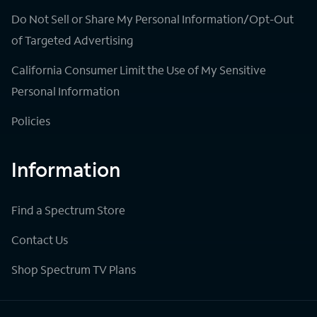
Do Not Sell or Share My Personal Information/Opt-Out
of Targeted Advertising
California Consumer Limit the Use of My Sensitive
Personal Information
Policies
Information
Find a Spectrum Store
Contact Us
Shop Spectrum TV Plans