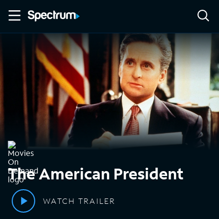
The American President
WATCH TRAILER