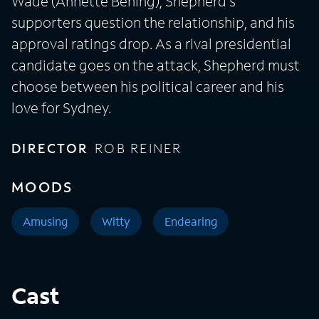
Wade (Annette Bening), Shepherd's
supporters question the relationship, and his
approval ratings drop. As a rival presidential
candidate goes on the attack, Shepherd must
choose between his political career and his
love for Sydney.
DIRECTOR
ROB REINER
MOODS
Amusing
Witty
Endearing
Cast