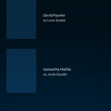
David Paymer
as Leon Kodak
Samantha Mathis
as Janie Basdin