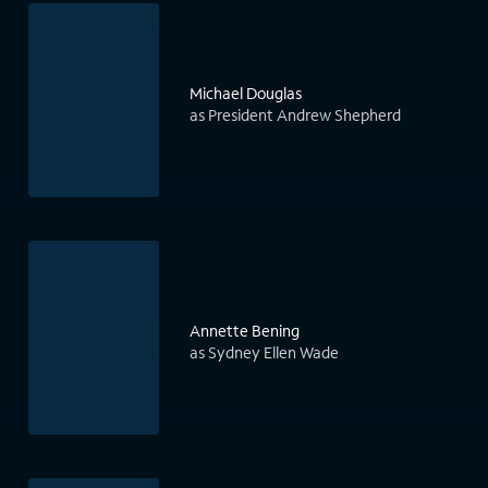
Michael Douglas
as President Andrew Shepherd
Annette Bening
as Sydney Ellen Wade