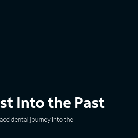
st Into the Past
 accidental journey into the