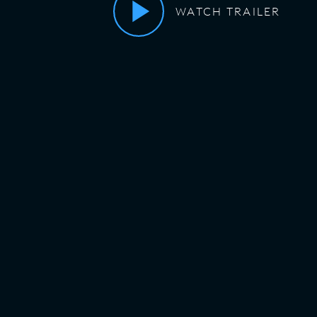
WATCH TRAILER