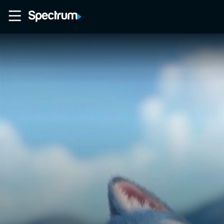
Home
Movies