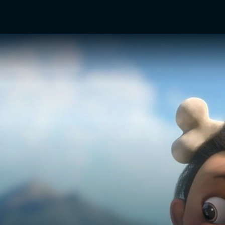
TV Shows
Networks
Trailers
TV Apps
Front R