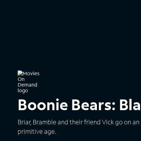
Boonie Bears: Bla
Briar, Bramble and their friend Vick go on an
primitive age.