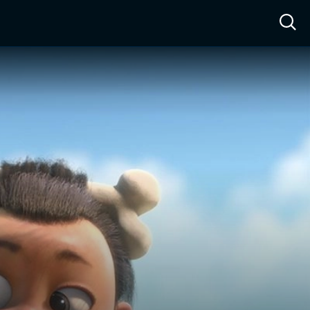
ow™
Access™
Sign In
Shop
Live TV