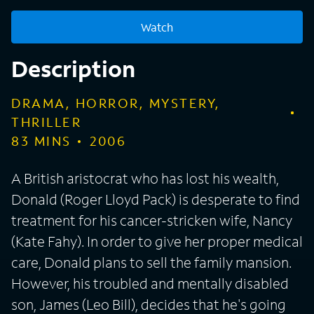
Watch
Description
DRAMA, HORROR, MYSTERY,
THRILLER
83
MINS
2006
A British aristocrat who has lost his wealth,
Donald (Roger Lloyd Pack) is desperate to find
treatment for his cancer-stricken wife, Nancy
(Kate Fahy). In order to give her proper medical
care, Donald plans to sell the family mansion.
However, his troubled and mentally disabled
son, James (Leo Bill), decides that he's going