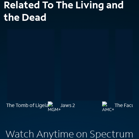
Related To The Living and
the Dead
The Tomb of Ligeia
Jaws 2
The Facult
Watch Anytime on Spectrum