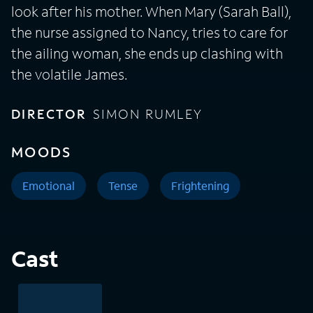
look after his mother. When Mary (Sarah Ball),
the nurse assigned to Nancy, tries to care for
the ailing woman, she ends up clashing with
the volatile James.
DIRECTOR
SIMON RUMLEY
MOODS
Emotional
Tense
Frightening
Cast