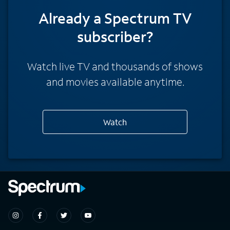
Already a Spectrum TV
subscriber?
Watch live TV and thousands of shows
and movies available anytime.
Watch