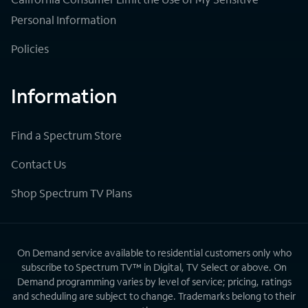
Personal Information
Policies
Information
Find a Spectrum Store
Contact Us
Shop Spectrum TV Plans
On Demand service available to residential customers only who
subscribe to Spectrum TV™ in Digital, TV Select or above. On
Demand programming varies by level of service; pricing, ratings
and scheduling are subject to change. Trademarks belong to their