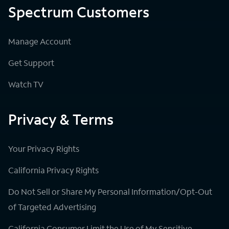
Spectrum Customers
Manage Account
Get Support
Watch TV
Privacy & Terms
Your Privacy Rights
California Privacy Rights
Do Not Sell or Share My Personal Information/Opt-Out
of Targeted Advertising
California Consumer Limit the Use of My Sensitive