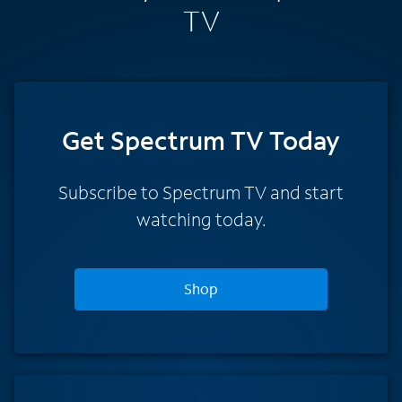
TV
Get Spectrum TV Today
Subscribe to Spectrum TV and start
watching today.
Shop