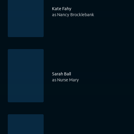
Kate Fahy
as Nancy Brocklebank
Sarah Ball
as Nurse Mary