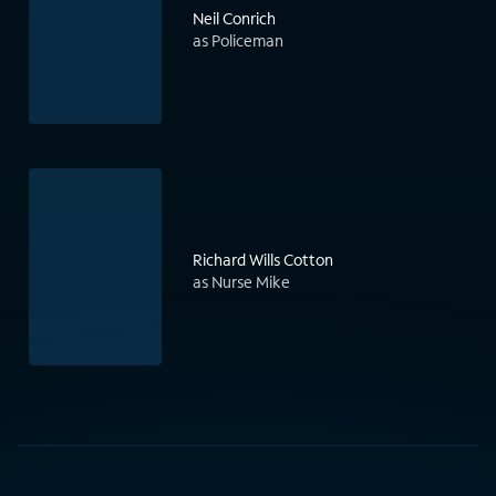
Neil Conrich
as Policeman
Richard Wills Cotton
as Nurse Mike