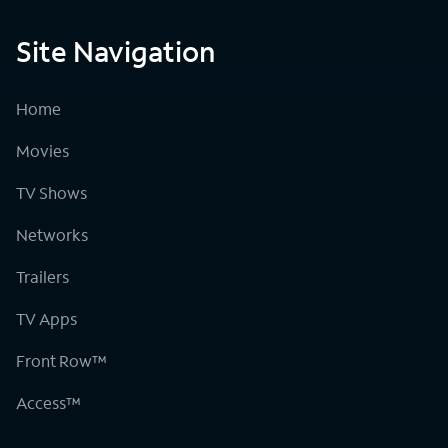
Site Navigation
Home
Movies
TV Shows
Networks
Trailers
TV Apps
Front Row™
Access™