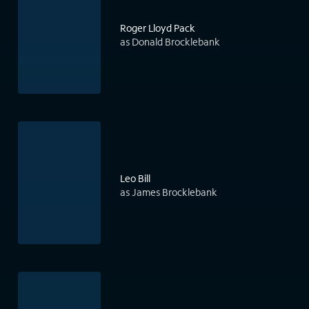
Roger Lloyd Pack
as Donald Brocklebank
Leo Bill
as James Brocklebank