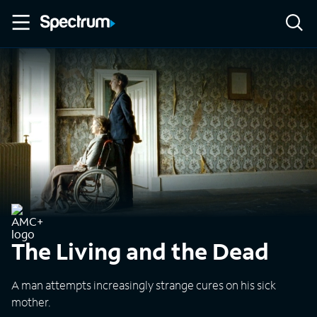
The Living and the Dead
A man attempts increasingly strange cures on his sick
mother.