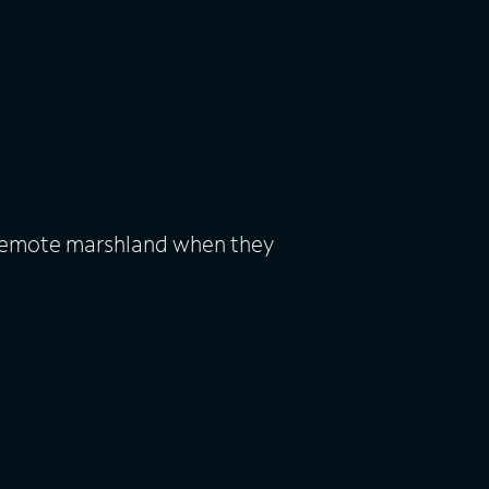
a remote marshland when they