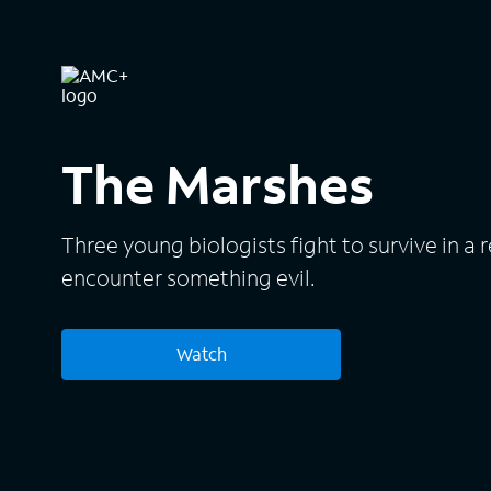
The Marshes
Three young biologists fight to survive in 
encounter something evil.
Watch