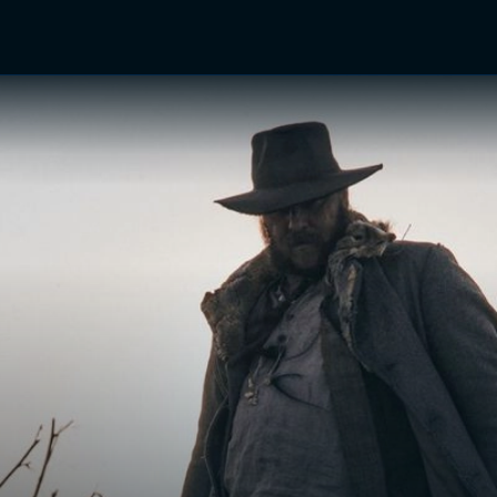
TV Shows
Networks
Trailers
TV Apps
Front R