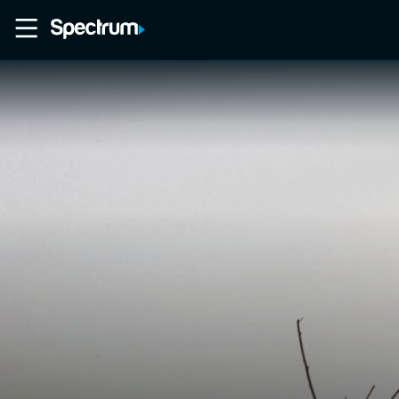
Home
Movies