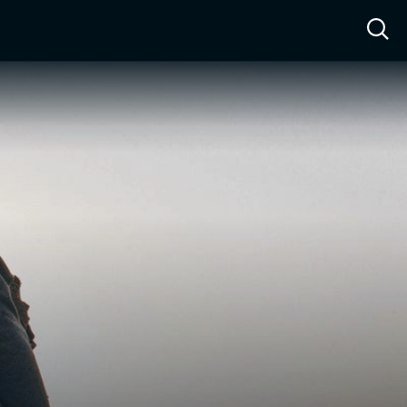
ow™
Access™
Sign In
Shop
Live TV