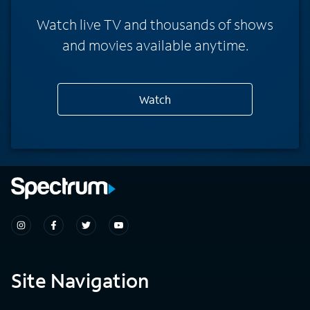
Watch live TV and thousands of shows
and movies available anytime.
Watch
Site Navigation