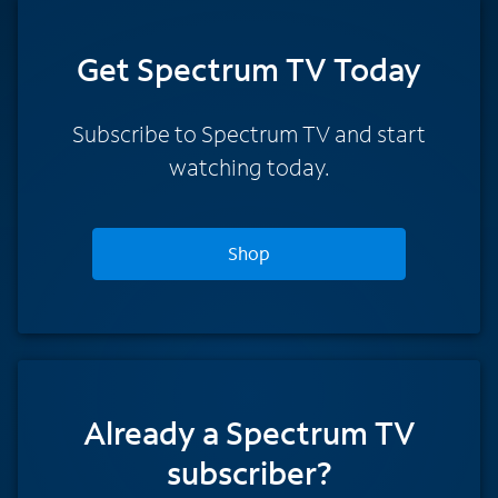
Get Spectrum TV Today
Subscribe to Spectrum TV and start
watching today.
Shop
Already a Spectrum TV
subscriber?