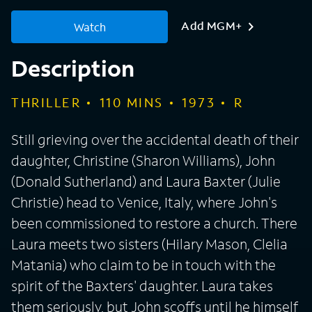
Add MGM+
Watch
Description
THRILLER
110
MINS
1973
R
Still grieving over the accidental death of their
daughter, Christine (Sharon Williams), John
(Donald Sutherland) and Laura Baxter (Julie
Christie) head to Venice, Italy, where John's
been commissioned to restore a church. There
Laura meets two sisters (Hilary Mason, Clelia
Matania) who claim to be in touch with the
spirit of the Baxters' daughter. Laura takes
them seriously, but John scoffs until he himself