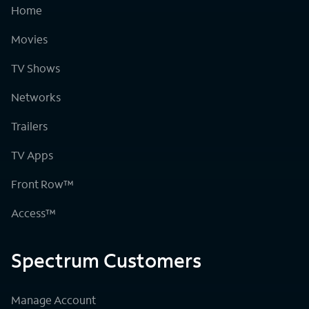
Home
Movies
TV Shows
Networks
Trailers
TV Apps
Front Row™
Access™
Spectrum Customers
Manage Account