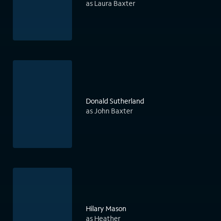
as Laura Baxter
Donald Sutherland
as John Baxter
Hilary Mason
as Heather