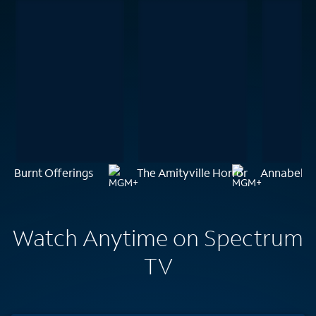
Burnt Offerings
The Amityville Horror
Annabelle:
Watch Anytime on Spectrum
TV