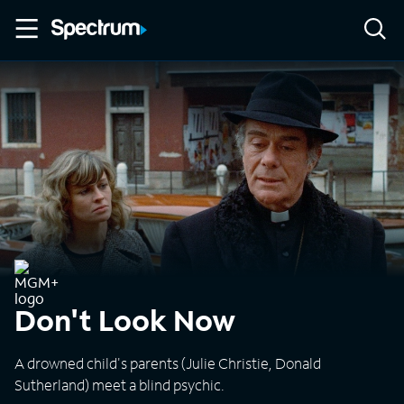
Don't Look Now
A drowned child's parents (Julie Christie, Donald
Sutherland) meet a blind psychic.