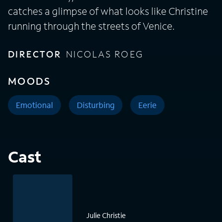
catches a glimpse of what looks like Christine
running through the streets of Venice.
DIRECTOR
NICOLAS ROEG
MOODS
Emotional
Disturbing
Eerie
Cast
Julie Christie