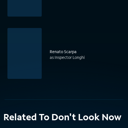
Renato Scarpa
as Inspector Longhi
Related To Don't Look Now