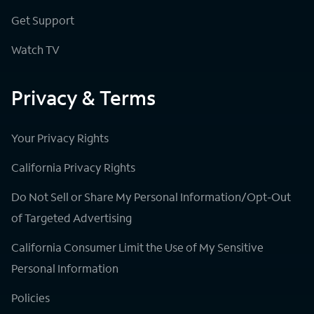
Get Support
Watch TV
Privacy & Terms
Your Privacy Rights
California Privacy Rights
Do Not Sell or Share My Personal Information/Opt-Out
of Targeted Advertising
California Consumer Limit the Use of My Sensitive
Personal Information
Policies