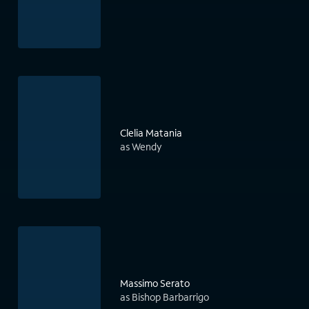
Clelia Matania
as Wendy
Massimo Serato
as Bishop Barbarrigo