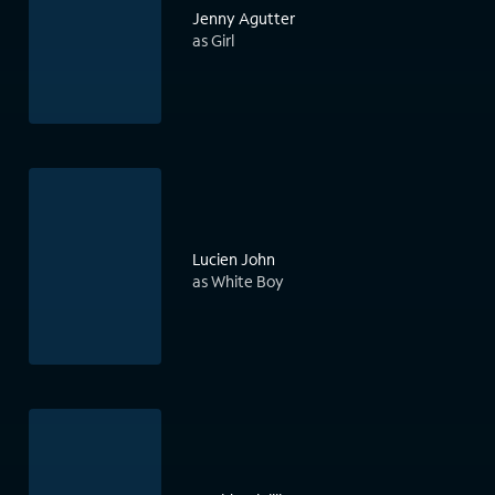
Jenny Agutter
as Girl
Lucien John
as White Boy