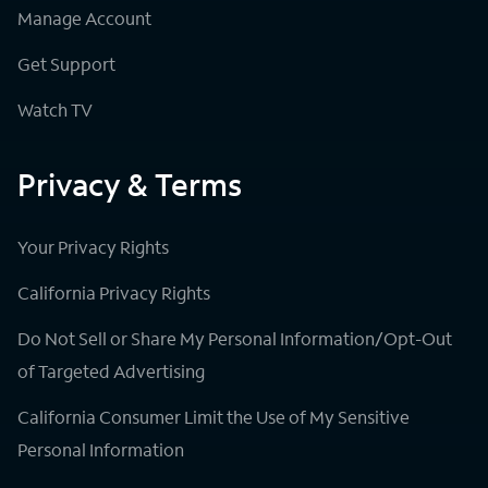
Manage Account
Get Support
Watch TV
Privacy & Terms
Your Privacy Rights
California Privacy Rights
Do Not Sell or Share My Personal Information/Opt-Out
of Targeted Advertising
California Consumer Limit the Use of My Sensitive
Personal Information