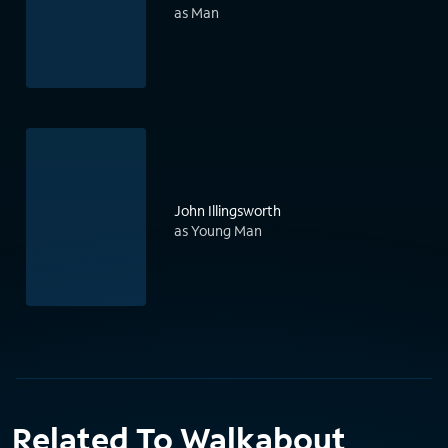
as Man
John Illingsworth
as Young Man
Related To Walkabout