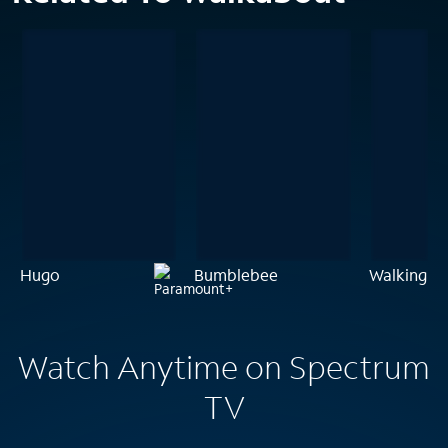
Hugo
Bumblebee
Walking O
Watch Anytime on Spectrum
TV