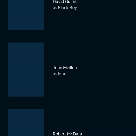
David Gulpilil
as Black Boy
John Meillon
as Man
Robert McDara