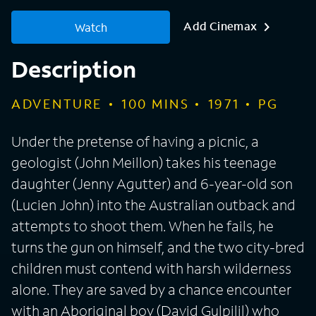
Add Cinemax
Watch
Description
ADVENTURE
100
MINS
1971
PG
Under the pretense of having a picnic, a
geologist (John Meillon) takes his teenage
daughter (Jenny Agutter) and 6-year-old son
(Lucien John) into the Australian outback and
attempts to shoot them. When he fails, he
turns the gun on himself, and the two city-bred
children must contend with harsh wilderness
alone. They are saved by a chance encounter
with an Aboriginal boy (David Gulpilil) who