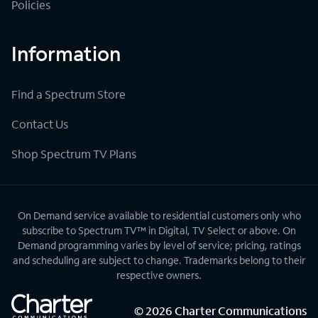
Policies
Information
Find a Spectrum Store
Contact Us
Shop Spectrum TV Plans
On Demand service available to residential customers only who
subscribe to Spectrum TV™ in Digital, TV Select or above. On
Demand programming varies by level of service; pricing, ratings
and scheduling are subject to change. Trademarks belong to their
respective owners.
©
2026
Charter Communications