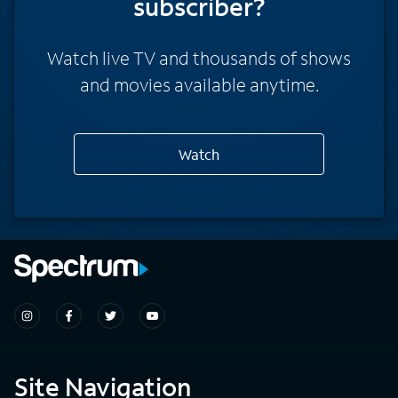
subscriber?
Watch live TV and thousands of shows
and movies available anytime.
Watch
Site Navigation