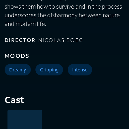
shows them how to survive and in the process
underscores the disharmony between nature
and modern life.
DIRECTOR
NICOLAS ROEG
MOODS
Dreamy
Gripping
Intense
Cast