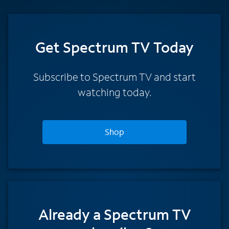
Get Spectrum TV Today
Subscribe to Spectrum TV and start
watching today.
Shop
Already a Spectrum TV