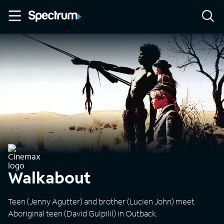
Walkabout
Teen (Jenny Agutter) and brother (Lucien John) meet
Aboriginal teen (David Gulpilil) in Outback.