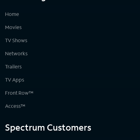
Home
Movies
TV Shows
Networks
Trailers
TV Apps
Front Row™
Access™
Spectrum Customers