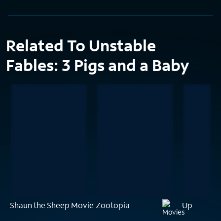
Related To Unstable
Fables: 3 Pigs and a Baby
Shaun the Sheep Movie
Zootopia
Up