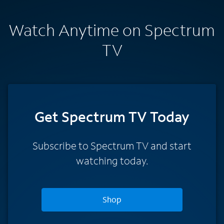
Watch Anytime on Spectrum
TV
Get Spectrum TV Today
Subscribe to Spectrum TV and start
watching today.
Shop