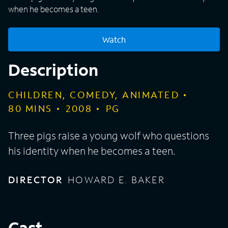
when he becomes a teen.
Watch
Description
CHILDREN, COMEDY, ANIMATED
80
MINS
2008
PG
Three pigs raise a young wolf who questions
his identity when he becomes a teen.
DIRECTOR
HOWARD E. BAKER
Cast