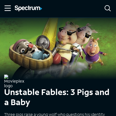
Unstable Fables: 3 Pigs and
a Baby
Three pigs raise a young wolf who questions his identity