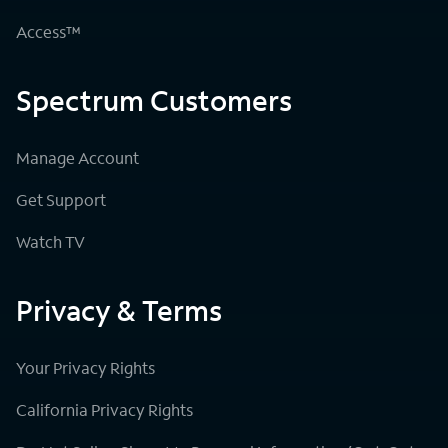
Access™
Spectrum Customers
Manage Account
Get Support
Watch TV
Privacy & Terms
Your Privacy Rights
California Privacy Rights