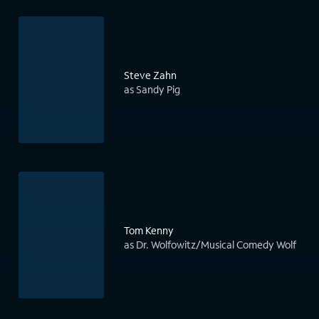
Steve Zahn
as Sandy Pig
Tom Kenny
as Dr. Wolfowitz/Musical Comedy Wolf