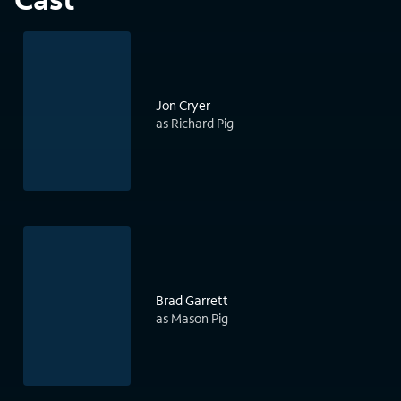
Jon Cryer
as Richard Pig
Brad Garrett
as Mason Pig