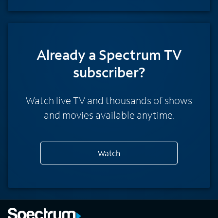
Already a Spectrum TV
subscriber?
Watch live TV and thousands of shows
and movies available anytime.
Watch