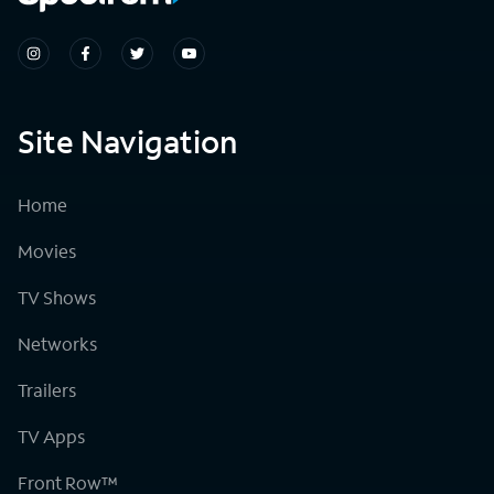
Site Navigation
Home
Movies
TV Shows
Networks
Trailers
TV Apps
Front Row™