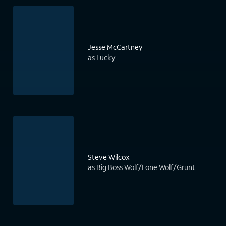
Jesse McCartney
as Lucky
Steve Wilcox
as Big Boss Wolf/Lone Wolf/Grunt