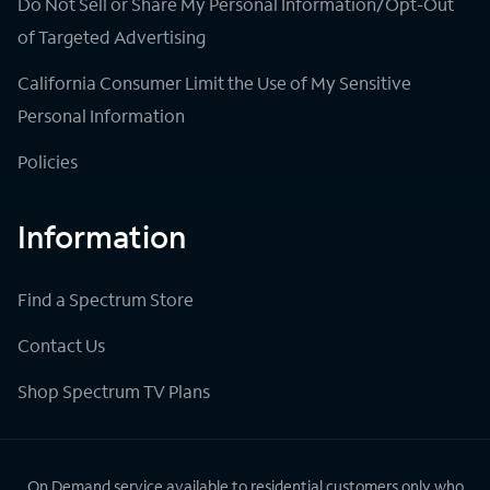
Do Not Sell or Share My Personal Information/Opt-Out
of Targeted Advertising
California Consumer Limit the Use of My Sensitive
Personal Information
Policies
Information
Find a Spectrum Store
Contact Us
Shop Spectrum TV Plans
On Demand service available to residential customers only who