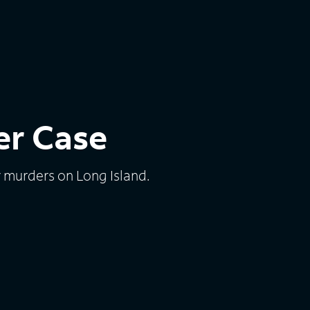
er Case
 murders on Long Island.