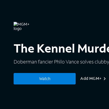
The Kennel Murd
Doberman fancier Philo Vance solves clubby
Add MGM+
Watch