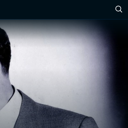
ow™
Access™
Sign In
Shop
Live TV