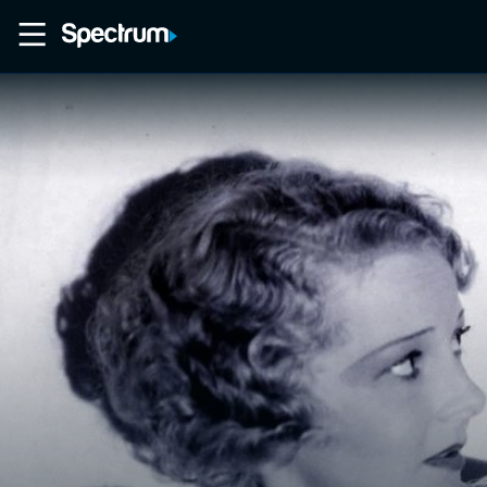
Home
Movies