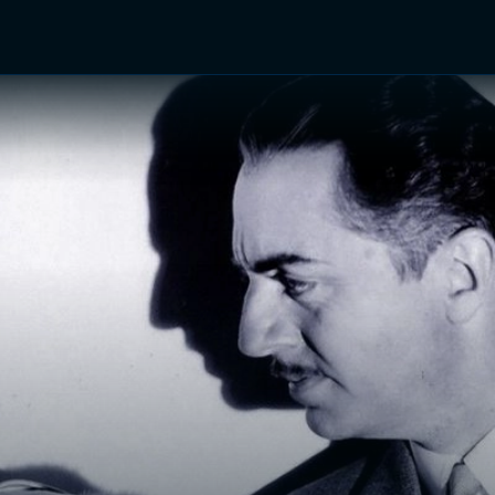
TV Shows
Networks
Trailers
TV Apps
Front R