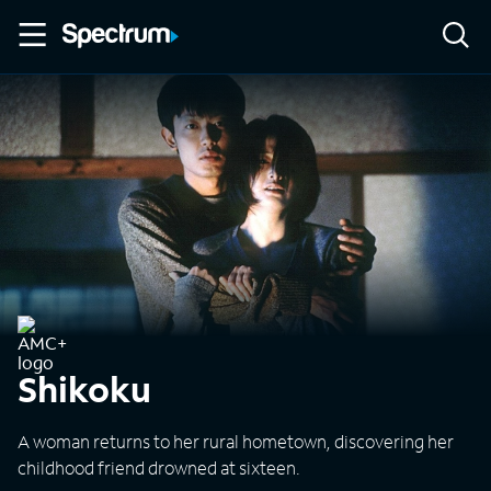
Shikoku
A woman returns to her rural hometown, discovering her
childhood friend drowned at sixteen.