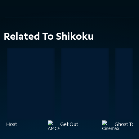
Related To Shikoku
Host
Get Out
Ghost Tow