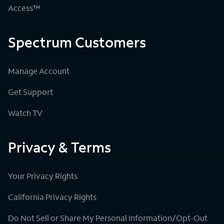
Access™
Spectrum Customers
Manage Account
Get Support
Watch TV
Privacy & Terms
Your Privacy Rights
California Privacy Rights
Do Not Sell or Share My Personal Information/Opt-Out