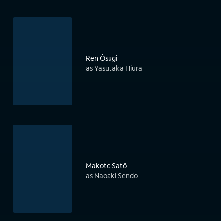
Ren Ôsugi
as Yasutaka Hiura
Makoto Satô
as Naoaki Sendo