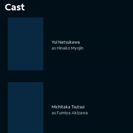
Cast
Yui Natsukawa
as Hinako Myojin
Michitaka Tsutsui
as Fumiya Akizawa