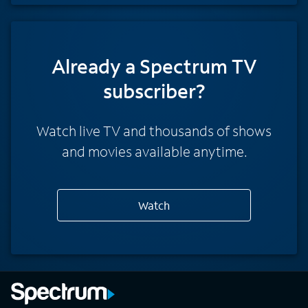
Already a Spectrum TV
subscriber?
Watch live TV and thousands of shows
and movies available anytime.
Watch