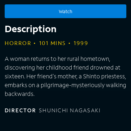
Watch
Description
HORROR
101
MINS
1999
A woman returns to her rural hometown,
discovering her childhood friend drowned at
sixteen. Her friend's mother, a Shinto priestess,
embarks on a pilgrimage-mysteriously walking
backwards.
DIRECTOR
SHUNICHI NAGASAKI