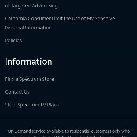
of Targeted Advertising
California Consumer Limit the Use of My Sensitive
Personal Information
Policies
Information
Find a Spectrum Store
Contact Us
Shop Spectrum TV Plans
On Demand service available to residential customers only who