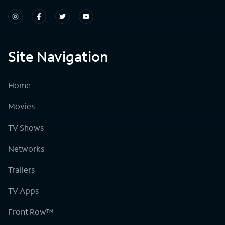
Site Navigation
Home
Movies
TV Shows
Networks
Trailers
TV Apps
Front Row™