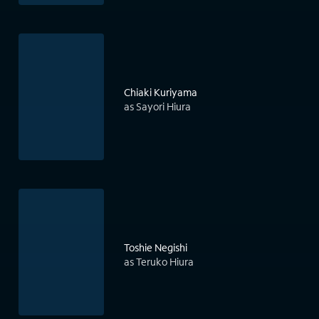
Chiaki Kuriyama
as Sayori Hiura
Toshie Negishi
as Teruko Hiura