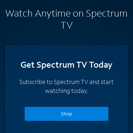
Watch Anytime on Spectrum
TV
Get Spectrum TV Today
Subscribe to Spectrum TV and start
watching today.
Shop