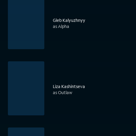
Gleb Kalyuzhnyy
as Alpha
Liza Kashintseva
as Outlaw