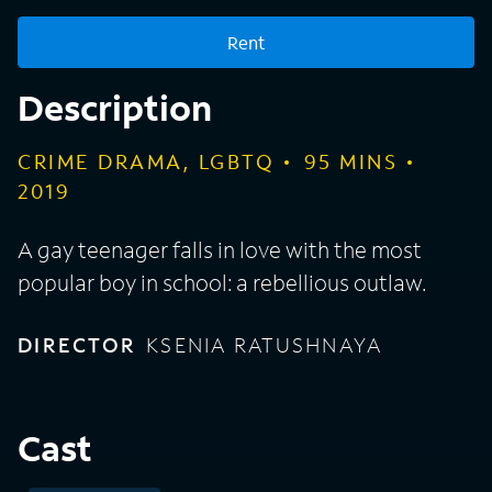
Rent
Description
CRIME DRAMA, LGBTQ
95
MINS
2019
A gay teenager falls in love with the most
popular boy in school: a rebellious outlaw.
DIRECTOR
KSENIA RATUSHNAYA
Cast