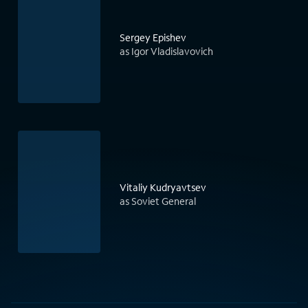
Sergey Epishev
as Igor Vladislavovich
Vitaliy Kudryavtsev
as Soviet General