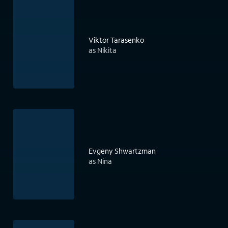
Viktor Tarasenko
as Nikita
Evgeny Shwartzman
as Nina