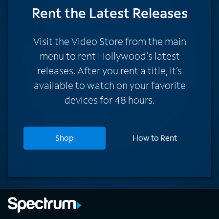
Rent
the Latest Releases
Visit the Video Store from the main
menu to rent Hollywood's latest
releases. After you rent a title, it’s
available to watch on your favorite
devices for 48 hours.
Shop
How to Rent