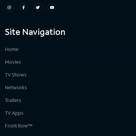
Site Navigation
Home
Movies
TV Shows
Networks
Trailers
TV Apps
Front Row™