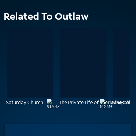
Related To Outlaw
Saturday Church
The Private Life of Sherlock Holme
King Cobr