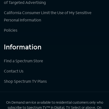
of Targeted Advertising
California Consumer Limit the Use of My Sensitive
Personal Information
Policies
Information
Find a Spectrum Store
Contact Us
Shop Spectrum TV Plans
On Demand service available to residential customers only who
subscribe to Spectrum TV™ in Digital, TV Select or above. On