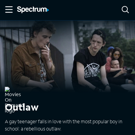
Outlaw
A gay teenager falls in love with the most popular boy in
school: a rebellious outlaw.