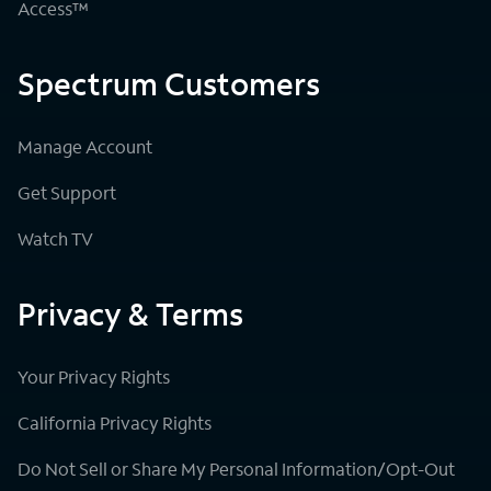
Access™
Spectrum Customers
Manage Account
Get Support
Watch TV
Privacy & Terms
Your Privacy Rights
California Privacy Rights
Do Not Sell or Share My Personal Information/Opt-Out