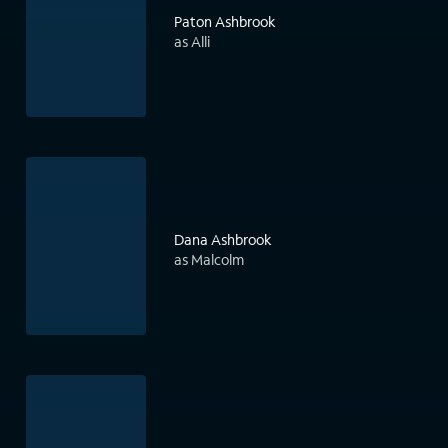
Paton Ashbrook
as Alli
Dana Ashbrook
as Malcolm