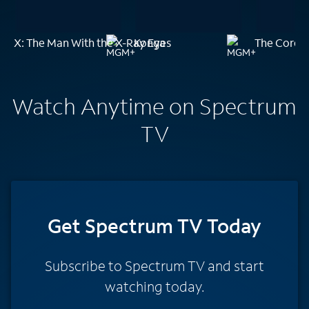
X: The Man With the X-Ray Eyes
Konga
The Core
Watch Anytime on Spectrum
TV
Get Spectrum TV Today
Subscribe to Spectrum TV and start
watching today.