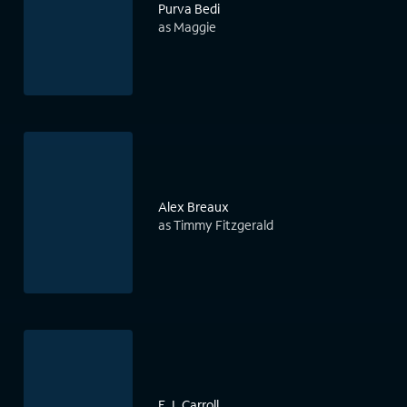
Purva Bedi
as Maggie
Alex Breaux
as Timmy Fitzgerald
E.J. Carroll