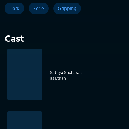
Dark
Eerie
Gripping
Cast
Sathya Sridharan
as Ethan