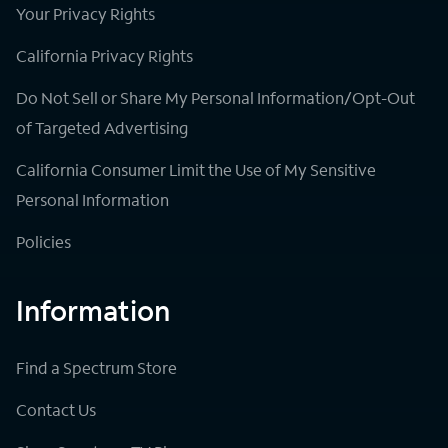
Your Privacy Rights
California Privacy Rights
Do Not Sell or Share My Personal Information/Opt-Out
of Targeted Advertising
California Consumer Limit the Use of My Sensitive
Personal Information
Policies
Information
Find a Spectrum Store
Contact Us