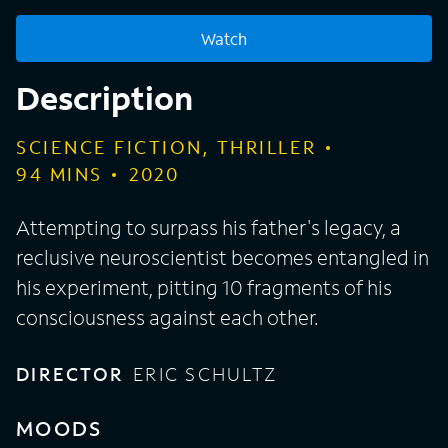
Watch
Description
SCIENCE FICTION, THRILLER
94
MINS
2020
Attempting to surpass his father's legacy, a
reclusive neuroscientist becomes entangled in
his experiment, pitting 10 fragments of his
consciousness against each other.
DIRECTOR
ERIC SCHULTZ
MOODS