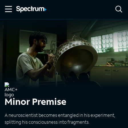
Minor Premise
A neuroscientist becomes entangled in his experiment,
splitting his consciousness into fragments.