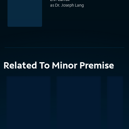
as Dr. Joseph Lang
Related To Minor Premise