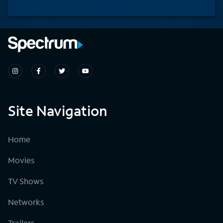
Site Navigation
Home
Movies
TV Shows
Networks
Trailers