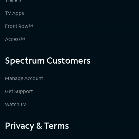
TV Apps
Front Row™
Access™
Spectrum Customers
Manage Account
Get Support
Watch TV
Privacy & Terms