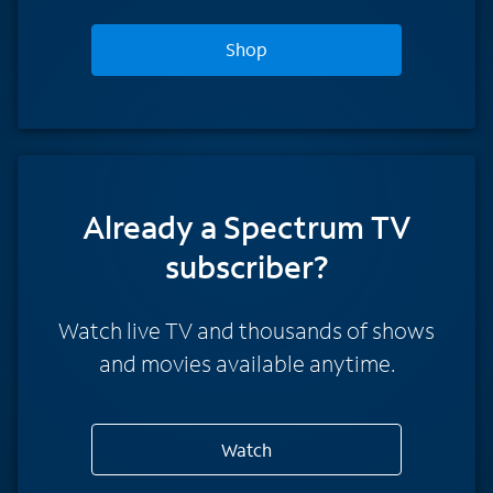
Shop
Already a Spectrum TV
subscriber?
Watch live TV and thousands of shows
and movies available anytime.
Watch