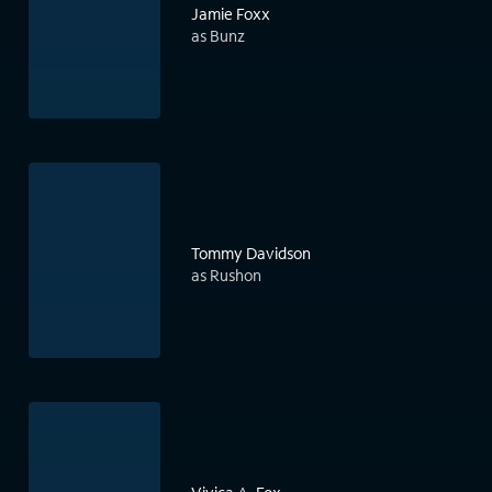
Jamie Foxx
as Bunz
Tommy Davidson
as Rushon