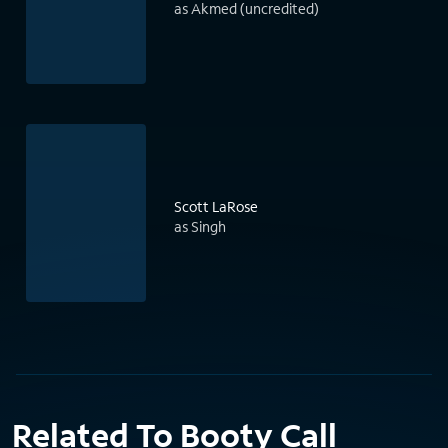
as Akmed (uncredited)
Scott LaRose
as Singh
Related To Booty Call