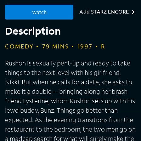
Add STARZ ENCORE
Watch
Description
COMEDY
79
MINS
1997
R
Rushon is sexually pent-up and ready to take
things to the next level with his girlfriend,
Nikki. But when he calls for a date, she asks to
make it a double -- bringing along her brash
friend Lysterine, whom Rushon sets up with his
lewd buddy, Bunz. Things go better than
expected. As the evening transitions from the
restaurant to the bedroom, the two men go on
a madcap search for what will surely make the