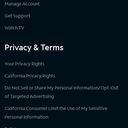
Manage Account
Get Support
Watch TV
Privacy & Terms
Your Privacy Rights
California Privacy Rights
Do Not Sell or Share My Personal Information/Opt-Out
of Targeted Advertising
California Consumer Limit the Use of My Sensitive
Personal Information