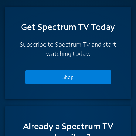
Get Spectrum TV Today
Subscribe to Spectrum TV and start
watching today.
Shop
Already a Spectrum TV