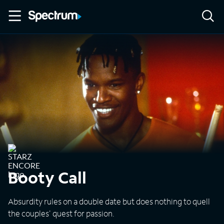
Booty Call
Absurdity rules on a double date but does nothing to quell
the couples' quest for passion.