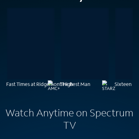
Fast Times at Ridgemont High
The Best Man
Sixteen Ca
Watch Anytime on Spectrum
TV