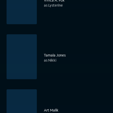
Vivica A. Fox
as Lysterine
Tamala Jones
as Nikki
Art Malik