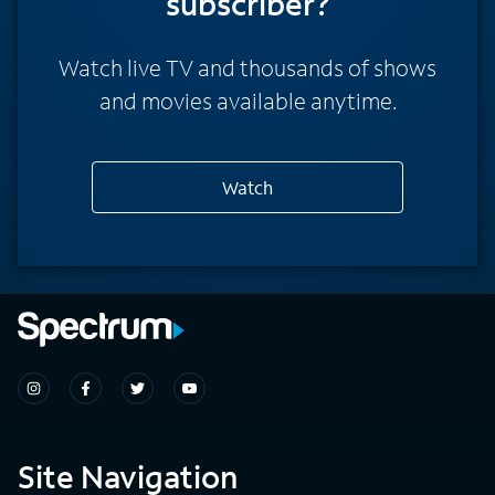
subscriber?
Watch live TV and thousands of shows
and movies available anytime.
Watch
Site Navigation