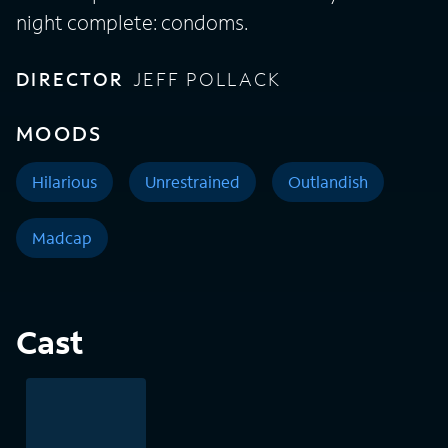
night complete: condoms.
DIRECTOR
JEFF POLLACK
MOODS
Hilarious
Unrestrained
Outlandish
Madcap
Cast