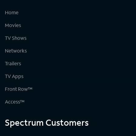
Home
Movies
TV Shows
Networks
Trailers
TV Apps
Front Row™
Access™
Spectrum Customers