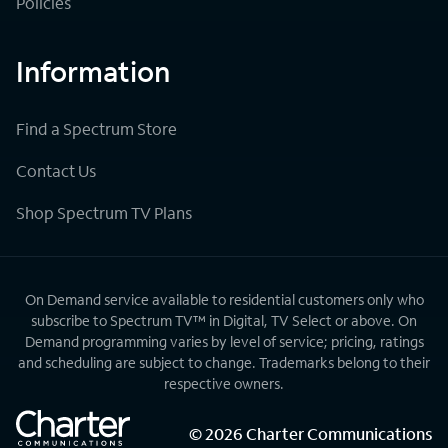
Policies
Information
Find a Spectrum Store
Contact Us
Shop Spectrum TV Plans
On Demand service available to residential customers only who
subscribe to Spectrum TV™ in Digital, TV Select or above. On
Demand programming varies by level of service; pricing, ratings
and scheduling are subject to change. Trademarks belong to their
respective owners.
©
2026
Charter Communications