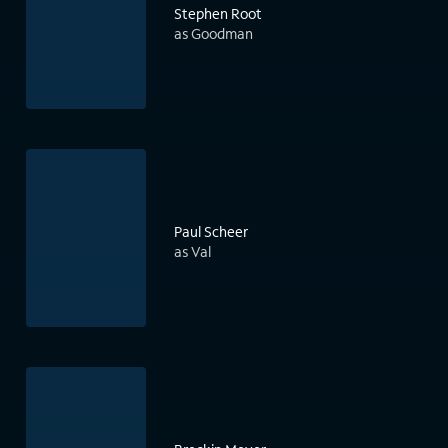
Stephen Root
as Goodman
Paul Scheer
as Val