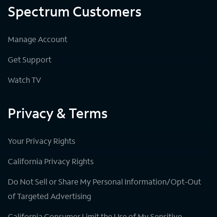
Spectrum Customers
Manage Account
Get Support
Watch TV
Privacy & Terms
Your Privacy Rights
California Privacy Rights
Do Not Sell or Share My Personal Information/Opt-Out
of Targeted Advertising
California Consumer Limit the Use of My Sensitive