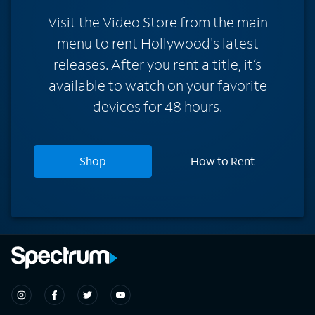
Visit the Video Store from the main
menu to rent Hollywood's latest
releases. After you rent a title, it’s
available to watch on your favorite
devices for 48 hours.
Shop
How to Rent