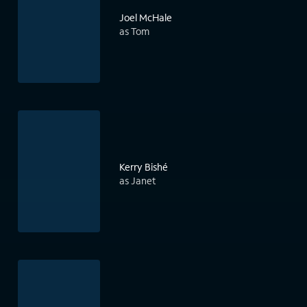
Joel McHale
as Tom
Kerry Bishé
as Janet