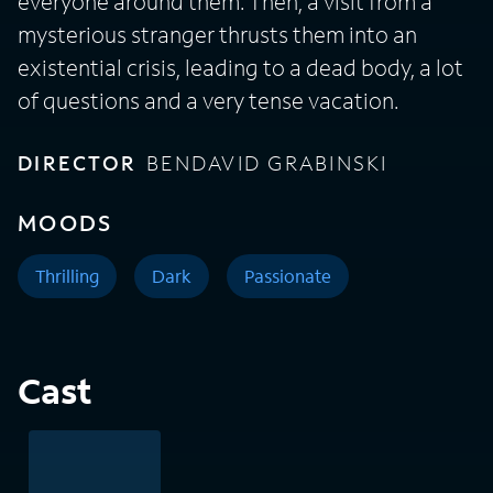
everyone around them. Then, a visit from a
mysterious stranger thrusts them into an
existential crisis, leading to a dead body, a lot
of questions and a very tense vacation.
DIRECTOR
BENDAVID GRABINSKI
MOODS
Thrilling
Dark
Passionate
Cast