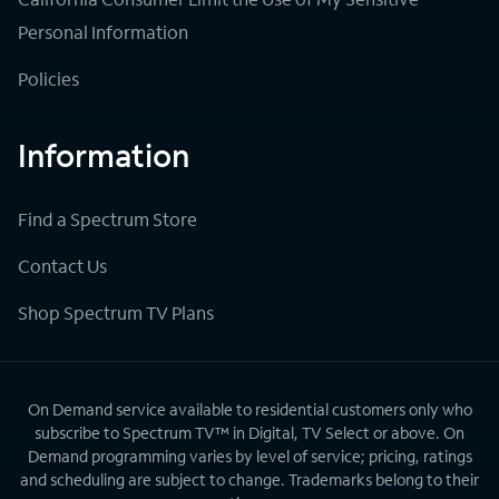
Personal Information
Policies
Information
Find a Spectrum Store
Contact Us
Shop Spectrum TV Plans
On Demand service available to residential customers only who
subscribe to Spectrum TV™ in Digital, TV Select or above. On
Demand programming varies by level of service; pricing, ratings
and scheduling are subject to change. Trademarks belong to their