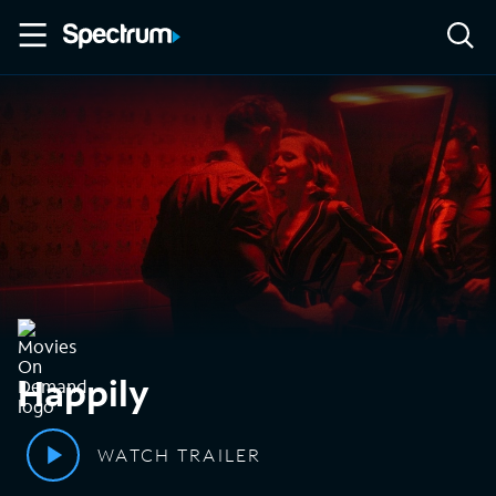
Happily
WATCH TRAILER