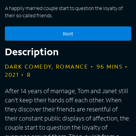
A happily married couple start to question the loyalty of
their so-called friends.
Rent
Description
DARK COMEDY, ROMANCE
96
MINS
2021
R
After 14 years of marriage, Tom and Janet still
can't keep their hands off each other. When
they discover their friends are resentful of
their constant public displays of affection, the
couple start to question the loyalty of