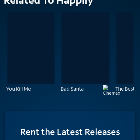
Related To Happily
You Kill Me
Bad Santa
The Best O
Rent
the Latest Releases