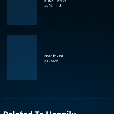
Breckin Meyer
as Richard
Natalie Zea
as Karen