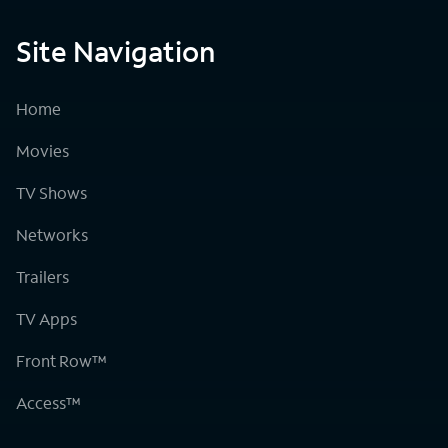
Site Navigation
Home
Movies
TV Shows
Networks
Trailers
TV Apps
Front Row™
Access™