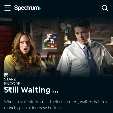
Still Waiting ...
When a rival eatery steals their customers, waiters hatch a
raunchy plan to increase business.