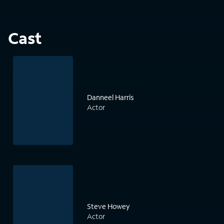
Cast
Danneel Harris
Actor
Steve Howey
Actor