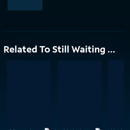
Related To Still Waiting ...