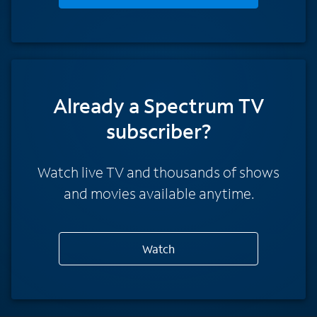
Already a Spectrum TV
subscriber?
Watch live TV and thousands of shows
and movies available anytime.
Watch