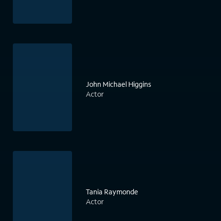
John Michael Higgins
Actor
Tania Raymonde
Actor