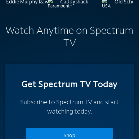
Eddie Murphy Raw
Caddyshack
Old Schoo
Watch Anytime on Spectrum
TV
Get Spectrum TV Today
Subscribe to Spectrum TV and start
watching today.
Shop