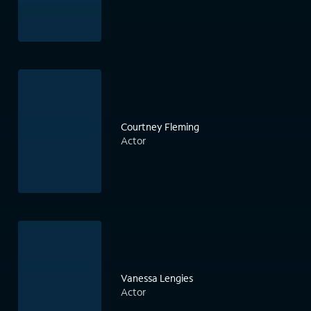
Courtney Fleming
Actor
Vanessa Lengies
Actor