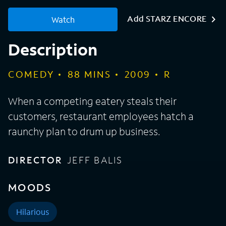
Add STARZ ENCORE
Watch
Description
COMEDY
88
MINS
2009
R
When a competing eatery steals their
customers, restaurant employees hatch a
raunchy plan to drum up business.
DIRECTOR
JEFF BALIS
MOODS
Hilarious