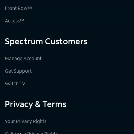
Front Row™
Access™
Spectrum Customers
Manage Account
Get Support
Watch TV
Privacy & Terms
Your Privacy Rights
California Privacy Rights