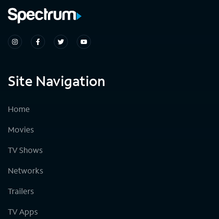
Site Navigation
Home
Movies
TV Shows
Networks
Trailers
TV Apps