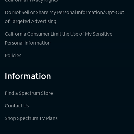
Do Not Sell or Share My Personal Information/Opt-Out
of Targeted Advertising
California Consumer Limit the Use of My Sensitive
Personal Information
Policies
Information
Find a Spectrum Store
Contact Us
Shop Spectrum TV Plans