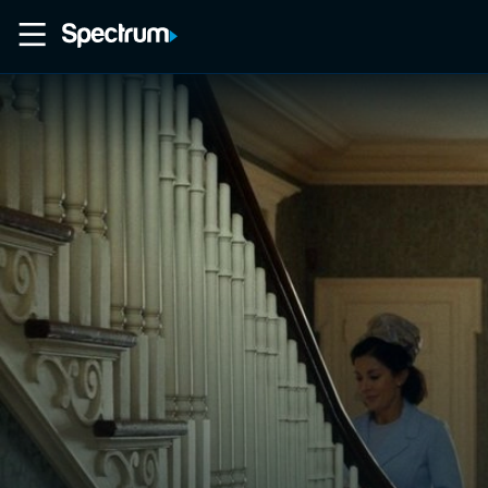
Home
Movies