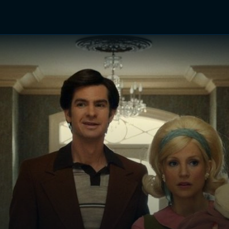
TV Shows
Networks
Trailers
TV Apps
Front R