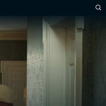
ow™
Access™
Sign In
Shop
Live TV