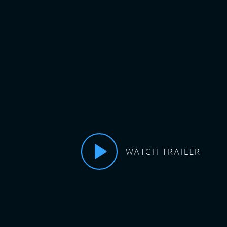
WATCH TRAILER