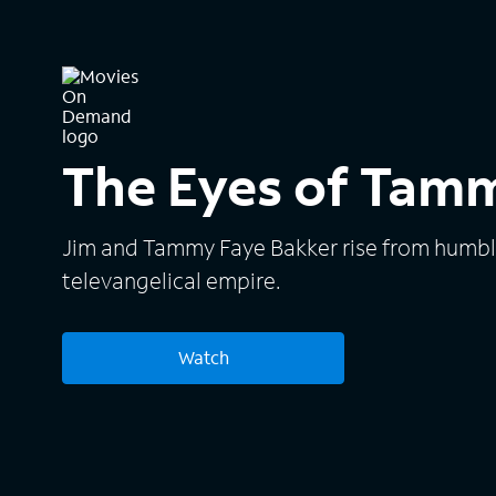
The Eyes of Tam
Jim and Tammy Faye Bakker rise from humbl
televangelical empire.
Watch