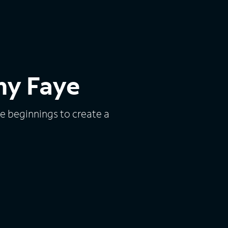
my Faye
e beginnings to create a