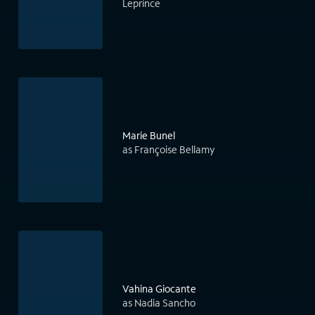
Leprince
Marie Bunel
as Françoise Bellamy
Vahina Giocante
as Nadia Sancho