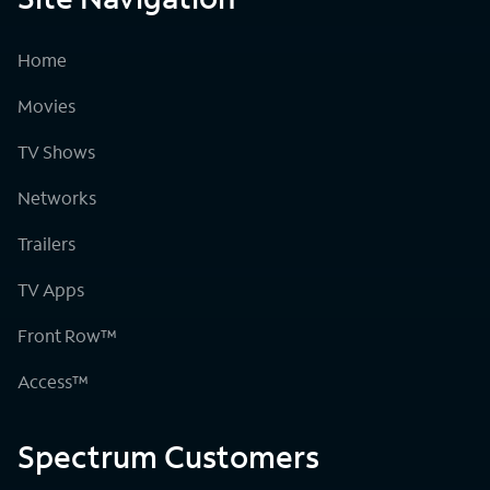
Home
Movies
TV Shows
Networks
Trailers
TV Apps
Front Row™
Access™
Spectrum Customers