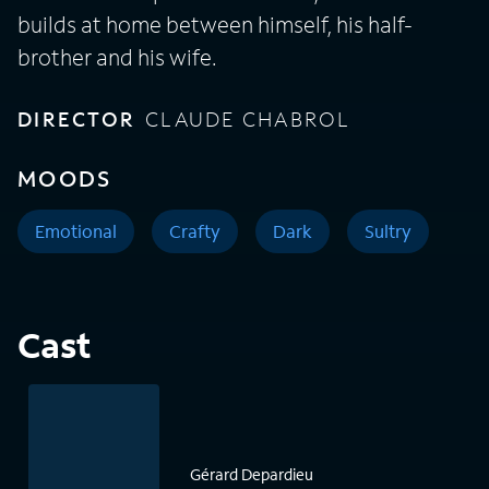
builds at home between himself, his half-
brother and his wife.
DIRECTOR
CLAUDE CHABROL
MOODS
Emotional
Crafty
Dark
Sultry
Cast
Gérard Depardieu