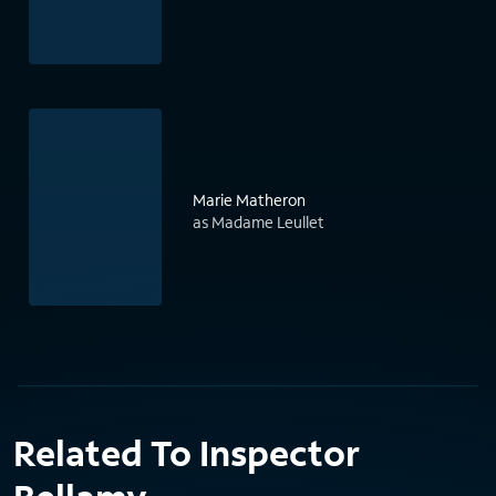
Marie Matheron
as Madame Leullet
Related To Inspector