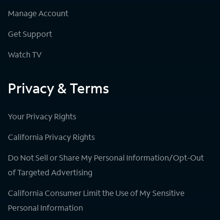
Manage Account
Get Support
Watch TV
Privacy & Terms
Your Privacy Rights
California Privacy Rights
Do Not Sell or Share My Personal Information/Opt-Out
of Targeted Advertising
California Consumer Limit the Use of My Sensitive
Personal Information