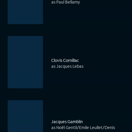
as Paul Bellamy
Clovis Cornillac
as Jacques Lebas
Jacques Gamblin
as Noël Gentil/Emile Leullet/Denis