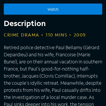
Watch
Description
CRIME DRAMA
110
MINS
2009
Retired police detective Paul Bellamy (Gérard
Depardieu) and his wife, Francoise (Marie
Bunel), are on their annual vacation in southern
France, but Paul's good-for-nothing half-
brother, Jacques (Clovis Cornillac), interrupts
the couple's idyllic retreat. Meanwhile, despite
protests from his wife, Paul casually drifts into
the investigation of a local murder case. As
Paul sinks deeper into his work, the tension