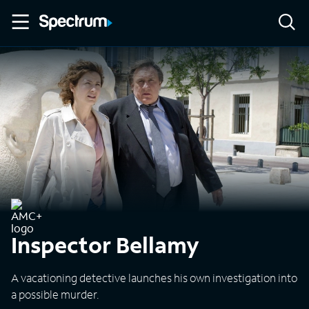
Inspector Bellamy
A vacationing detective launches his own investigation into
a possible murder.