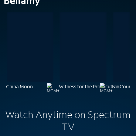
Bellamy
China Moon
Witness for the Prosecution
No Countr
Watch Anytime on Spectrum
TV