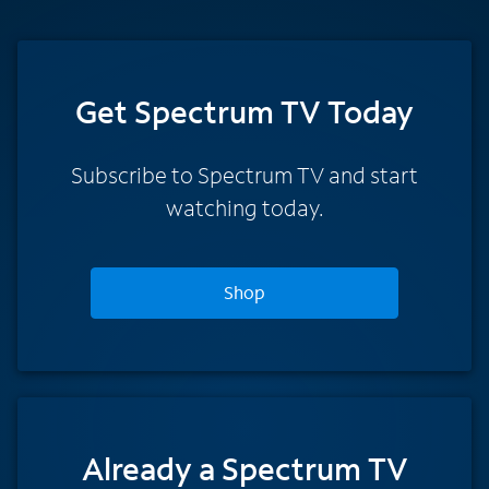
Get Spectrum TV Today
Subscribe to Spectrum TV and start
watching today.
Shop
Already a Spectrum TV