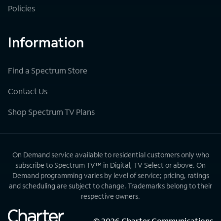
Policies
Information
Find a Spectrum Store
Contact Us
Shop Spectrum TV Plans
On Demand service available to residential customers only who
subscribe to Spectrum TV™ in Digital, TV Select or above. On
Demand programming varies by level of service; pricing, ratings
and scheduling are subject to change. Trademarks belong to their
respective owners.
©
2026
Charter Communications