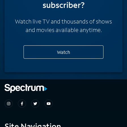
subscriber?
Watch live TV and thousands of shows
and movies available anytime.
Watch
Site Navigation