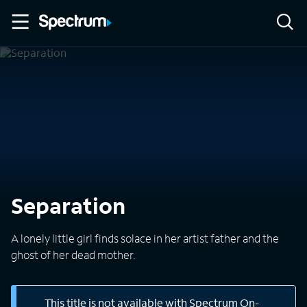
Separation
A lonely little girl finds solace in her artist father and the
ghost of her dead mother.
This title is not available with Spectrum On-