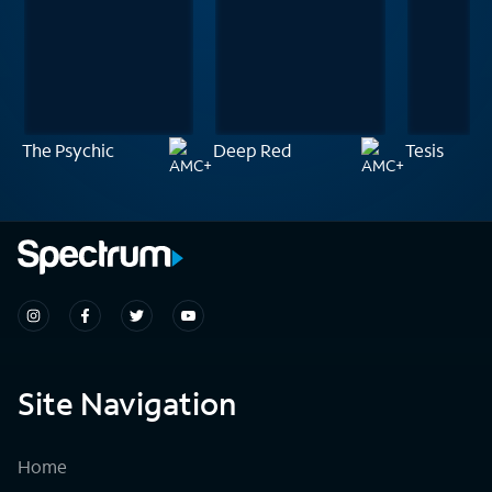
The Psychic
Deep Red
Tesis
Site Navigation
Home