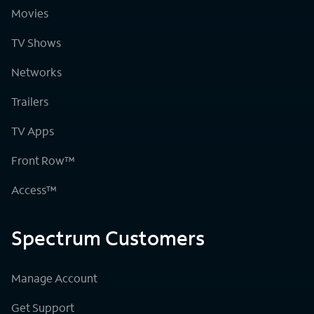
Movies
TV Shows
Networks
Trailers
TV Apps
Front Row™
Access™
Spectrum Customers
Manage Account
Get Support