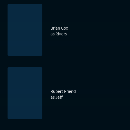
Brian Cox
as Rivers
Rupert Friend
as Jeff