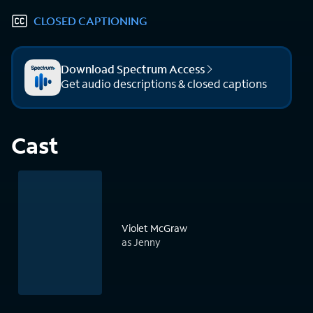
CLOSED CAPTIONING
Download Spectrum Access
Get audio descriptions & closed captions
Cast
Violet McGraw
as Jenny