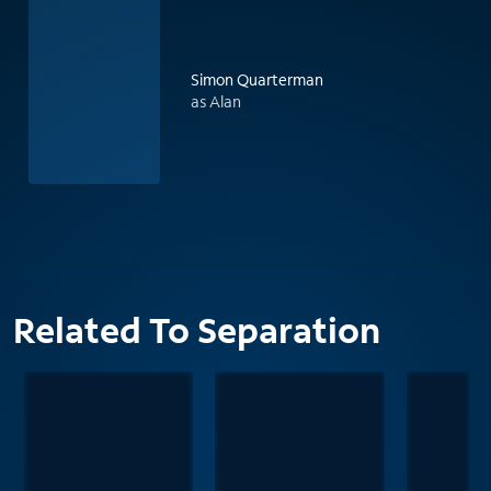
Simon Quarterman
as Alan
Related To Separation