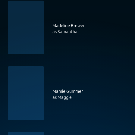
Madeline Brewer
as Samantha
Mamie Gummer
as Maggie