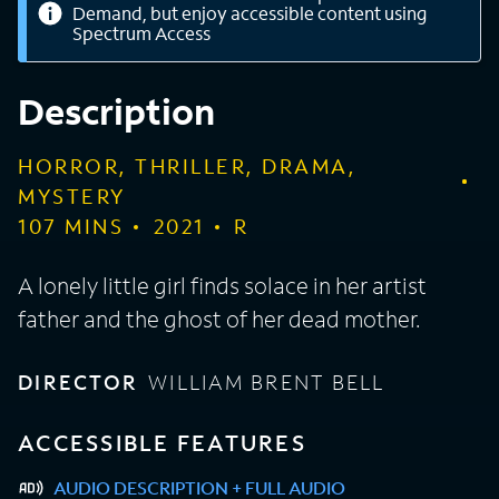
Demand, but enjoy accessible content using
Spectrum Access
Description
HORROR, THRILLER, DRAMA,
MYSTERY
107
MINS
2021
R
A lonely little girl finds solace in her artist
father and the ghost of her dead mother.
DIRECTOR
WILLIAM BRENT BELL
ACCESSIBLE FEATURES
AUDIO DESCRIPTION + FULL AUDIO