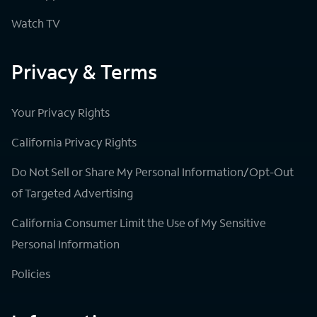
Watch TV
Privacy & Terms
Your Privacy Rights
California Privacy Rights
Do Not Sell or Share My Personal Information/Opt-Out
of Targeted Advertising
California Consumer Limit the Use of My Sensitive
Personal Information
Policies