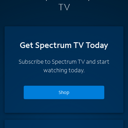
TV
Get Spectrum TV Today
Subscribe to Spectrum TV and start
watching today.
Shop