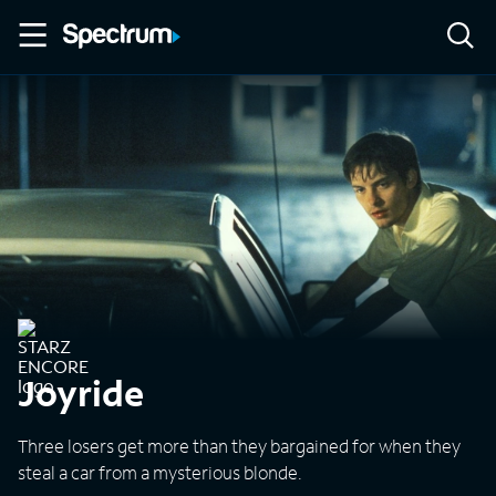
Joyride
Three losers get more than they bargained for when they
steal a car from a mysterious blonde.