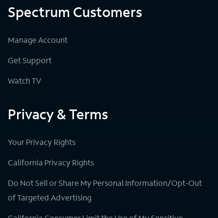
Spectrum Customers
Manage Account
Get Support
Watch TV
Privacy & Terms
Your Privacy Rights
California Privacy Rights
Do Not Sell or Share My Personal Information/Opt-Out
of Targeted Advertising
California Consumer Limit the Use of My Sensitive