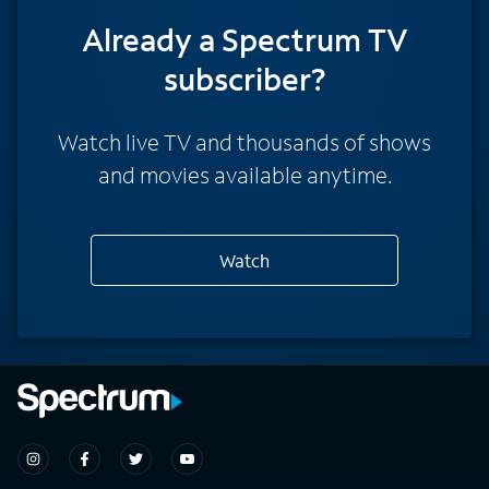
Already a Spectrum TV
subscriber?
Watch live TV and thousands of shows
and movies available anytime.
Watch