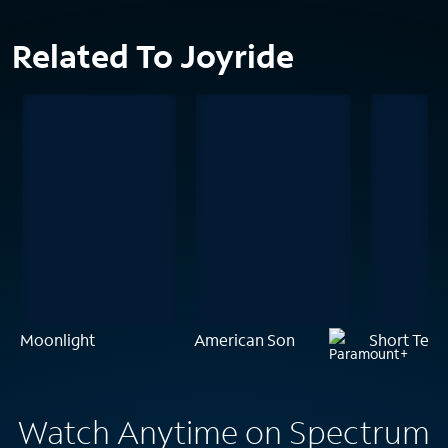
Related To Joyride
Moonlight
American Son
Short Term
Watch Anytime on Spectrum