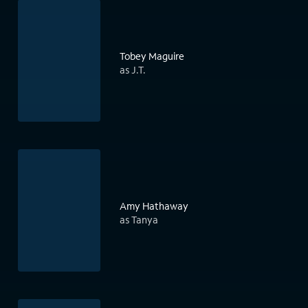
Tobey Maguire
as J.T.
Amy Hathaway
as Tanya