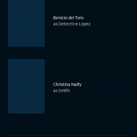
Benicio del Toro
as Detective Lopez
Christina Naify
as Smith