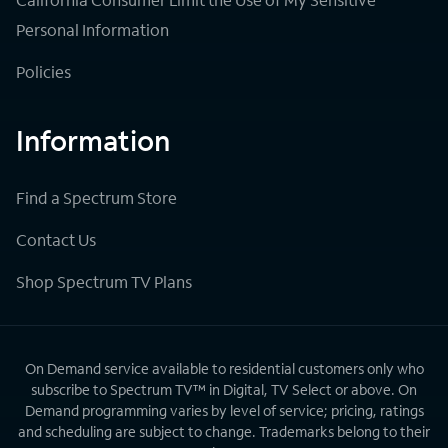
Personal Information
Policies
Information
Find a Spectrum Store
Contact Us
Shop Spectrum TV Plans
On Demand service available to residential customers only who
subscribe to Spectrum TV™ in Digital, TV Select or above. On
Demand programming varies by level of service; pricing, ratings
and scheduling are subject to change. Trademarks belong to their