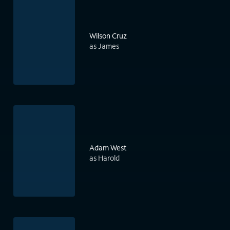
Wilson Cruz
as James
Adam West
as Harold