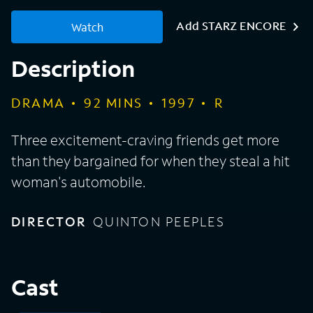
Add STARZ ENCORE
Watch
Description
DRAMA
92
MINS
1997
R
Three excitement-craving friends get more
than they bargained for when they steal a hit
woman's automobile.
DIRECTOR
QUINTON PEEPLES
Cast