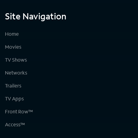
Site Navigation
Home
Movies
TV Shows
Networks
Trailers
TV Apps
Front Row™
Access™