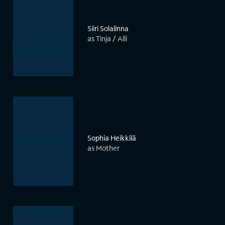
Siiri Solalinna
as Tinja / Alli
Sophia Heikkilä
as Mother