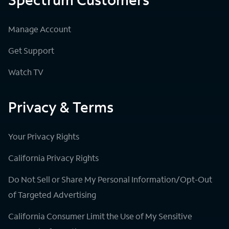
Manage Account
Get Support
Watch TV
Privacy & Terms
Your Privacy Rights
California Privacy Rights
Do Not Sell or Share My Personal Information/Opt-Out
of Targeted Advertising
California Consumer Limit the Use of My Sensitive