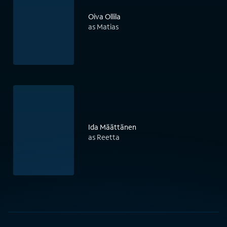
Oiva Ollila
as Matias
Ida Määttänen
as Reetta