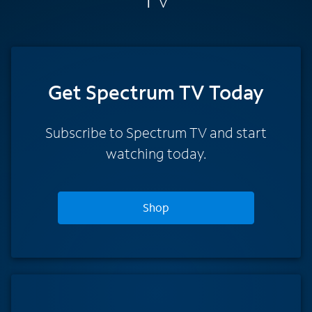
Get Spectrum TV Today
Subscribe to Spectrum TV and start
watching today.
Shop