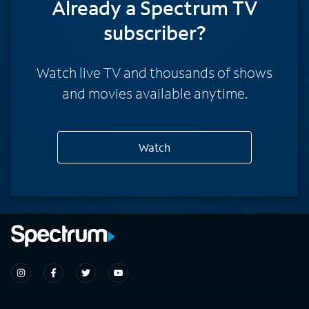
Already a Spectrum TV
subscriber?
Watch live TV and thousands of shows
and movies available anytime.
Watch