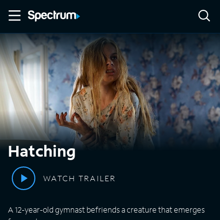
Hatching
WATCH TRAILER
A 12-year-old gymnast befriends a creature that emerges