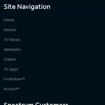
Site Navigation
Home
Movies
TV Shows
Networks
Trailers
TV Apps
Front Row™
Access™
Spectrum Customers