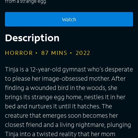
from a strange egg.
Watch
Description
HORROR
87
MINS
2022
Tinja is a 12-year-old gymnast who's desperate
to please her image-obsessed mother. After
finding a wounded bird in the woods, she
brings its strange egg home, nestles it in her
bed and nurtures it until it hatches. The
creature that emerges soon becomes her
closest friend and a living nightmare, plunging
Tinja into a twisted reality that her mom