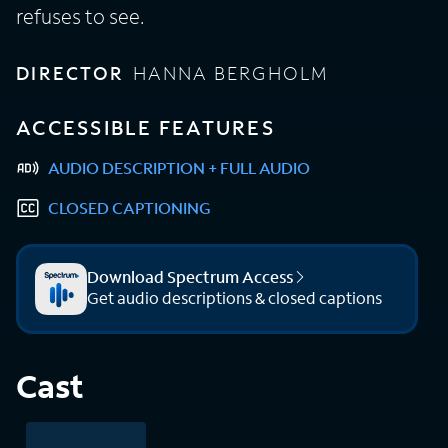
refuses to see.
DIRECTOR
HANNA BERGHOLM
ACCESSIBLE FEATURES
AUDIO DESCRIPTION + FULL AUDIO
CLOSED CAPTIONING
Download Spectrum Access
Get audio descriptions & closed captions
Cast