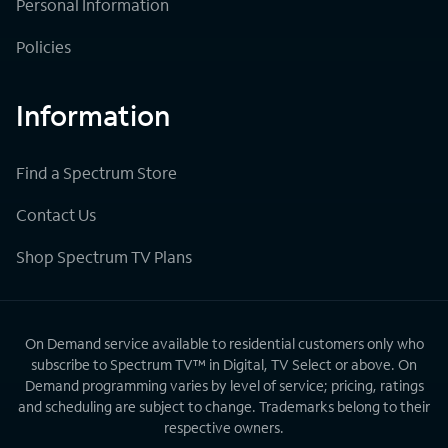
Personal Information
Policies
Information
Find a Spectrum Store
Contact Us
Shop Spectrum TV Plans
On Demand service available to residential customers only who
subscribe to Spectrum TV™ in Digital, TV Select or above. On
Demand programming varies by level of service; pricing, ratings
and scheduling are subject to change. Trademarks belong to their
respective owners.