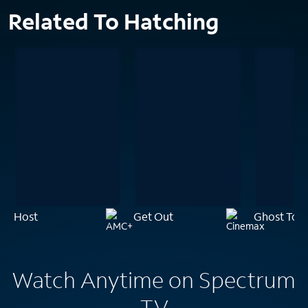
Related To Hatching
Host
Get Out
Ghost Tow
Watch Anytime on Spectrum
TV