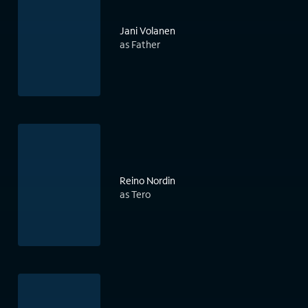
Jani Volanen
as Father
Reino Nordin
as Tero