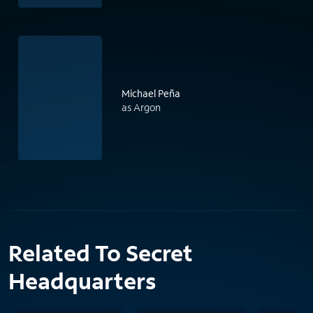
Michael Peña
as Argon
Related To Secret
Headquarters