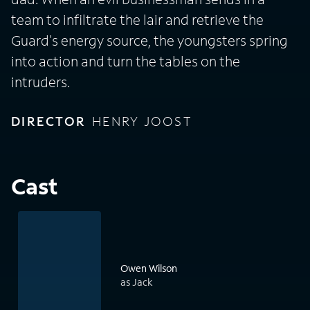
team to infiltrate the lair and retrieve the
Guard's energy source, the youngsters spring
into action and turn the tables on the
intruders.
DIRECTOR
HENRY JOOST
Cast
Owen Wilson
as Jack