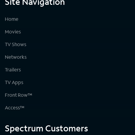
Site Navigation
Home
Movies
TV Shows
Networks
Trailers
TV Apps
Front Row™
Access™
Spectrum Customers