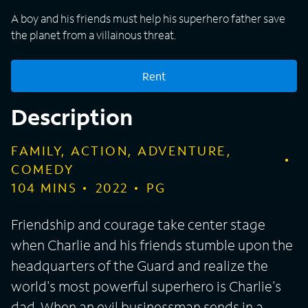
A boy and his friends must help his superhero father save
the planet from a villainous threat.
Rent
Description
FAMILY, ACTION, ADVENTURE,
COMEDY
104
MINS
2022
PG
Friendship and courage take center stage
when Charlie and his friends stumble upon the
headquarters of the Guard and realize the
world's most powerful superhero is Charlie's
dad. When an evil businessman sends in a