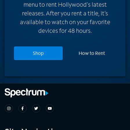
menu to rent Hollywood's latest
releases. After you rent a title, it’s
available to watch on your favorite
devices for 48 hours.
Shop
How to Rent