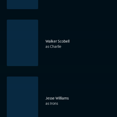
Walker Scobell
as Charlie
Jesse Williams
as Irons