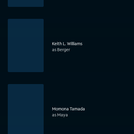
Keith L. Williams
as Berger
Momona Tamada
as Maya