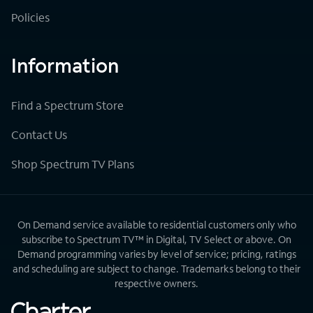
Policies
Information
Find a Spectrum Store
Contact Us
Shop Spectrum TV Plans
On Demand service available to residential customers only who
subscribe to Spectrum TV™ in Digital, TV Select or above. On
Demand programming varies by level of service; pricing, ratings
and scheduling are subject to change. Trademarks belong to their
respective owners.