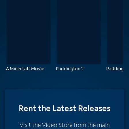
A Minecraft Movie
Paddington 2
Paddingto
Rent
the Latest Releases
Visit the Video Store from the main