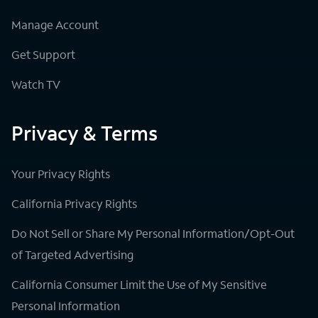
Manage Account
Get Support
Watch TV
Privacy & Terms
Your Privacy Rights
California Privacy Rights
Do Not Sell or Share My Personal Information/Opt-Out
of Targeted Advertising
California Consumer Limit the Use of My Sensitive
Personal Information