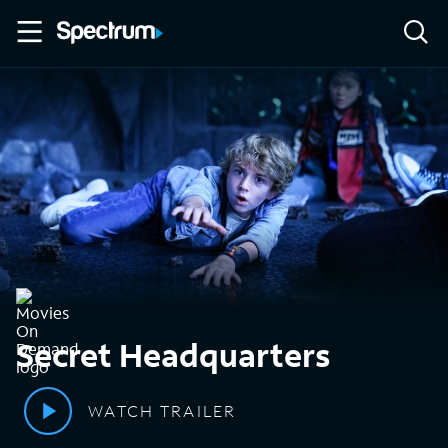
Secret Headquarters
WATCH TRAILER