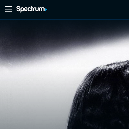
Home
Movies