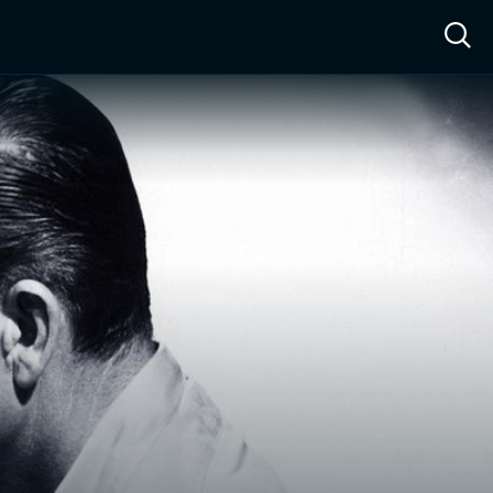
ow™
Access™
Sign In
Shop
Live TV