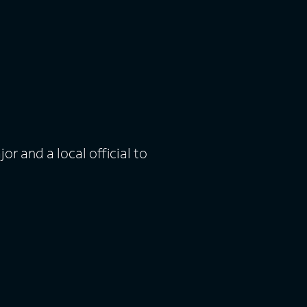
or and a local official to