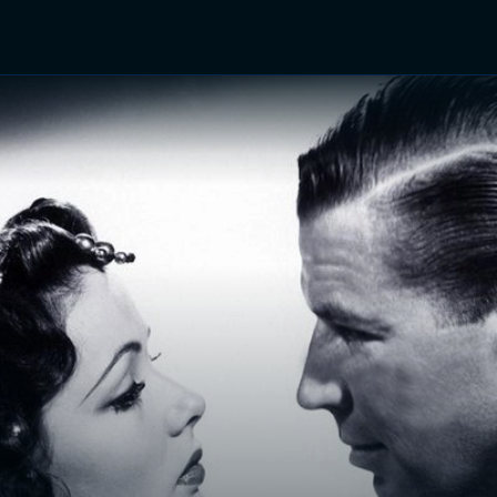
TV Shows
Networks
Trailers
TV Apps
Front R