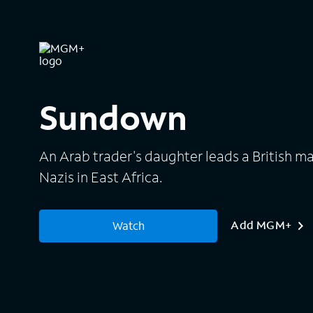
Sundown
An Arab trader's daughter leads a British maj
Nazis in East Africa.
Add MGM+
Watch