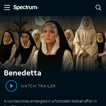
Benedetta
WATCH TRAILER
A nun becomes entangled in a forbidden lesbian affair in