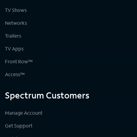
TV Shows
Networks
Trailers
TV Apps
Front Row™
Access™
Spectrum Customers
Manage Account
Get Support