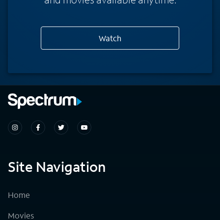
Watch
Site Navigation
Home
Movies