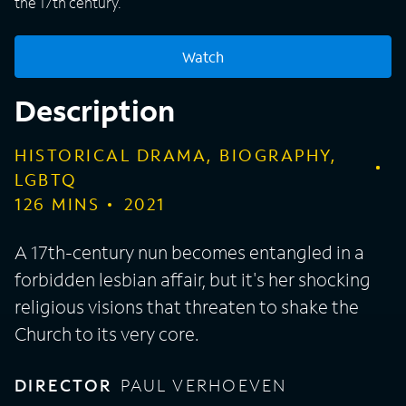
the 17th century.
Watch
Description
HISTORICAL DRAMA, BIOGRAPHY,
LGBTQ
126
MINS
2021
A 17th-century nun becomes entangled in a
forbidden lesbian affair, but it's her shocking
religious visions that threaten to shake the
Church to its very core.
DIRECTOR
PAUL VERHOEVEN