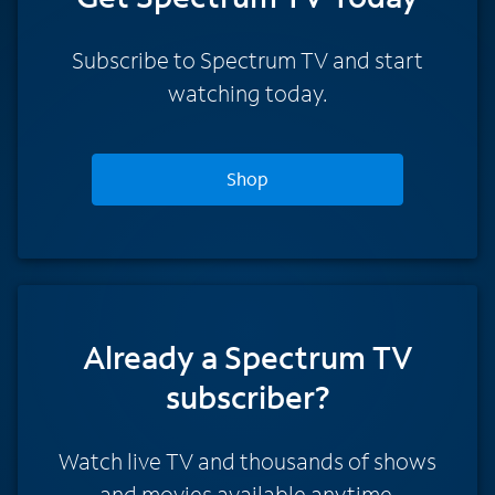
Subscribe to Spectrum TV and start
watching today.
Shop
Already a Spectrum TV
subscriber?
Watch live TV and thousands of shows
and movies available anytime.