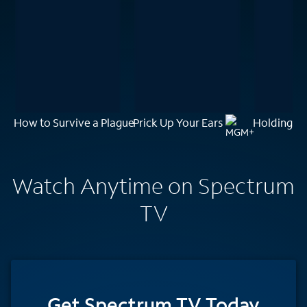
How to Survive a Plague
Prick Up Your Ears
Holding t
Watch Anytime on Spectrum
TV
Get Spectrum TV Today