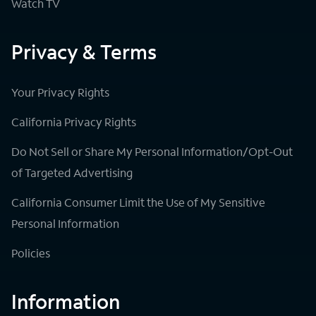
Watch TV
Privacy & Terms
Your Privacy Rights
California Privacy Rights
Do Not Sell or Share My Personal Information/Opt-Out
of Targeted Advertising
California Consumer Limit the Use of My Sensitive
Personal Information
Policies
Information