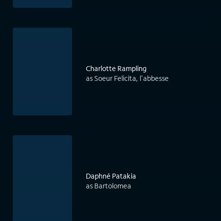
Charlotte Rampling
as Soeur Felicita, l'abbesse
Daphné Patakia
as Bartolomea