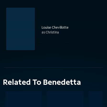
Louise Chevillotte
as Christina
Related To Benedetta