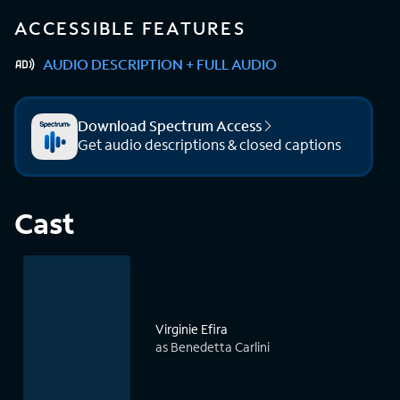
ACCESSIBLE FEATURES
AUDIO DESCRIPTION + FULL AUDIO
Download Spectrum Access
Get audio descriptions & closed captions
Cast
Virginie Efira
as Benedetta Carlini