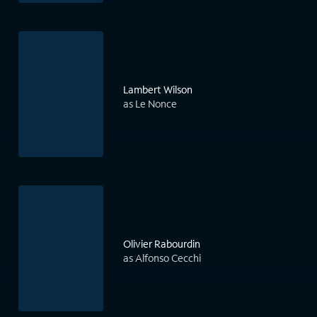
Lambert Wilson
as Le Nonce
Olivier Rabourdin
as Alfonso Cecchi