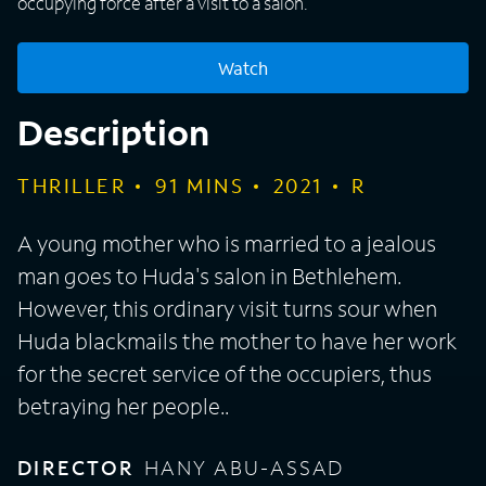
occupying force after a visit to a salon.
Watch
Description
THRILLER
91
MINS
2021
R
A young mother who is married to a jealous
man goes to Huda's salon in Bethlehem.
However, this ordinary visit turns sour when
Huda blackmails the mother to have her work
for the secret service of the occupiers, thus
betraying her people..
DIRECTOR
HANY ABU-ASSAD