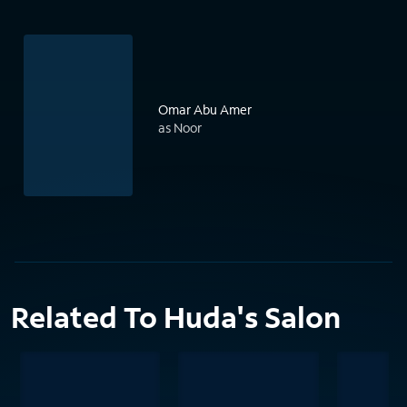
Omar Abu Amer
as Noor
Related To Huda's Salon