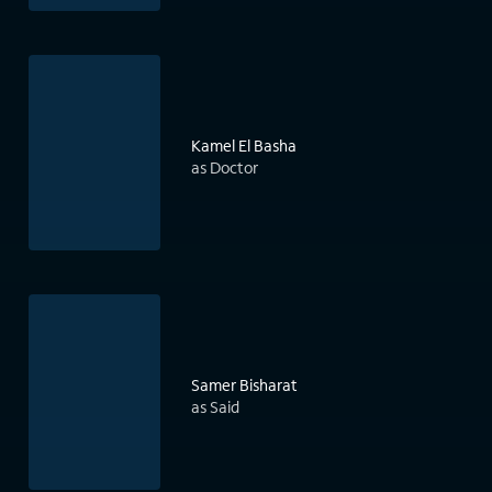
Kamel El Basha
as Doctor
Samer Bisharat
as Said