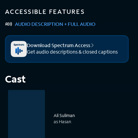
ACCESSIBLE FEATURES
AUDIO DESCRIPTION + FULL AUDIO
Download Spectrum Access
Get audio descriptions & closed captions
Cast
Ali Suliman
as Hasan