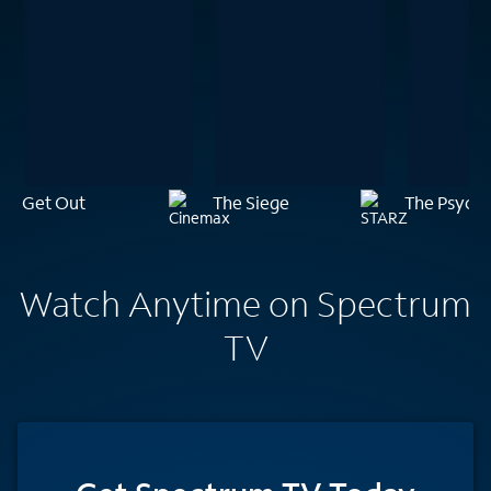
Get Out
The Siege
The Psychi
Watch Anytime on Spectrum
TV