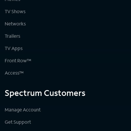
TV Shows
Networks
Trailers
TV Apps
Front Row™
Access™
Spectrum Customers
Manage Account
Get Support