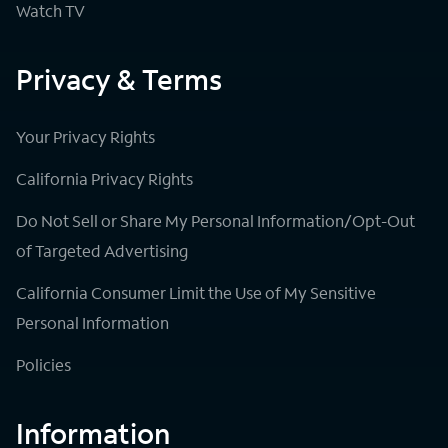
Watch TV
Privacy & Terms
Your Privacy Rights
California Privacy Rights
Do Not Sell or Share My Personal Information/Opt-Out
of Targeted Advertising
California Consumer Limit the Use of My Sensitive
Personal Information
Policies
Information