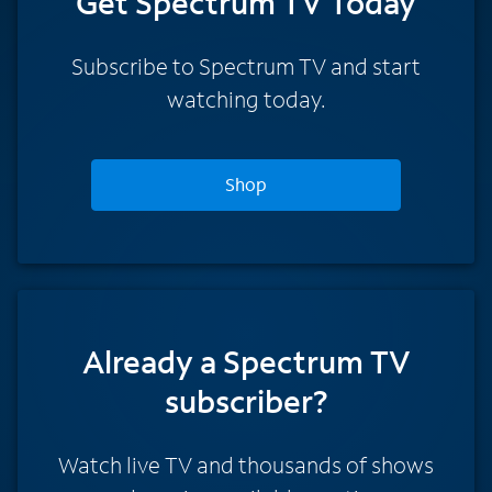
Get Spectrum TV Today
Subscribe to Spectrum TV and start
watching today.
Shop
Already a Spectrum TV
subscriber?
Watch live TV and thousands of shows