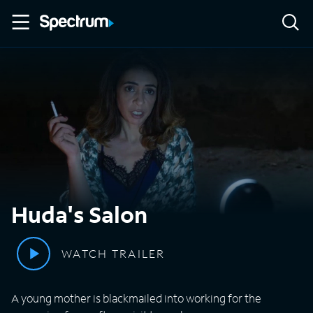
Huda's Salon
WATCH TRAILER
A young mother is blackmailed into working for the