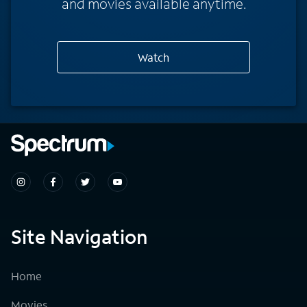
and movies available anytime.
Watch
Site Navigation
Home
Movies