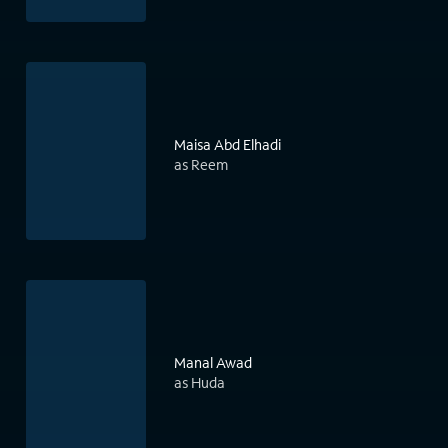
Maisa Abd Elhadi
as Reem
Manal Awad
as Huda