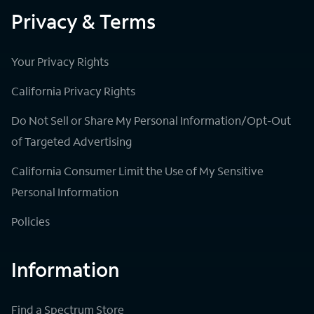
Privacy & Terms
Your Privacy Rights
California Privacy Rights
Do Not Sell or Share My Personal Information/Opt-Out
of Targeted Advertising
California Consumer Limit the Use of My Sensitive
Personal Information
Policies
Information
Find a Spectrum Store