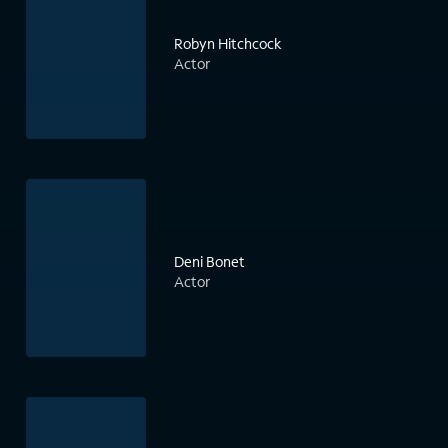
Robyn Hitchcock
Actor
Deni Bonet
Actor