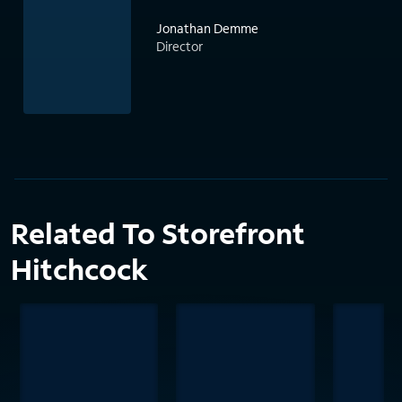
Jonathan Demme
Director
Related To Storefront
Hitchcock