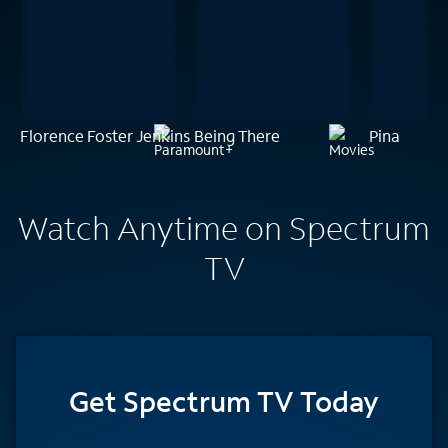
Florence Foster Jenkins
Being There
Pina
Watch Anytime on Spectrum
TV
Get Spectrum TV Today