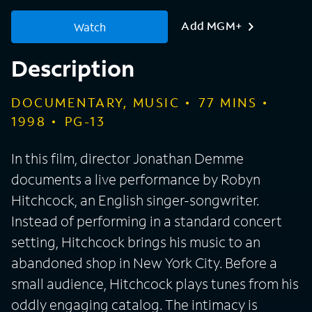
Add MGM+
Watch
Description
DOCUMENTARY, MUSIC
77
MINS
1998
PG-13
In this film, director Jonathan Demme
documents a live performance by Robyn
Hitchcock, an English singer-songwriter.
Instead of performing in a standard concert
setting, Hitchcock brings his music to an
abandoned shop in New York City. Before a
small audience, Hitchcock plays tunes from his
oddly engaging catalog. The intimacy is