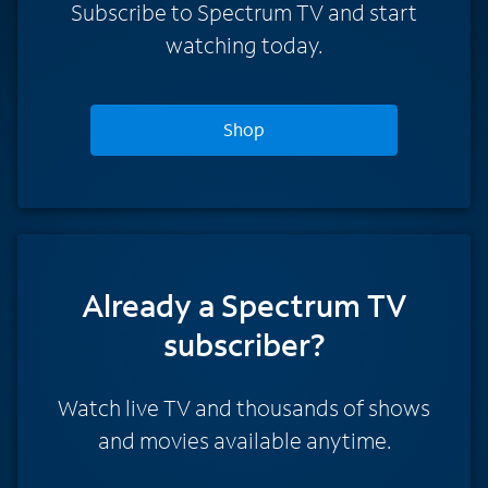
Subscribe to Spectrum TV and start
watching today.
Shop
Already a Spectrum TV
subscriber?
Watch live TV and thousands of shows
and movies available anytime.