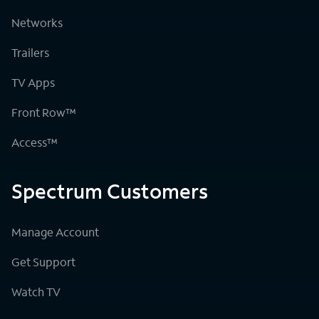
Networks
Trailers
TV Apps
Front Row™
Access™
Spectrum Customers
Manage Account
Get Support
Watch TV