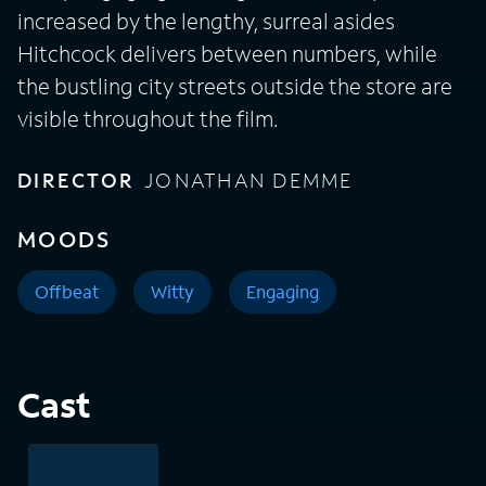
increased by the lengthy, surreal asides
Hitchcock delivers between numbers, while
the bustling city streets outside the store are
visible throughout the film.
DIRECTOR
JONATHAN DEMME
MOODS
Offbeat
Witty
Engaging
Cast