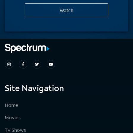
Watch
Site Navigation
Home
Movies
TV Shows