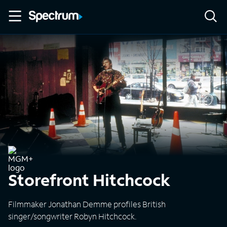
Storefront Hitchcock
Filmmaker Jonathan Demme profiles British
singer/songwriter Robyn Hitchcock.