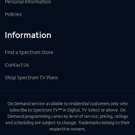
Personal Information
Policies
Information
Find a Spectrum Store
Contact Us
Shop Spectrum TV Plans
On Demand service available to residential customers only who
subscribe to Spectrum TV™ in Digital, TV Select or above. On
Demand programming varies by level of service; pricing, ratings
and scheduling are subject to change. Trademarks belong to their
respective owners.