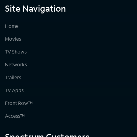
Site Navigation
Home
Movies
TV Shows
Networks
Trailers
TV Apps
Front Row™
Access™
Spectrum Customers