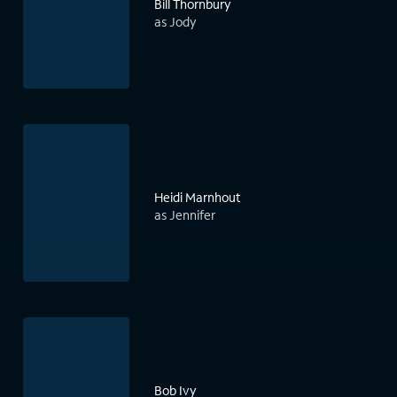
Bill Thornbury
as Jody
Heidi Marnhout
as Jennifer
Bob Ivy