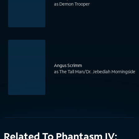
as Demon Trooper
Angus Scrimm
as The Tall Man/Dr. Jebediah Morningside
Related To Phantasm IV: