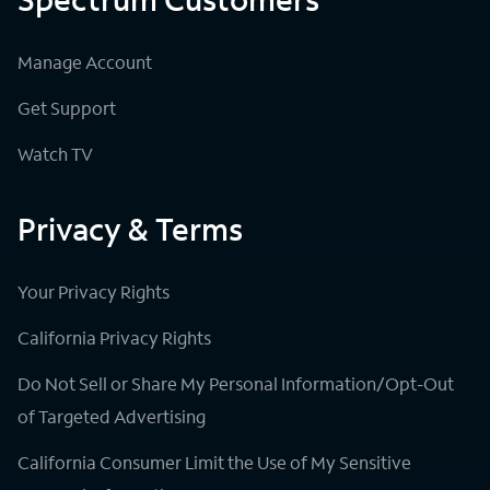
Manage Account
Get Support
Watch TV
Privacy & Terms
Your Privacy Rights
California Privacy Rights
Do Not Sell or Share My Personal Information/Opt-Out
of Targeted Advertising
California Consumer Limit the Use of My Sensitive