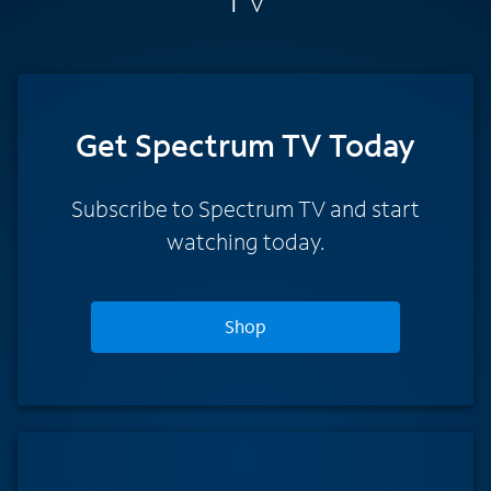
Get Spectrum TV Today
Subscribe to Spectrum TV and start
watching today.
Shop