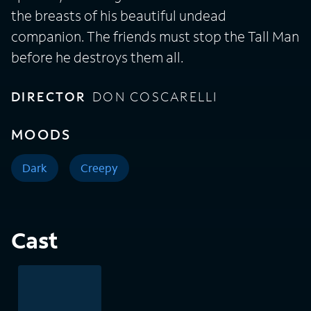
the breasts of his beautiful undead
companion. The friends must stop the Tall Man
before he destroys them all.
DIRECTOR
DON COSCARELLI
MOODS
Dark
Creepy
Cast