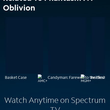
Oblivion
Basket Case
Candyman: Farewell to the Flesh
Insidious: 
Watch Anytime on Spectrum
TV