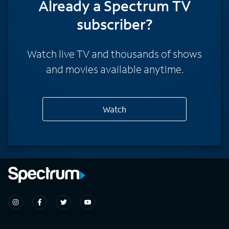
Already a Spectrum TV
subscriber?
Watch live TV and thousands of shows
and movies available anytime.
Watch