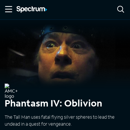
Phantasm IV: Oblivion
The Tall Man uses fatal flying silver spheres to lead the
undead in a quest for vengeance.