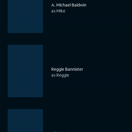
A. Michael Baldwin
as Mike
Reggie Bannister
as Reggie