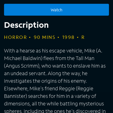
Watch
Description
HORROR
90
MINS
1998
R
With a hearse as his escape vehicle, Mike (A.
Michael Baldwin) flees from the Tall Man
(Angus Scrimm), who wants to enslave him as
an undead servant. Along the way, he
investigates the origins of his enemy.
Elsewhere, Mike's friend Reggie (Reggie
Bannister) searches for him in a variety of
dimensions, all the while battling mysterious
spheres, including the ones he's discovered in