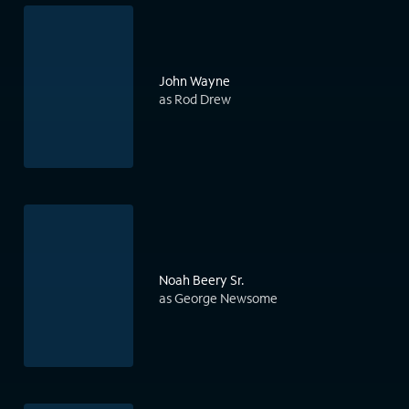
John Wayne
as Rod Drew
Noah Beery Sr.
as George Newsome