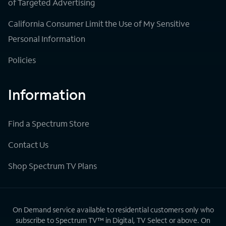
of Targeted Advertising
California Consumer Limit the Use of My Sensitive
Personal Information
Policies
Information
Find a Spectrum Store
Contact Us
Shop Spectrum TV Plans
On Demand service available to residential customers only who
subscribe to Spectrum TV™ in Digital, TV Select or above. On