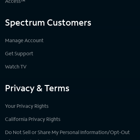
Access™
Spectrum Customers
Manage Account
Get Support
Watch TV
Privacy & Terms
Your Privacy Rights
California Privacy Rights
Do Not Sell or Share My Personal Information/Opt-Out