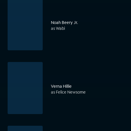
Noah Beery Jr.
as Wabi
Verna Hillie
as Felice Newsome