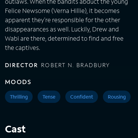
outlaws. When the bandits abduct the young
Felice Newsome (Verna Hillie), it becomes
apparent they're responsible for the other
disappearances as well. Luckily, Drew and
Wabi are there, determined to find and free
the captives.
DIRECTOR
ROBERT N. BRADBURY
MOODS
Thrilling
Tense
Confident
Rousing
Cast