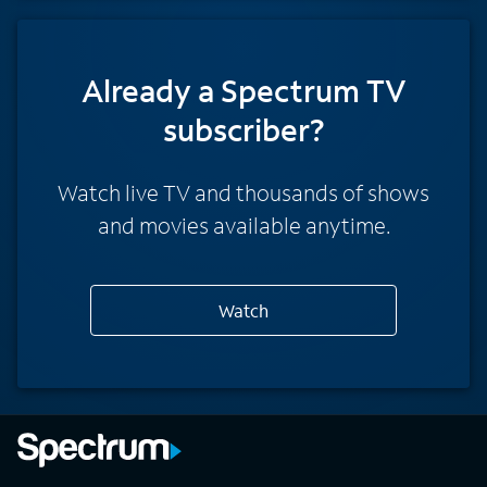
Already a Spectrum TV
subscriber?
Watch live TV and thousands of shows
and movies available anytime.
Watch