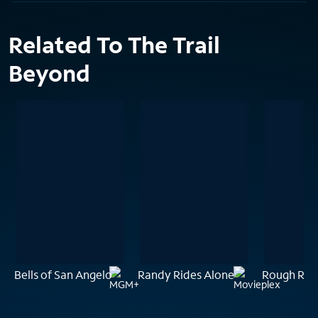
Related To The Trail
Beyond
Bells of San Angelo
Randy Rides Alone
Rough Rid