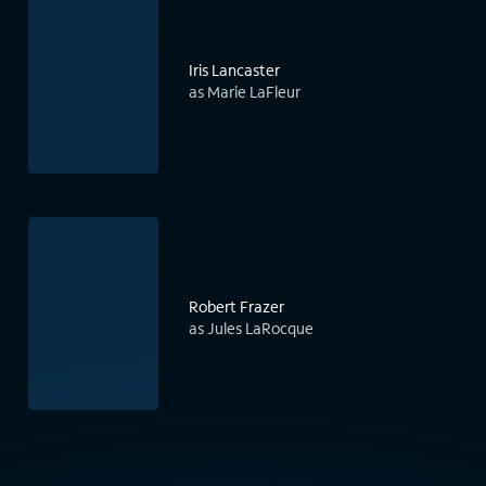
Iris Lancaster
as Marie LaFleur
Robert Frazer
as Jules LaRocque