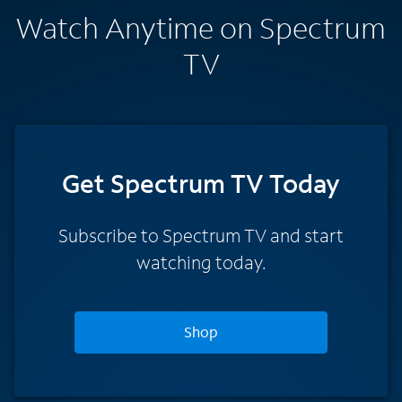
Watch Anytime on Spectrum
TV
Get Spectrum TV Today
Subscribe to Spectrum TV and start
watching today.
Shop