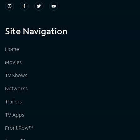
Site Navigation
Home
Movies
TV Shows
Networks
Trailers
TV Apps
Front Row™