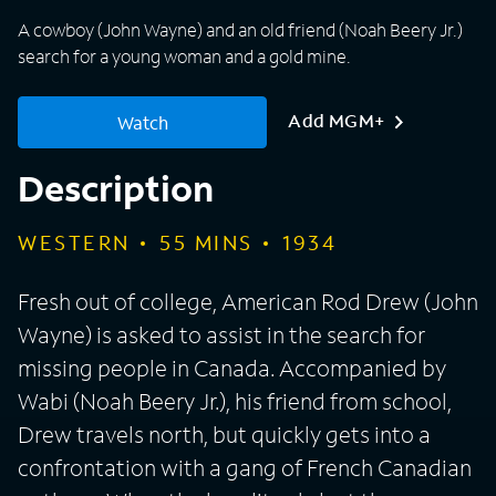
A cowboy (John Wayne) and an old friend (Noah Beery Jr.)
search for a young woman and a gold mine.
Add MGM+
Watch
Description
WESTERN
55
MINS
1934
Fresh out of college, American Rod Drew (John
Wayne) is asked to assist in the search for
missing people in Canada. Accompanied by
Wabi (Noah Beery Jr.), his friend from school,
Drew travels north, but quickly gets into a
confrontation with a gang of French Canadian