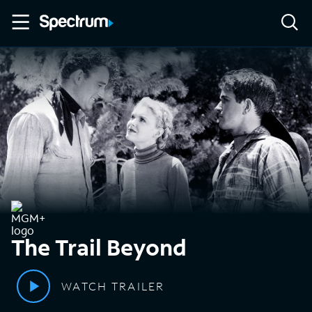
The Trail Beyond
WATCH TRAILER