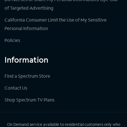
of Targeted Advertising
California Consumer Limit the Use of My Sensitive
Personal Information
Policies
Information
Find a Spectrum Store
Contact Us
Shop Spectrum TV Plans
On Demand service available to residential customers only who