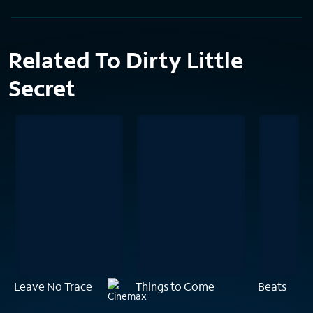
Related To Dirty Little
Secret
Leave No Trace
Things to Come
Beats