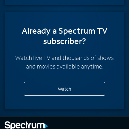
Already a Spectrum TV
subscriber?
Watch live TV and thousands of shows
and movies available anytime.
Watch