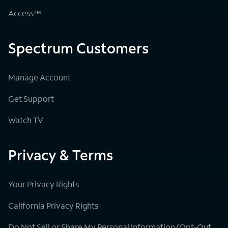
Access™
Spectrum Customers
Manage Account
Get Support
Watch TV
Privacy & Terms
Your Privacy Rights
California Privacy Rights
Do Not Sell or Share My Personal Information/Opt-Out