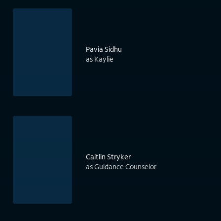
Pavia Sidhu
as Kaylie
Caitlin Stryker
as Guidance Counselor