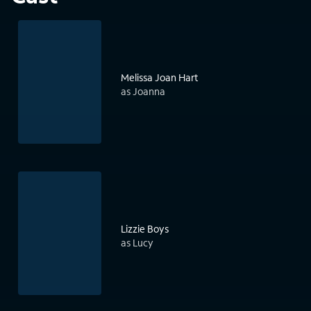
Melissa Joan Hart
as Joanna
Lizzie Boys
as Lucy