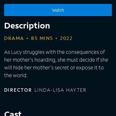
Watch
Description
DRAMA
85
MINS
2022
As Lucy struggles with the consequences of
her mother's hoarding, she must decide if she
will hide her mother's secret or expose it to
the world.
DIRECTOR
LINDA-LISA HAYTER
Cast