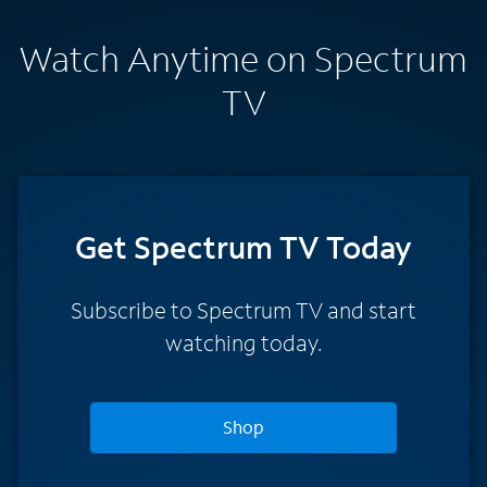
Watch Anytime on Spectrum
TV
Get Spectrum TV Today
Subscribe to Spectrum TV and start
watching today.
Shop