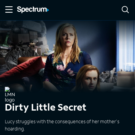
Dirty Little Secret
Lucy struggles with the consequences of her mother's
hoarding.