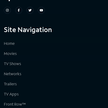
Site Navigation
Home
Movies
TV Shows
Networks
Trailers
TV Apps
Front Row™