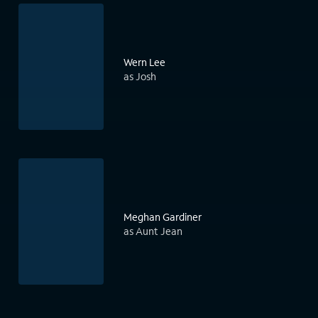
Wern Lee
as Josh
Meghan Gardiner
as Aunt Jean